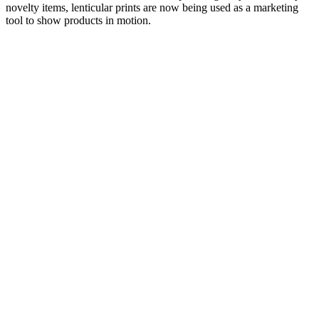
novelty items, lenticular prints are now being used as a marketing
tool to show products in motion.