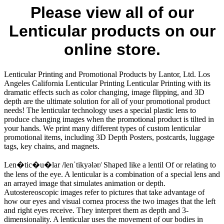
Please view all of our
Lenticular products on our
online store.
Lenticular Printing and Promotional Products by Lantor, Ltd. Los
Angeles California Lenticular Printing Lenticular Printing with its
dramatic effects such as color changing, image flipping, and 3D
depth are the ultimate solution for all of your promotional product
needs! The lenticular technology uses a special plastic lens to
produce changing images when the promotional product is tilted in
your hands. We print many different types of custom lenticular
promotional items, including 3D Depth Posters, postcards, luggage
tags, key chains, and magnets.
Len�tic�u�lar /lenˈtikyələr/ Shaped like a lentil Of or relating to
the lens of the eye. A lenticular is a combination of a special lens and
an arrayed image that simulates animation or depth.
Autostereoscopic images refer to pictures that take advantage of
how our eyes and visual cornea process the two images that the left
and right eyes receive. They interpret them as depth and 3-
dimensionality. A lenticular uses the movement of our bodies in