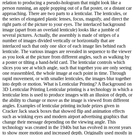
relation to producing a pseudo-hologram that might look like a
person running, an apple popping out of a flat poster, or a distant car
approaching. There are two parts to a lenticular. The lenticules, or
the series of elongated plastic lenses, focus, magnify, and direct the
right parts of the picture to your eyes. The interlaced background
image (apart from an overlaid lenticule) looks like a jumble of
several pictures. Actually, the assembly is made of stripes of a
number of images divided vertically or horizontally that are
interlaced such that only one slice of each image lies behind each
lenticule. The various images are revealed in sequence to the viewer
as you look at the picture from different angles, such as walking by
a poster or tilting a hand-held card. The lenticular controls which
slices you see at which angle, such that together you are only seeing
one reassembled, the whole image at each point in time. Through
rapid movement, or with smaller lenticules, the images blur together
into depth or motion. What is Lenticular Printing? A Background on
3D Lenticular Printing Lenticular printing is a technology in which a
lenticular lens is used to produce images with an illusion of depth, or
the ability to change or move as the image is viewed from different
angles. Examples of lenticular printing include prizes given in
Cracker Jack snack boxes that showed flip and animation effects
such as winking eyes and modern airport advertising graphics that
change their message depending on the viewing angle. This
technology was created in the 1940s but has evolved in recent years
to show more motion and increased depth. Originally used mostly in