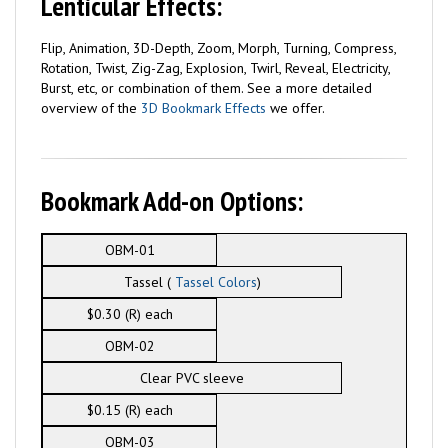
Lenticular Effects:
Flip, Animation, 3D-Depth, Zoom, Morph, Turning, Compress,
Rotation, Twist, Zig-Zag, Explosion, Twirl, Reveal, Electricity,
Burst, etc, or combination of them. See a more detailed
overview of the
3D Bookmark Effects
we offer.
Bookmark Add-on Options:
OBM-01
Tassel (
Tassel Colors
)
$0.30 (R) each
OBM-02
Clear PVC sleeve
$0.15 (R) each
OBM-03