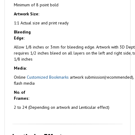
Minimum of 8 point bold
Artwork Size:
1:1 Actual size and print ready
Bleeding
Edge:
Allow 1/8 inches or 3mm for bleeding edge. Artwork with 3D Dept
requires 1/2 inches bleed on all layers on the left and right side,
1/8 inches
Media:
Online
Customized Bookmarks
artwork submission(recommended),
flash media
No. of
Frames:
2 to 24 (Depending on artwork and Lenticular effect)