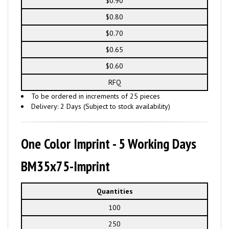
$0.90
$0.80
$0.70
$0.65
$0.60
RFQ
To be ordered in increments of 25 pieces
Delivery: 2 Days (Subject to stock availability)
One Color Imprint - 5 Working Days
BM35x75-Imprint
Quantities
100
250