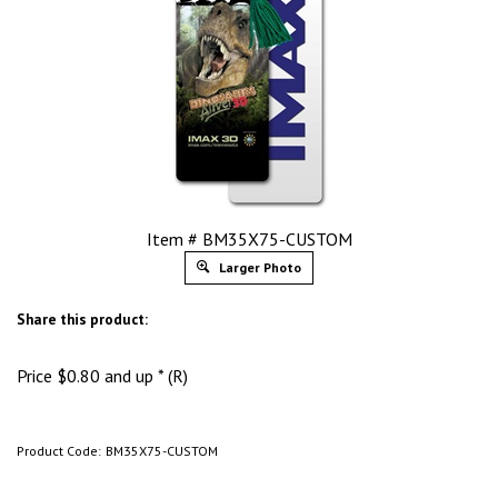
Item # BM35X75-CUSTOM
Larger Photo
Share this product:
Price
$
0.80
and up * (R)
Product Code:
BM35X75-CUSTOM