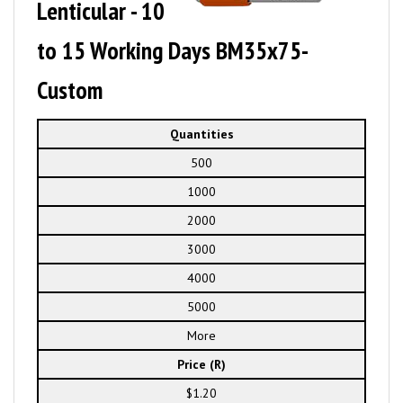
Lenticular - 10
to 15 Working Days BM35x75-
Custom
Quantities
500
1000
2000
3000
4000
5000
More
Price (R)
$1.20