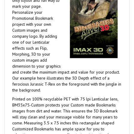
only stylish and fun way to
mark your page.
Personalize your
Promotional Bookmark
project with your own
Custom images and
company logo. By adding
one of our Lenticular
effects such as Flip,
Morphing, 3D to your
custom images add
dimension to your graphics
and create the maximum impact and value for your product.
Our example here illustrates the 3D Depth effect of a
ferocious Jurassic T-Rex on the foreground with the jungle in
the background.
Printed on 100% recyclable PET with 75 lpi Lenticular lens,
BM35x75-Custom protects your Custom made Bookmarks
images from dirt and water. This ensures the 3D Bookmark
will stay clean and your message visible for many years to
come. Measuring 3.5 x 7.5 inches this rectangular shaped
Customized Bookmarks has ample space for you to