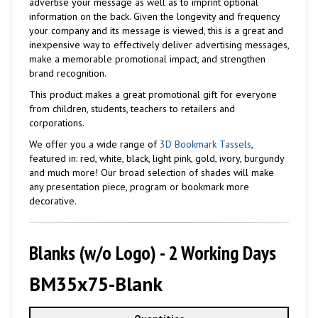
advertise your message as well as to imprint optional
information on the back. Given the longevity and frequency
your company and its message is viewed, this is a great and
inexpensive way to effectively deliver advertising messages,
make a memorable promotional impact, and strengthen
brand recognition.
This product makes a great promotional gift for everyone
from children, students, teachers to retailers and
corporations.
We offer you a wide range of
3D Bookmark Tassels
,
featured in: red, white, black, light pink, gold, ivory, burgundy
and much more! Our broad selection of shades will make
any presentation piece, program or bookmark more
decorative.
Blanks (w/o Logo) - 2 Working Days
BM35x75-Blank