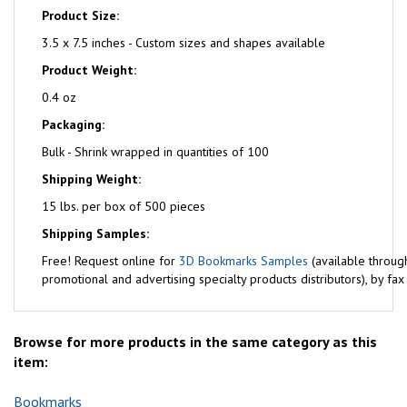
Product Size:
3.5 x 7.5 inches - Custom sizes and shapes available
Product Weight:
0.4 oz
Packaging:
Bulk - Shrink wrapped in quantities of 100
Shipping Weight:
15 lbs. per box of 500 pieces
Shipping Samples:
Free!
Request online for
3D Bookmarks Samples
(available throug
promotional and advertising specialty products distributors), by fa
Browse for more products in the same category as this
item:
Bookmarks