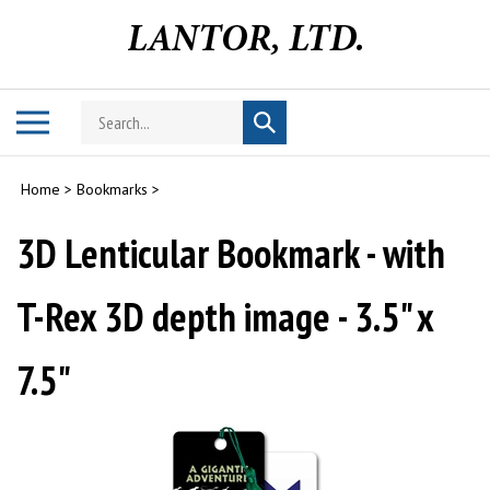
Skip
to
content
Search
Toggle
Submit
store
mobile
search
menu
Home
>
Bookmarks
>
3D Lenticular Bookmark - with
T-Rex 3D depth image - 3.5" x
7.5"