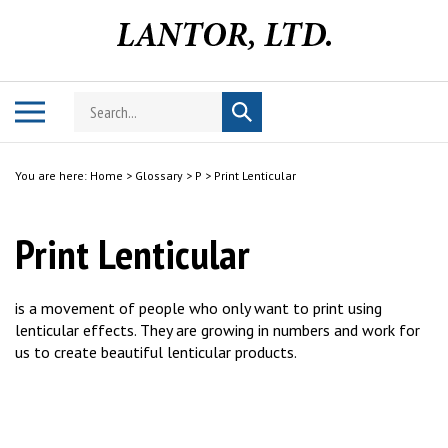
Skip
to
content
Search
Toggle
Submit
store
mobile
search
menu
You are here:
Home
>
Glossary
>
P
>
Print Lenticular
Print Lenticular
is a movement of people who only want to print using
lenticular effects. They are growing in numbers and work for
us to create beautiful lenticular products.