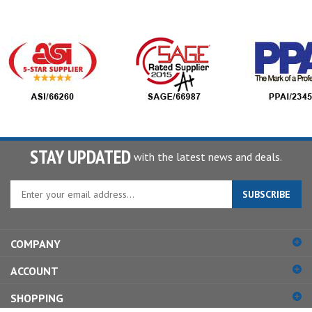
STAY UPDATED
with the latest news and deals.
Enter
SUBSCRIBE
your
email
address
COMPANY
to
sign
ACCOUNT
up
for
SHOPPING
our