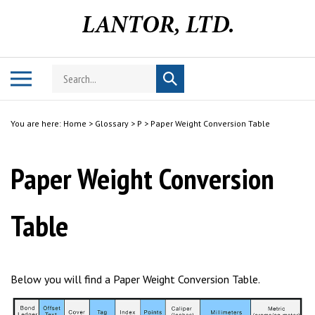
Skip
to
content
Search
Toggle
Submit
store
mobile
search
menu
You are here:
Home
>
Glossary
>
P
>
Paper Weight Conversion Table
Paper Weight Conversion
Table
Below you will find a Paper Weight Conversion Table.