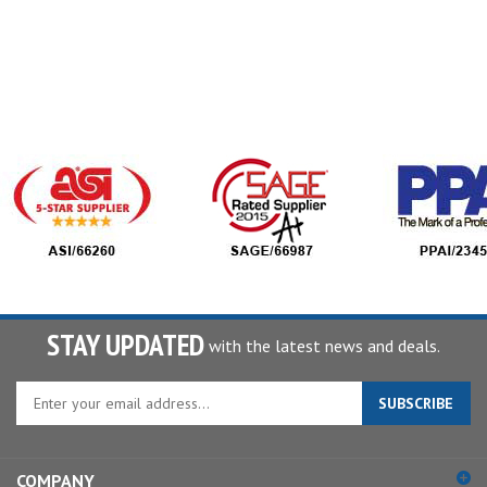
STAY UPDATED
with the latest news and deals.
Enter
SUBSCRIBE
your
email
address
COMPANY