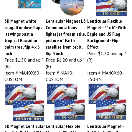
3D Magnet white
Lenticular Magnet L3
Lenticular Flexible
seagall or dove flaps
Communications
Magnet - 4" x 6" - With
its wings past a
figher jet fires missile,
Eagle and US Flag
tropical Hawaiian
picture of Earth
Background - Flip
palm tree, flip 4 x 6
satellite from orbit,
Effect
inch
flip 4 inch
Price
$1.20 and up *
Price
$1.50 and up *
Price
$1.20 and up *
(R)
(R)
(R)
Item # MA40X60-
Item # MA40-
Item # MA40X60-
CUSTOM
CUSTOM
250-IN
3D Magnet Lenticular
Lenticular Flexible
Lenticular Magnet -
Flexible Rubber USA
Magnet - 8" x 12" -
8x12-inch - Flexible