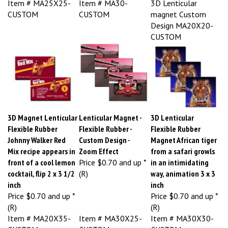
CUSTOM
CUSTOM
magnet Custom
Design MA20X20-
CUSTOM
3D Magnet Lenticular
Lenticular Magnet -
3D Lenticular
Flexible Rubber
Flexible Rubber -
Flexible Rubber
Johnny Walker Red
Custom Design -
Magnet African tiger
Mix recipe appears in
Zoom Effect
from a safari growls
front of a cool lemon
Price
$0.70 and up *
in an intimidating
cocktail, flip 2 x 3 1/2
(R)
way, animation 3 x 3
inch
inch
Price
$0.70 and up *
Price
$0.70 and up *
(R)
(R)
Item # MA20X35-
Item # MA30X25-
Item # MA30X30-
CUSTOM
CUSTOM
CUSTOM