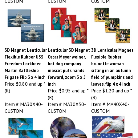
3D Magnet Lenticular
Lenticular 3D Magnet
3D Lenticular Magnet
Flexible Rubber USS
Oscar Meyer weiner,
Flexible Rubber
Freedom Lockheed
hot dog company
brunette woman
Martin Battleship
mascot puts hands
sitting in an autumn
Frigate Flip 3 x 4 inch
forward, zoom 3 x 5
field of pumpkins and
Price
$0.80 and up *
inch
leaves, flip 4 x 4 inch
(R)
Price
$0.95 and up *
Price
$1.20 and up *
(R)
(R)
Item # MA30X40-
Item # MA30X50-
Item # MA40X40-
CUSTOM
CUSTOM
CUSTOM