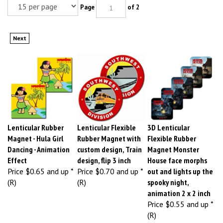
Page
of 2
Next
Lenticular Rubber
Lenticular Flexible
3D Lenticular
Magnet - Hula Girl
Rubber Magnet with
Flexible Rubber
Dancing - Animation
custom design, Train
Magnet Monster
Effect
design, flip 3 inch
House face morphs
Price
$0.65 and up *
Price
$0.70 and up *
out and lights up the
(R)
(R)
spooky night,
animation 2 x 2 inch
Price
$0.55 and up *
(R)
Item # MA25X25-
Item # MA30-
3D Lenticular