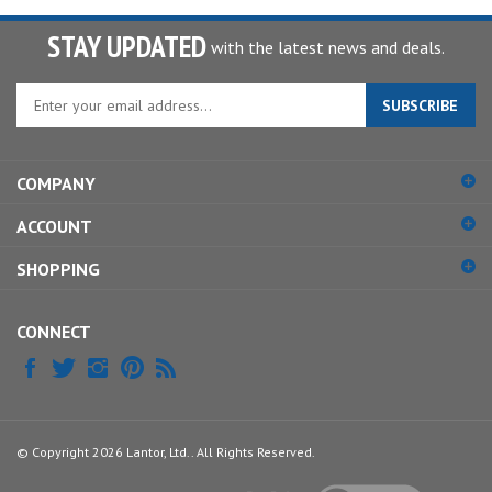
STAY UPDATED
with the latest news and deals.
Enter
SUBSCRIBE
your
email
address
COMPANY
to
sign
ACCOUNT
up
for
SHOPPING
our
newsletter
CONNECT
© Copyright
2026
Lantor, Ltd..
All Rights Reserved.
View