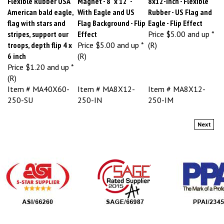
American bald eagle,
With Eagle and US
Rubber - US Flag and
flag with stars and
Flag Background - Flip
Eagle - Flip Effect
stripes, support our
Effect
Price
$5.00 and up *
troops, depth flip 4 x
Price
$5.00 and up *
(R)
6 inch
(R)
Price
$1.20 and up *
(R)
Item # MA40X60-
Item # MA8X12-
Item # MA8X12-
250-SU
250-IN
250-IM
Next