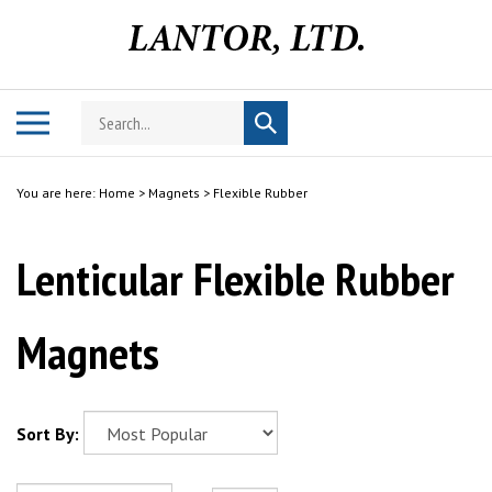
Skip
to
content
Search
Toggle
Submit
store
mobile
search
menu
You are here:
Home
>
Magnets
>
Flexible Rubber
Lenticular Flexible Rubber
Magnets
Sort By: