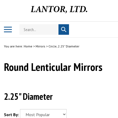
Skip
to
content
Search
Toggle
Submit
store
mobile
search
menu
You are here:
Home
>
Mirrors
>
Circle, 2.25" Diameter
Round Lenticular Mirrors
2.25" Diameter
Sort By: