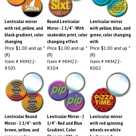
Lenticular mirror
Round Lenticular
Lenticular mirror
with red, yellow, and
Mirror - 2 1/4" - With
with yellow, blue, and
black gradient, color
snakeskin print, color
green, color changing
changing
changing effect
with
Price
$1.00 and up *
Price
$1.00 and up *
Price
$1.00 and up *
(R)
(R)
(R)
Item # MIM22-
Item # MIM22-
Item # MIM22-
R305
R304
R002
Lenticular Round
Lenticular Mirror - 2
Lenticular mirror
Mirror - 2 1/4" - with
1/4" - Red and Blue
with red spinning
brown, yellow, and
Gradient, Color
wheels on white
orange, color
Changing Effect
background,