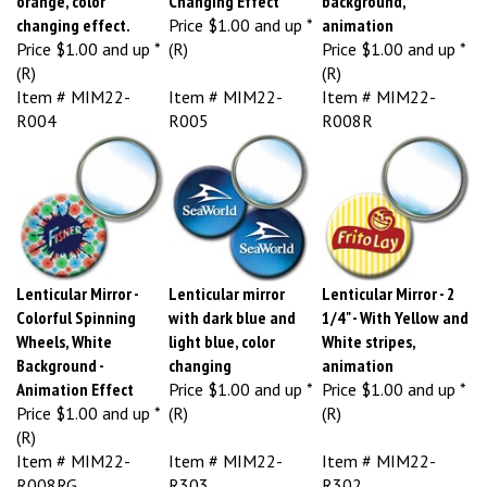
changing effect.
Price
$1.00 and up *
animation
Price
$1.00 and up *
(R)
Price
$1.00 and up *
(R)
(R)
Item # MIM22-
Item # MIM22-
Item # MIM22-
R004
R005
R008R
Lenticular Mirror -
Lenticular mirror
Lenticular Mirror - 2
Colorful Spinning
with dark blue and
1/4" - With Yellow and
Wheels, White
light blue, color
White stripes,
Background -
changing
animation
Animation Effect
Price
$1.00 and up *
Price
$1.00 and up *
Price
$1.00 and up *
(R)
(R)
(R)
Item # MIM22-
Item # MIM22-
Item # MIM22-
R008RG
R303
R302