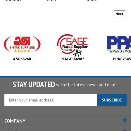
Next
STAY UPDATED
with the latest news and deals.
Enter
SUBSCRIBE
your
email
address
COMPANY
to
sign
ACCOUNT