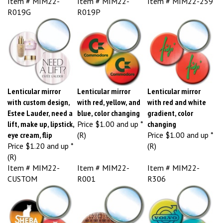
R019G
R019P
Lenticular mirror
Lenticular mirror
Lenticular mirror
with custom design,
with red, yellow, and
with red and white
Estee Lauder, need a
blue, color changing
gradient, color
lift, make up, lipstick,
Price
$1.00 and up *
changing
eye cream, flip
(R)
Price
$1.00 and up *
Price
$1.20 and up *
(R)
(R)
Item # MIM22-
Item # MIM22-
Item # MIM22-
CUSTOM
R001
R306