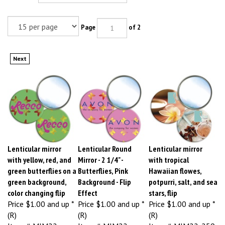
Page
of 2
Next
Lenticular mirror
Lenticular Round
Lenticular mirror
with yellow, red, and
Mirror - 2 1/4" -
with tropical
green butterflies on a
Butterflies, Pink
Hawaiian flowes,
green background,
Background - Flip
potpurri, salt, and sea
color changing flip
Effect
stars, flip
Price
$1.00 and up *
Price
$1.00 and up *
Price
$1.00 and up *
(R)
(R)
(R)
Item # MIM22-
Item # MIM22-
Item # MIM22-259