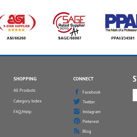
S
SHOPPING
CONNECT
All Products
En
Facebook
yo
Category Index
Twitter
em
ad
FAQ/Help
Instagram
to
Pinterest
si
u
Blog
fo