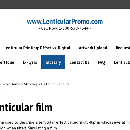
www.LenticularPromo.com
- Call Now: 1-800-530-7544 -
Lenticular Printing: Offset vs. Digital
Artwork Upload
Request
ortfolio
E-Flyers
Glossary
Contact Us
FAQ
Lenticul
e here:
Home
>
Glossary
>
L
>
Lenticular film
nticular film
erm used to describe a lenticular effect called "multi-flip" in which several 
ion when tilted. Simulating a film.