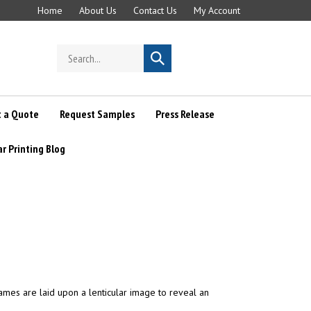
Home
About Us
Contact Us
My Account
Search
Submit
store
search
 a Quote
Request Samples
Press Release
ar Printing Blog
frames are laid upon a lenticular image to reveal an