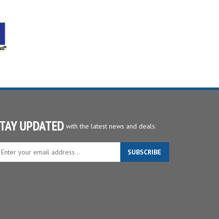
TAY UPDATED
with the latest news and deals.
ter
SUBSCRIBE
ur
ail
dress
gn
p
r