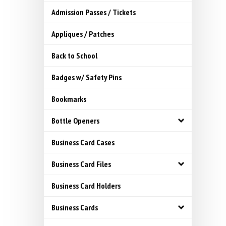
Admission Passes / Tickets
Appliques / Patches
Back to School
Badges w/ Safety Pins
Bookmarks
Bottle Openers
Business Card Cases
Business Card Files
Business Card Holders
Business Cards