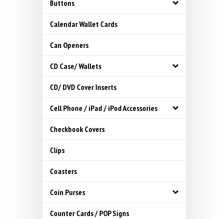
Buttons
Calendar Wallet Cards
Can Openers
CD Case/ Wallets
CD/ DVD Cover Inserts
Cell Phone / iPad / iPod Accessories
Checkbook Covers
Clips
Coasters
Coin Purses
Counter Cards / POP Signs