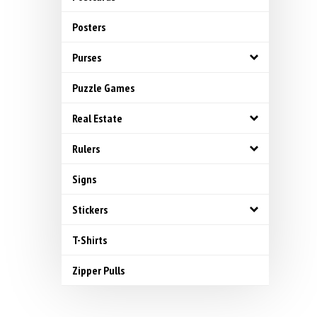
Posters
Purses
Puzzle Games
Real Estate
Rulers
Signs
Stickers
T-Shirts
Zipper Pulls