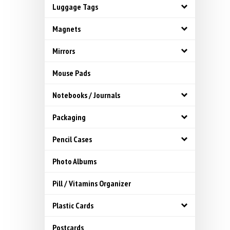
Luggage Tags
Magnets
Mirrors
Mouse Pads
Notebooks / Journals
Packaging
Pencil Cases
Photo Albums
Pill / Vitamins Organizer
Plastic Cards
Postcards