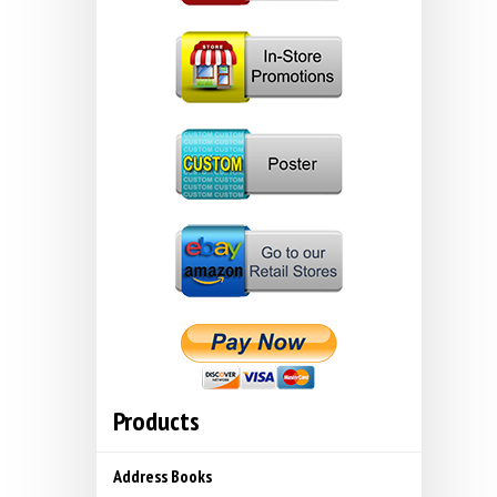
Products
Address Books