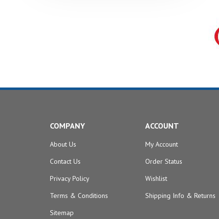
COMPANY
ACCOUNT
About Us
My Account
Contact Us
Order Status
Privacy Policy
Wishlist
Terms & Conditions
Shipping Info
&
Returns
Sitemap