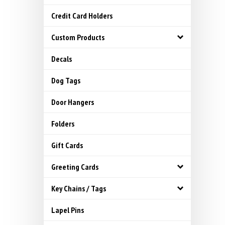
Credit Card Holders
Custom Products
Decals
Dog Tags
Door Hangers
Folders
Gift Cards
Greeting Cards
Key Chains / Tags
Lapel Pins