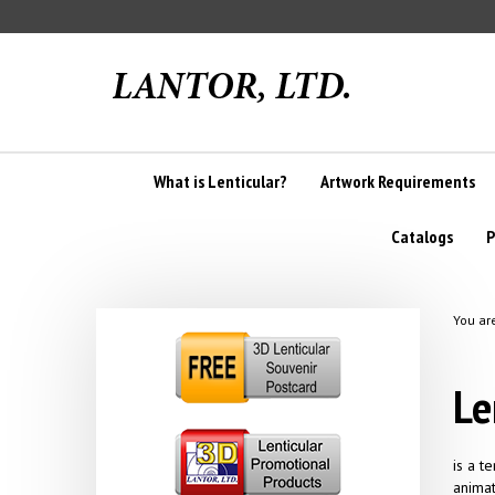
Skip
to
content
What is Lenticular?
Artwork Requirements
Catalogs
P
You ar
Le
is a t
animat