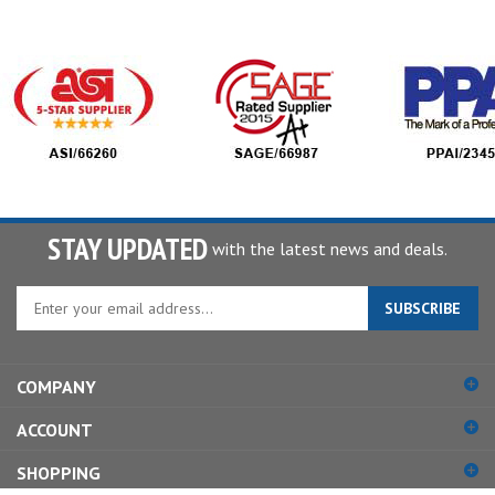
STAY UPDATED
with the latest news and deals.
Enter
SUBSCRIBE
your
email
address
COMPANY
to
sign
ACCOUNT
up
for
SHOPPING
our