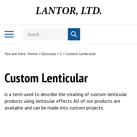
Skip
to
content
Search
Toggle
Submit
store
mobile
search
menu
You are here:
Home
>
Glossary
>
C
>
Custom Lenticular
Custom Lenticular
is a term used to describe the creating of custom lenticular
products using lenticular effects. All of our products are
available and can be made into custom projects.