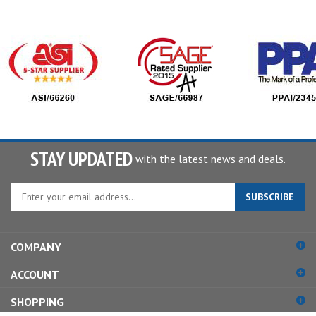
STAY UPDATED
with the latest news and deals.
Enter
SUBSCRIBE
your
email
address
COMPANY
to
sign
ACCOUNT
up
for
SHOPPING
our