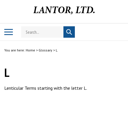
Skip
to
content
Search
Toggle
Submit
store
mobile
search
menu
You are here:
Home
>
Glossary
>
L
L
Lenticular Terms starting with the letter L.