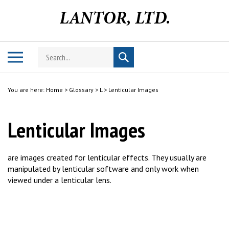
Skip
to
content
Search
Toggle
Submit
store
mobile
search
menu
You are here:
Home
>
Glossary
>
L
>
Lenticular Images
Lenticular Images
are images created for lenticular effects. They usually are
manipulated by lenticular software and only work when
viewed under a lenticular lens.