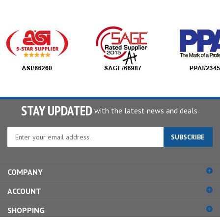
STAY UPDATED
with the latest news and deals.
Enter
SUBSCRIBE
your
email
address
COMPANY
to
sign
ACCOUNT
up
for
SHOPPING
our