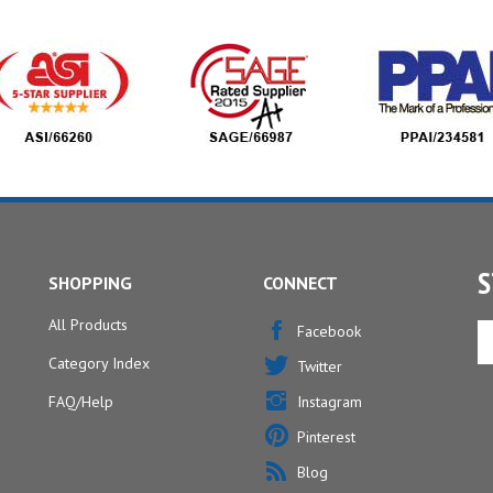
S
SHOPPING
CONNECT
All Products
En
Facebook
yo
Category Index
Twitter
em
ad
FAQ/Help
Instagram
to
Pinterest
si
u
Blog
fo