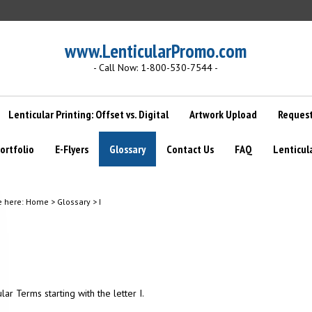
www.LenticularPromo.com
- Call Now: 1-800-530-7544 -
Lenticular Printing: Offset vs. Digital
Artwork Upload
Request
ortfolio
E-Flyers
Glossary
Contact Us
FAQ
Lenticul
e here:
Home
>
Glossary
>
I
ular Terms starting with the letter I.