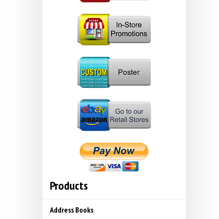
Products
Address Books