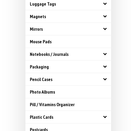
Luggage Tags
Magnets
Mirrors
Mouse Pads
Notebooks / Journals
Packaging
Pencil Cases
Photo Albums
Pill / Vitamins Organizer
Plastic Cards
Postcards