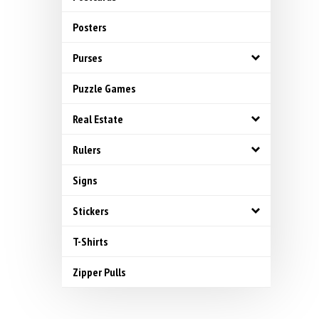
Posters
Purses
Puzzle Games
Real Estate
Rulers
Signs
Stickers
T-Shirts
Zipper Pulls