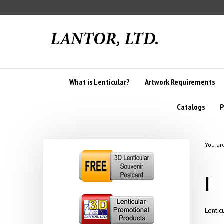
Skip
to
content
What is Lenticular?
Artwork Requirements
Catalogs
P
You ar
I
Lentic