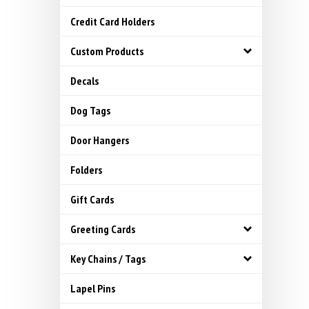
Credit Card Holders
Custom Products
Decals
Dog Tags
Door Hangers
Folders
Gift Cards
Greeting Cards
Key Chains / Tags
Lapel Pins