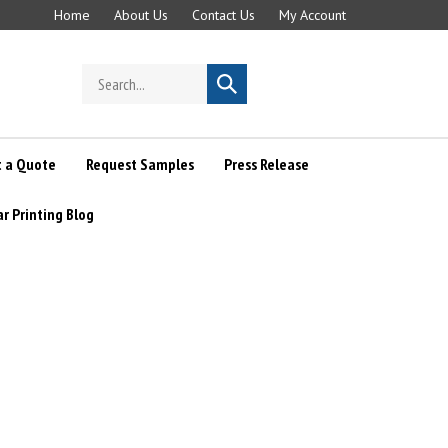
Home
About Us
Contact Us
My Account
Search
Submit
store
search
 a Quote
Request Samples
Press Release
ar Printing Blog