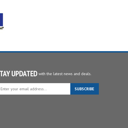
TAY UPDATED
with the latest news and deals.
ter
SUBSCRIBE
ur
ail
dress
gn
p
r