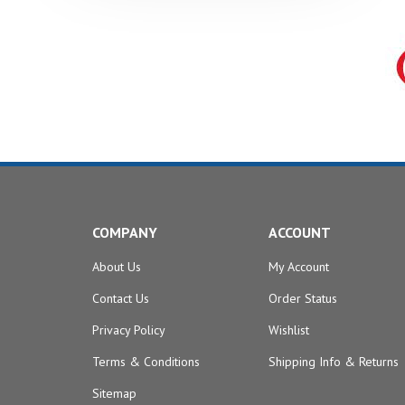
COMPANY
ACCOUNT
About Us
My Account
Contact Us
Order Status
Privacy Policy
Wishlist
Terms & Conditions
Shipping Info
&
Returns
Sitemap