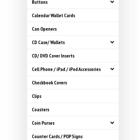
Buttons
Calendar Wallet Cards
Can Openers
CD Case/ Wallets
CD/ DVD Cover Inserts
Cell Phone / iPad / iPod Accessories
Checkbook Covers
Clips
Coasters
Coin Purses
Counter Cards / POP Signs