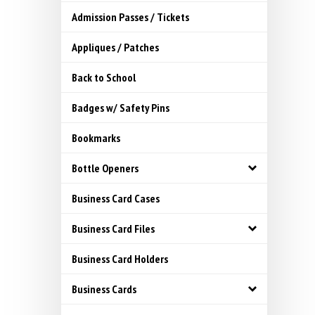
Admission Passes / Tickets
Appliques / Patches
Back to School
Badges w/ Safety Pins
Bookmarks
Bottle Openers
Business Card Cases
Business Card Files
Business Card Holders
Business Cards