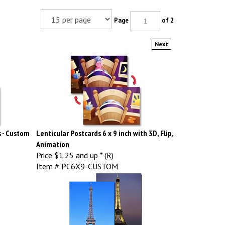
Page
of 2
Next
s - Custom
Lenticular Postcards 6 x 9 inch with 3D, Flip,
Animation
Price
$1.25 and up * (R)
Item # PC6X9-CUSTOM