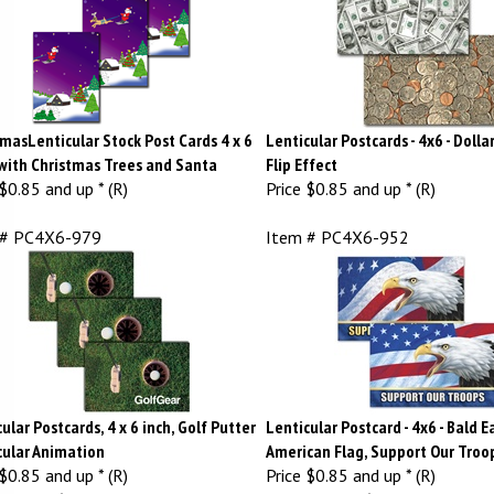
masLenticular Stock Post Cards 4 x 6
Lenticular Postcards - 4x6 - Dollar
 with Christmas Trees and Santa
Flip Effect
$0.85 and up * (R)
Price
$0.85 and up * (R)
 # PC4X6-979
Item # PC4X6-952
ular Postcards, 4 x 6 inch, Golf Putter
Lenticular Postcard - 4x6 - Bald E
cular Animation
American Flag, Support Our Troo
$0.85 and up * (R)
Price
$0.85 and up * (R)