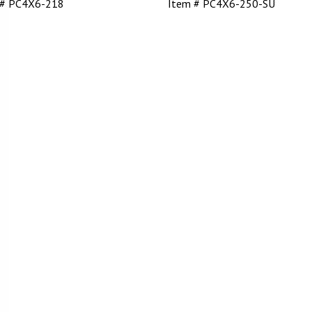
 # PC4X6-218
Item # PC4X6-250-SU