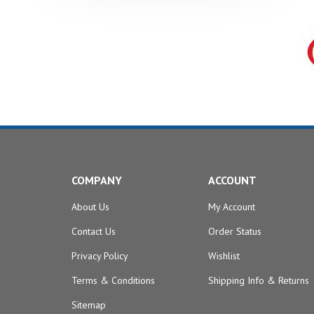
COMPANY
ACCOUNT
About Us
My Account
Contact Us
Order Status
Privacy Policy
Wishlist
Terms & Conditions
Shipping Info
&
Returns
Sitemap