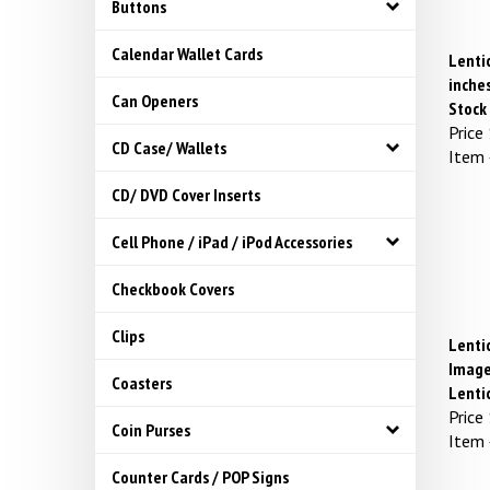
Buttons
Calendar Wallet Cards
Lentic
inches
Can Openers
Stock
Price
CD Case/ Wallets
Item
CD/ DVD Cover Inserts
Cell Phone / iPad / iPod Accessories
Checkbook Covers
Clips
Lenti
Image
Coasters
Lenti
Price
Coin Purses
Item
Counter Cards / POP Signs