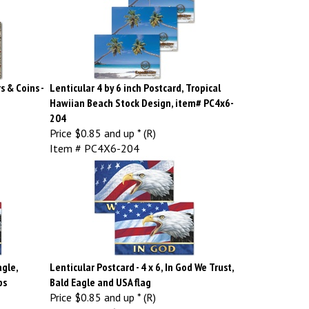
s & Coins -
Lenticular 4 by 6 inch Postcard, Tropical
Hawiian Beach Stock Design, item# PC4x6-
204
Price
$0.85 and up * (R)
Item # PC4X6-204
agle,
Lenticular Postcard - 4 x 6, In God We Trust,
ps
Bald Eagle and USA flag
Price
$0.85 and up * (R)