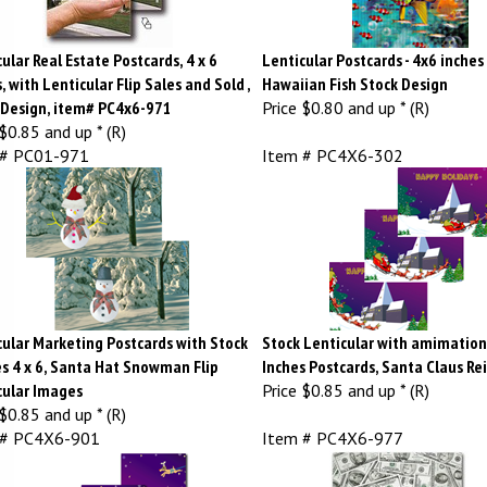
ular Real Estate Postcards, 4 x 6
Lenticular Postcards - 4x6 inches 
, with Lenticular Flip Sales and Sold ,
Hawaiian Fish Stock Design
 Design, item# PC4x6-971
Price
$0.80 and up * (R)
$0.85 and up * (R)
 # PC01-971
Item # PC4X6-302
cular Marketing Postcards with Stock
Stock Lenticular with amimation 
s 4 x 6, Santa Hat Snowman Flip
Inches Postcards, Santa Claus Re
cular Images
Price
$0.85 and up * (R)
$0.85 and up * (R)
 # PC4X6-901
Item # PC4X6-977