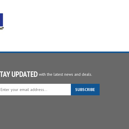
TAY UPDATED
with the latest news and deals.
ter
SUBSCRIBE
ur
ail
dress
gn
p
r