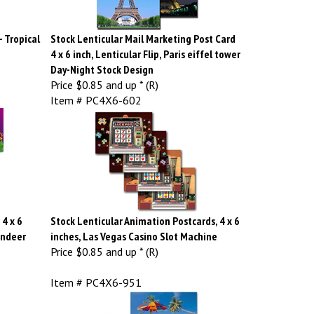
- Tropical
Stock Lenticular Mail Marketing Post Card
4 x 6 inch, Lenticular Flip, Paris eiffel tower
Day-Night Stock Design
Price
$0.85 and up * (R)
Item # PC4X6-602
4 x 6
Stock Lenticular Animation Postcards, 4 x 6
indeer
inches, Las Vegas Casino Slot Machine
Price
$0.85 and up * (R)
Item # PC4X6-951