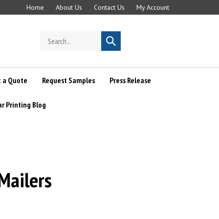
Home
About Us
Contact Us
My Account
Search
Submit
store
search
 a Quote
Request Samples
Press Release
ar Printing Blog
Mailers