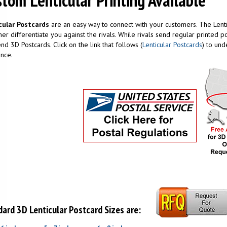
tom Lenticular Printing Available
cular Postcards
are an easy way to connect with your customers. The Lenti
er differentiate you against the rivals. While rivals send regular printed
nd 3D Postcards. Click on the link that follows (
Lenticular Postcards
) to und
nce.
ard 3D Lenticular Postcard Sizes are: