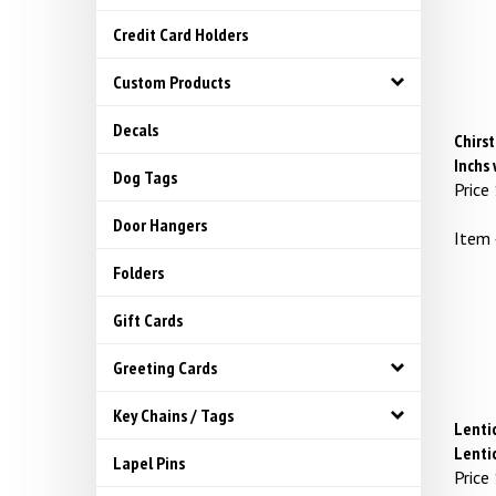
Credit Card Holders
Custom Products
Decals
Chirst
Inchs
Dog Tags
Price
Door Hangers
Item
Folders
Gift Cards
Greeting Cards
Key Chains / Tags
Lentic
Lenti
Lapel Pins
Price