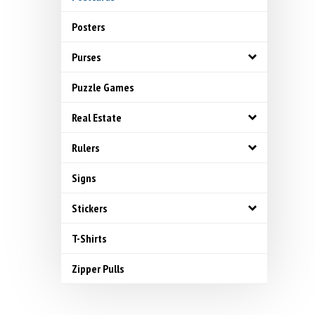
Posters
Purses
Puzzle Games
Real Estate
Rulers
Signs
Stickers
T-Shirts
Zipper Pulls