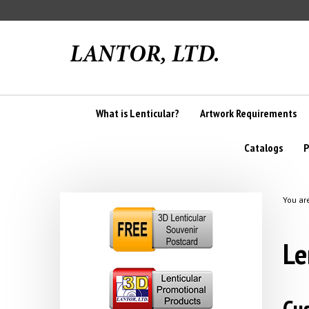
Skip
to
content
What is Lenticular?
Artwork Requirements
Catalogs
P
You ar
Le