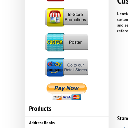
Cus
Lenti
custom
and se
refere
Products
Stand
Address Books