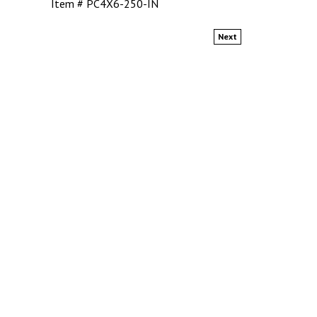
Item # PC4X6-250-IN
Next