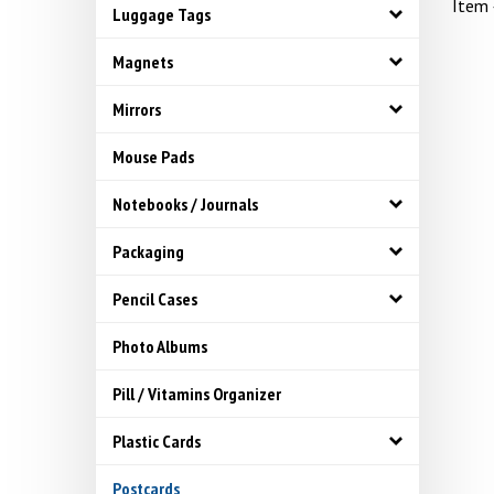
Item
Luggage Tags
Magnets
Mirrors
Mouse Pads
Notebooks / Journals
Packaging
Pencil Cases
Photo Albums
Pill / Vitamins Organizer
Plastic Cards
Postcards