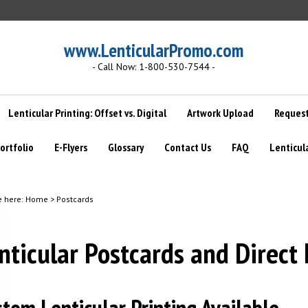
www.LenticularPromo.com
- Call Now: 1-800-530-7544 -
Lenticular Printing: Offset vs. Digital
Artwork Upload
Request
ortfolio
E-Flyers
Glossary
Contact Us
FAQ
Lenticul
e here:
Home
>
Postcards
nticular Postcards and Direct 