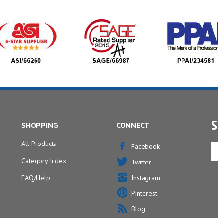
S
SHOPPING
CONNECT
All Products
En
Facebook
yo
Category Index
Twitter
em
ad
FAQ/Help
Instagram
to
Pinterest
si
u
Blog
fo