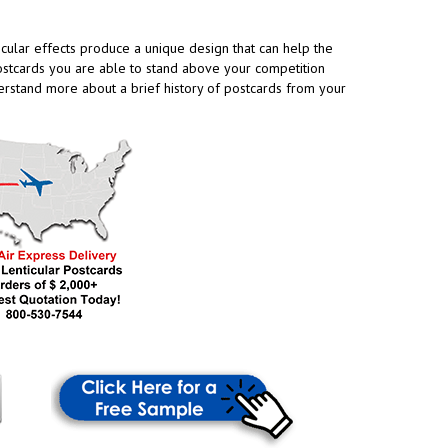
cular effects produce a unique design that can help the
 postcards you are able to stand above your competition
erstand more about a brief history of postcards from your