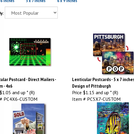
 6 inches
5 x 7 inches
6 x 9 inches
y:
ular Postcard - Direct Mailers -
Lenticular Postcards - 5 x 7 inche
m - 4x6
Design of Pittsburgh
$1.05 and up * (R)
Price
$1.15 and up * (R)
 # PC4X6-CUSTOM
Item # PC5X7-CUSTOM