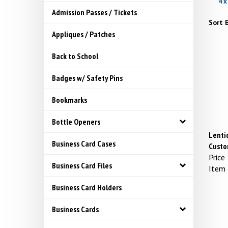
4 x
Admission Passes / Tickets
Sort B
Appliques / Patches
Back to School
Badges w/ Safety Pins
Bookmarks
Bottle Openers
Lentic
Business Card Cases
Custo
Price
Business Card Files
Item
Business Card Holders
Business Cards