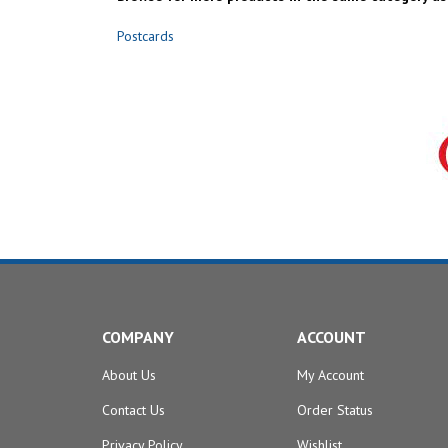
Postcards
COMPANY
ACCOUNT
About Us
My Account
Contact Us
Order Status
Privacy Policy
Wishlist