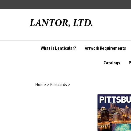
Skip
to
content
What is Lenticular?
Artwork Requirements
Catalogs
P
Home
>
Postcards
>