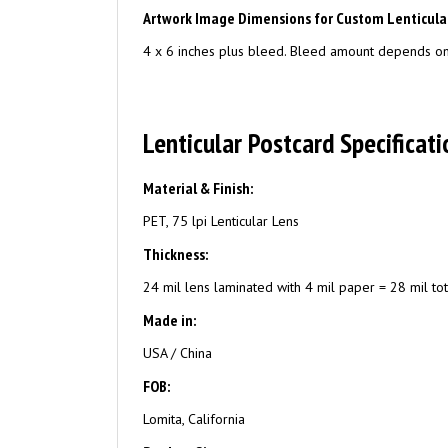
Artwork Image Dimensions for Custom Lenticula
4 x 6 inches plus bleed. Bleed amount depends on 
Lenticular Postcard Specificati
Material & Finish:
PET, 75 lpi Lenticular Lens
Thickness:
24 mil lens laminated with 4 mil paper = 28 mil tot
Made in:
USA / China
FOB:
Lomita, California