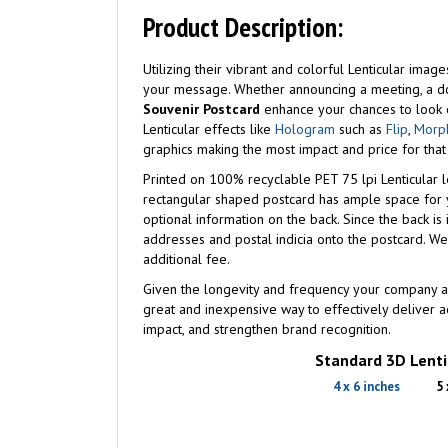
Product Description:
Utilizing their vibrant and colorful Lenticular ima
your message. Whether announcing a meeting, a d
Souvenir Postcard
enhance your chances to look o
Lenticular effects like
Hologram
such as
Flip
,
Morp
graphics making the most impact and price for that
Printed on 100% recyclable PET 75 lpi Lenticular l
rectangular shaped postcard has ample space for y
optional information on the back. Since the back is im
addresses and postal indicia onto the postcard. W
additional fee.
Given the longevity and frequency your company a
great and inexpensive way to effectively deliver
impact, and strengthen brand recognition.
Standard 3D Lentic
4 x 6 inches
5 