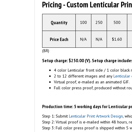
Pricing - Custom Lenticular Pri
Quantity
100
250
500
Price Each
N/A
N/A
$1.60
(8R)
Setup charge: $250.00 (V). Setup charge includes
4 color Lenticular front side / 1 color black 
2 to 12 different images and any
Lenticular 
Virtual proof, e-mailed as an animated GIF.
Full color press proof, produced without ro
Production time: 5 working days for Lenticular p
Step 1: Submit
Lenticular Print Artwork Design
, whi
Step 2: Virtual proof is e-mailed within 48 hours, 
Step 3: Full color press proof is shipped within 5