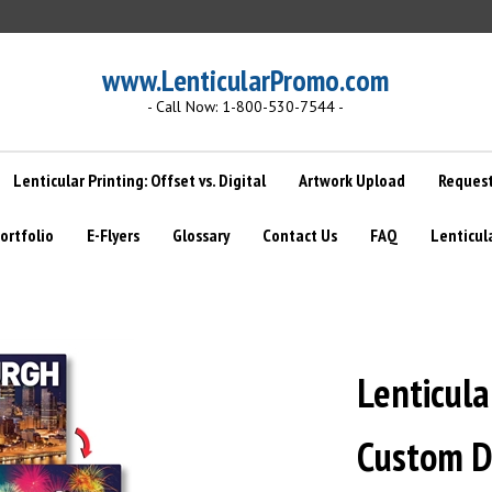
www.LenticularPromo.com
- Call Now: 1-800-530-7544 -
Lenticular Printing: Offset vs. Digital
Artwork Upload
Request
ortfolio
E-Flyers
Glossary
Contact Us
FAQ
Lenticul
Lenticular
Custom D