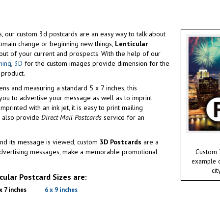
ges, our custom 3d postcards are an easy way to talk about
omain change or beginning new things,
Lenticular
ut of your current and prospects. With the help of our
hing
,
3D
for the custom images provide dimension for the
 product.
ens and measuring a standard 5 x 7 inches, this
ou to advertise your message as well as to imprint
printed with an ink jet, it is easy to print mailing
e also provide
Direct Mail Postcards
service for an
nd its message is viewed, custom
3D Postcards
are a
 advertising messages, make a memorable promotional
Custom 3
example of
cit
ular Postcard Sizes are:
x 7 inches
6 x 9 inches