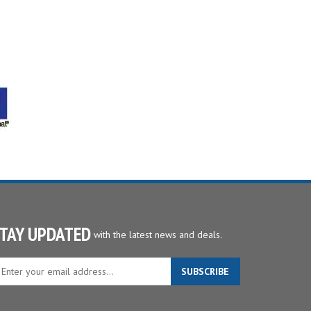
TAY UPDATED
with the latest news and deals.
ter
SUBSCRIBE
ur
ail
dress