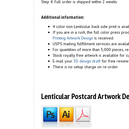
Step 4: Full order is shipped within 2 weeks.
Additional information:
4 color non-Lenticular back side print is avai
If you are in a rush, the full color press p
Printing Artwork Design
is received.
USPS mailing fulfillment services are availa
For quantities of more than 5,000 pieces, r
Stock royalty free artwork is available for c
E-mail your
3D design draft
for free review 
There is no setup charge on re-order.
Lenticular Postcard Artwork D