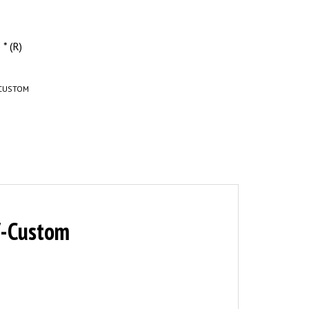
* (R)
CUSTOM
x7-Custom