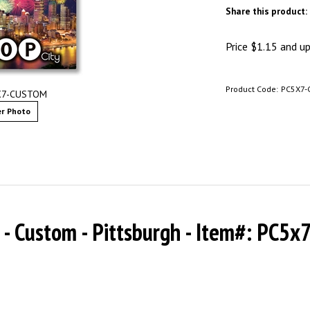
Share this product:
Price
$
1.15
and up 
Product Code:
PC5X7-
5X7-CUSTOM
r Photo
7 - Custom - Pittsburgh - Item#: PC5