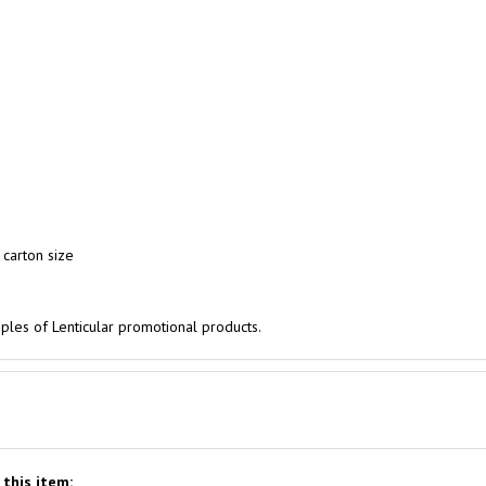
 carton size
les of Lenticular promotional products.
this item: