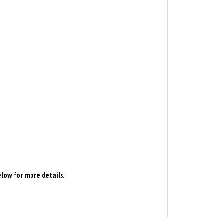
elow for more details.