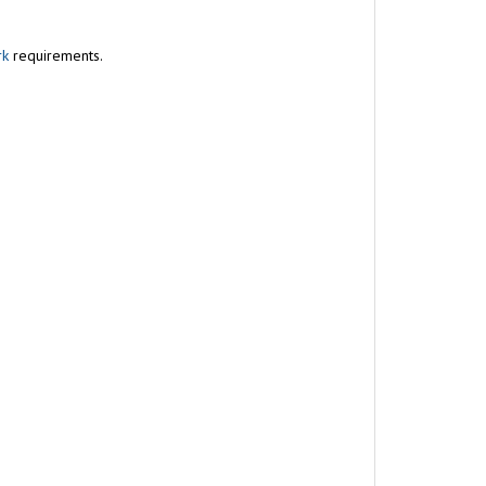
rk
requirements.