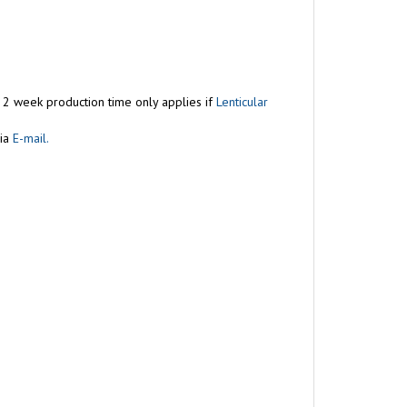
s 2 week production time only applies if
Lenticular
ia
E-mail.