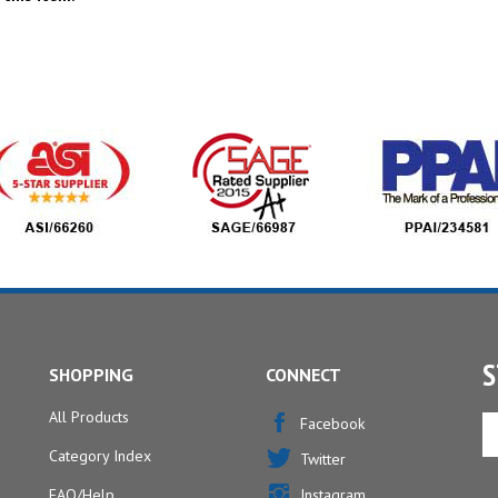
S
SHOPPING
CONNECT
All Products
En
Facebook
yo
Category Index
Twitter
em
ad
FAQ/Help
Instagram