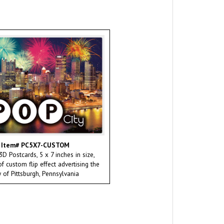
Item# PC5X7-CUSTOM
D Postcards, 5 x 7 inches in size,
 custom flip effect advertising the
y of Pittsburgh, Pennsylvania