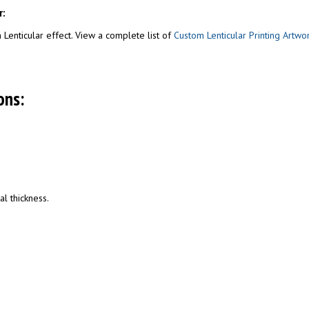
r:
Lenticular effect. View a complete list of
Custom Lenticular Printing Artwo
ons:
al thickness.