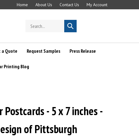
Home
About Us
Contact Us
My Account
Search
Submit
store
search
 a Quote
Request Samples
Press Release
ar Printing Blog
 Postcards - 5 x 7 inches -
esign of Pittsburgh