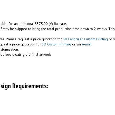
lable for an additional $375.00 (V) flat rate.
roof may be skipped to bring the total production time down to 2 weeks. Thi
ble. Please request a price quotation for
3D Lenticular Custom Printing
or v
equest a price quotation for
3D Custom Printing
or via
e-mail.
ustomization.
before creating the final artwork.
esign Requirements: