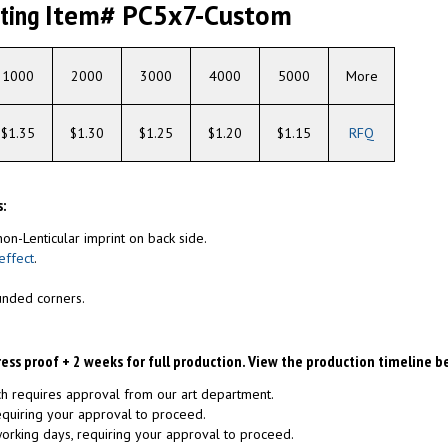
nting
Item# PC5x7-Custom
1000
2000
3000
4000
5000
More
$1.35
$1.30
$1.25
$1.20
$1.15
RFQ
:
non-Lenticular imprint on back side.
effect
.
unded corners.
ress proof + 2 weeks for full production. View the production timeline b
ch requires approval from our art department.
requiring your approval to proceed.
 working days, requiring your approval to proceed.