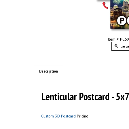
Item # PC
Large
Description
Lenticular Postcard - 5x
Custom 3D Postcard
Pricing