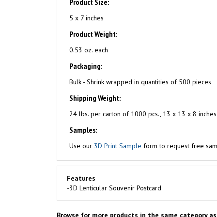
Product Size:
5 x 7 inches
Product Weight:
0.53 oz. each
Packaging:
Bulk - Shrink wrapped in quantities of 500 pieces
Shipping Weight:
24 lbs. per carton of 1000 pcs., 13 x 13 x 8 inches
Samples:
Use our
3D Print Sample
form to request free samp
Features
-3D Lenticular Souvenir Postcard
Browse for more products in the same category as 