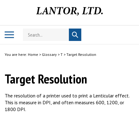
Skip
to
content
Search
Toggle
Submit
store
mobile
search
menu
You are here:
Home
>
Glossary
>
T
>
Target Resolution
Target Resolution
The resolution of a printer used to print a Lenticular effect.
This is measure in DPI, and often measures 600, 1200, or
1800 DPI.