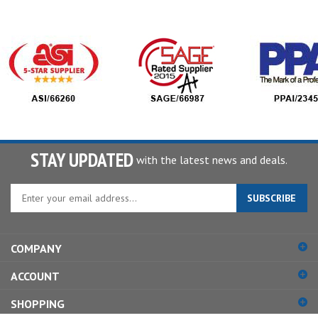
STAY UPDATED
with the latest news and deals.
Enter
SUBSCRIBE
your
email
address
COMPANY
to
sign
ACCOUNT
up
for
SHOPPING
our