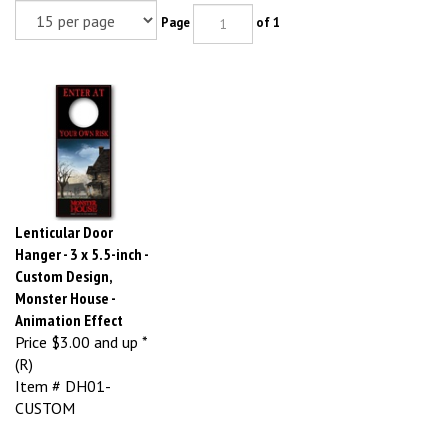
Page
of 1
Lenticular Door
Hanger - 3 x 5.5-inch -
Custom Design,
Monster House -
Animation Effect
Price
$3.00 and up *
(R)
Item # DH01-
CUSTOM