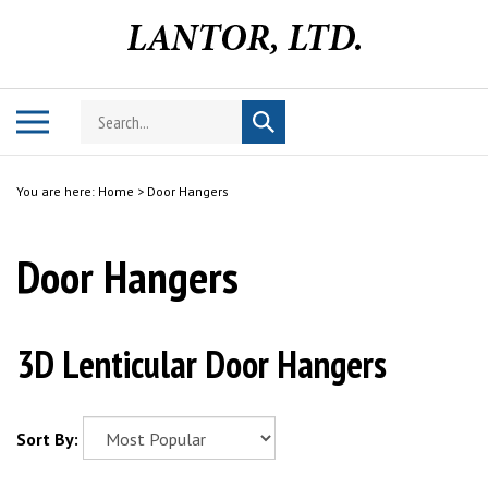
Skip
to
content
Search
Toggle
Submit
store
mobile
search
menu
You are here:
Home
>
Door Hangers
Door Hangers
3D Lenticular Door Hangers
Sort By: