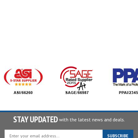
STAY UPDATED
with the latest news and deals.
Enter
SUBSCRIBE