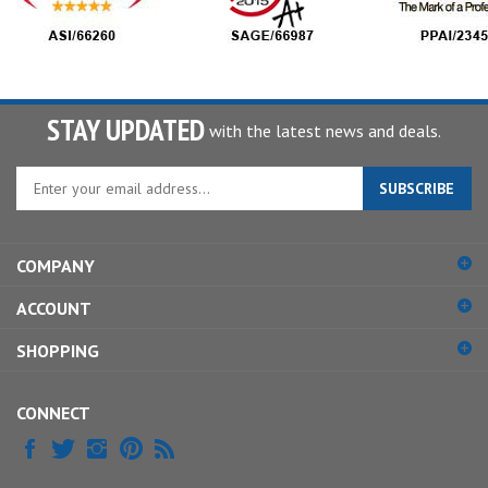
STAY UPDATED
with the latest news and deals.
Enter
SUBSCRIBE
your
email
address
COMPANY
to
sign
ACCOUNT
up
for
SHOPPING
our
newsletter
CONNECT