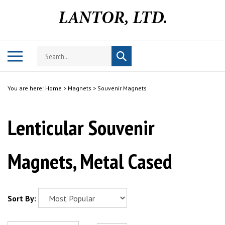
Skip
to
content
Search
Toggle
Submit
store
mobile
search
menu
You are here:
Home
>
Magnets
>
Souvenir Magnets
Lenticular Souvenir
Magnets, Metal Cased
Sort By: