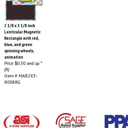
2 1/8 x 3 1/8 inch
Lenticular Magnetic
Rectangle with red,
blue, and green
spinning wheels,
animation
Price
$0.30 and up *
(R)
Item # MAB2X3-
R008RG