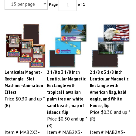
Page
of 1
Lenticular Magnet -
2 1/8 x 3 1/8 inch
2 1/8 x 3 1/8 inch
Rectangle - Slot
Lenticular Magnetic
Lenticular Magnetic
Machine - Animation
Rectangle with
Rectangle with
Effect
tropical Hawaiian
American flag, bald
Price
$0.30 and up *
palm tree on white
eagle, and White
(R)
sand beach, map of
House, flip
islands, flip
Price
$0.30 and up *
Price
$0.30 and up *
(R)
(R)
Item # MAB2X3-
Item # MAB2X3-
Item # MAB2X3-