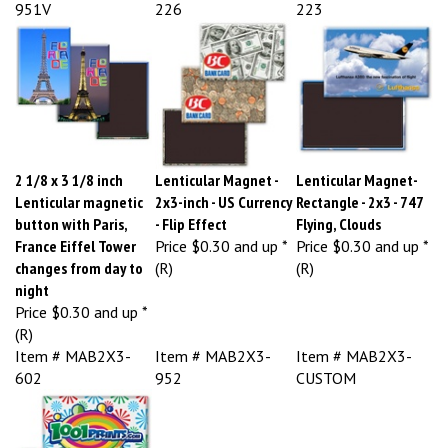
951V
226
223
2 1/8 x 3 1/8 inch
Lenticular Magnet -
Lenticular Magnet-
Lenticular magnetic
2x3-inch - US Currency
Rectangle - 2x3 - 747
button with Paris,
- Flip Effect
Flying, Clouds
France Eiffel Tower
Price
$0.30 and up *
Price
$0.30 and up *
changes from day to
(R)
(R)
night
Price
$0.30 and up *
(R)
Item # MAB2X3-
Item # MAB2X3-
Item # MAB2X3-
602
952
CUSTOM