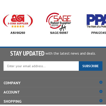
STAY UPDATED
with the latest news and deals.
Enter
SUBSCRIBE
your
email
address
COMPANY
to
sign
ACCOUNT
up
for
SHOPPING
our