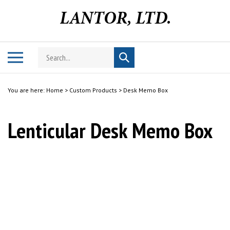
Skip
to
content
Search
Toggle
Submit
store
mobile
search
menu
You are here:
Home
>
Custom Products
>
Desk Memo Box
Lenticular Desk Memo Box