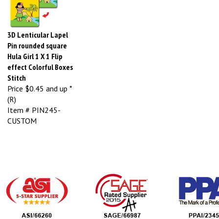
3D Lenticular Lapel
Pin rounded square
Hula Girl 1 X 1 Flip
effect Colorful Boxes
Stitch
Price
$0.45 and up *
(R)
Item # PIN245-
CUSTOM