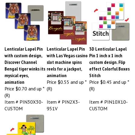
Lenticular Lapel Pin
Lenticular Lapel Pin
3D Lenticular Lapel
with custom design,
with Las Vegas casino
Pin 1 inch x 1 inch
Discover Channel
slot machine spins
custom design. Flip
Bengal tiger winks its
reels for a jackpot,
effect Colorful Boxes
mysical eyes,
animation
Stitch
animation
Price
$0.55 and up *
Price
$0.45 and up *
Price
$0.70 and up *
(R)
(R)
(R)
Item # PIN30X30-
Item # PIN2X3-
Item # PIN10X10-
CUSTOM
951V
CUSTOM