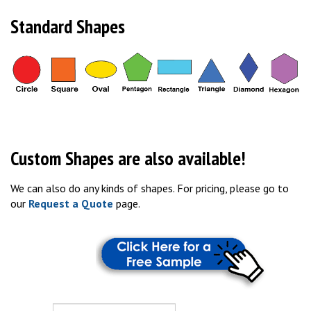
Standard Shapes
Custom Shapes are also available!
We can also do any kinds of shapes. For pricing, please go to
our
Request a Quote
page.