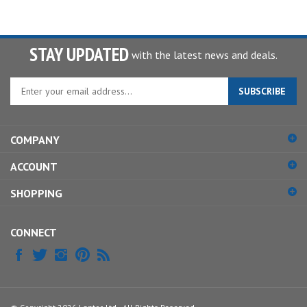
STAY UPDATED
with the latest news and deals.
Enter
SUBSCRIBE
your
email
address
COMPANY
to
sign
ACCOUNT
up
for
SHOPPING
our
newsletter
CONNECT
© Copyright
2026
Lantor, Ltd..
All Rights Reserved.