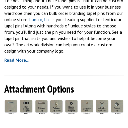
The best thing about these lapel pins is that it can be custom
designed to your needs. If you want to use it in your business
wardrobe then you can bulk order branding lapel pins from our
online store.
Lantor, Ltd
is your leading supplier for lenticular
lapel pins! Along with hundreds of unique styles to choose
from, you'll find just the pin you need for your function. See a
lapel pin that suits you and wishes to help it become your
own? The artwork division can help you create a custom
design with your company logo.
Read More...
Attachment Options