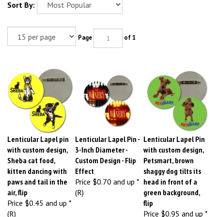
Sort By:
Page
of 1
Lenticular Lapel pin
Lenticular Lapel Pin -
Lenticular Lapel Pin
with custom design,
3-Inch Diameter -
with custom design,
Sheba cat food,
Custom Design - Flip
Petsmart, brown
kitten dancing with
Effect
shaggy dog tilts its
paws and tail in the
Price
$0.70 and up *
head in front of a
air, flip
(R)
green background,
Price
$0.45 and up *
flip
(R)
Price
$0.95 and up *