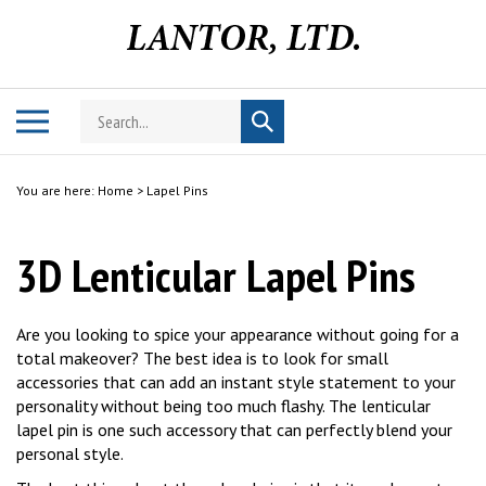
Skip
to
content
Search
Toggle
Submit
store
mobile
search
menu
You are here:
Home
>
Lapel Pins
3D Lenticular Lapel Pins
Are you looking to spice your appearance without going for a
total makeover? The best idea is to look for small
accessories that can add an instant style statement to your
personality without being too much flashy. The lenticular
lapel pin is one such accessory that can perfectly blend your
personal style.