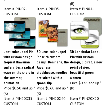
(R)
Item # PIN02-
Item # PIN03-
Item # PIN04-
CUSTOM
CUSTOM
CUSTOM
Lenticular Lapel Pin
3D Lenticular Lapel
3D Lenticular Lapel
with custom design,
Pin with custom
Pin with custom
tropical Hawaiian
design, Benihana, the
design, Digirad, a new
surfer rides a radical
Japanese
point of view,
wave on the shore in
steakhouse, noodles
beautiful green
the summer,
are stirred with a
women
animation
spoon, flip
Price
$0.45 and up *
Price
$0.50 and up *
Price
$0.60 and up *
(R)
(R)
(R)
Item # PIN20X35-
Item # PIN20X40-
Item # PIN20X20-
CUSTOM
CUSTOM
CUSTOM