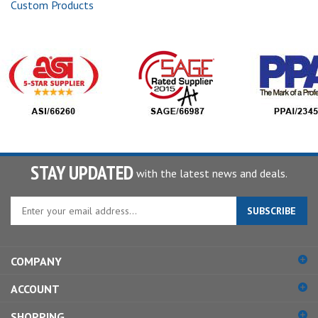
Custom Products
STAY UPDATED
with the latest news and deals.
Enter
SUBSCRIBE
your
email
address
COMPANY
to
sign
ACCOUNT
up
for
SHOPPING