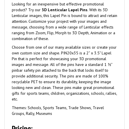
Looking for an inexpensive but effective promotional
product? Try our
3D Lenticular Lapel Pins
. With its 3D
Lenticular images, this Lapel Pin is bound to attract and retain
attention. Customize your project with your images and
message, choosing from a wide range of Lenticular effects
ranging from Zoom, Flip, Morph to 3D Depth, Animation or a
combination of these.
Choose from one of our many available sizes or create your
own custom size and shape. PIN20x35 is a 2” x 3.5" Lapel
Pin that is perfect for showcasing your 3D promotional
images and message. All of the pins have a standard 1 ½”
pinbar safety pin attached to the back that locks itself to
provide additional security. The pins are made of 100%
recyclable PET to ensure its durability, keeping the image
looking new and clean. These pins make great promotional
gifts for sports teams, children, organizations, schools, rallies,
etc.
Themes: Schools, Sports Teams, Trade Shows, Travel
Groups, Rally, Museums
Pricing: