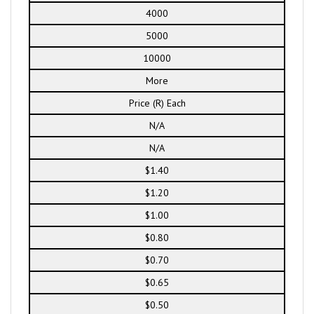
4000
5000
10000
More
Price (R) Each
N/A
N/A
$1.40
$1.20
$1.00
$0.80
$0.70
$0.65
$0.50