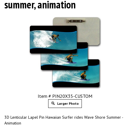
summer, animation
Item # PIN20X35-CUSTOM
Larger Photo
3D Lenticular Lapel Pin Hawaiian Surfer rides Wave Shore Summer -
Animation