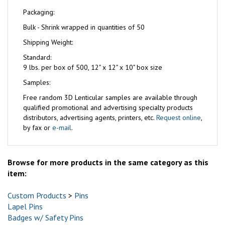
Packaging:
Bulk - Shrink wrapped in quantities of 50
Shipping Weight:
Standard:
9 lbs. per box of 500, 12" x 12" x 10" box size
Samples:
Free
random 3D Lenticular samples are available through
qualified promotional and advertising specialty products
distributors, advertising agents, printers, etc.
Request online
,
by fax or
e-mail
.
Browse for more products in the same category as this
item:
Custom Products
>
Pins
Lapel Pins
Badges w/ Safety Pins