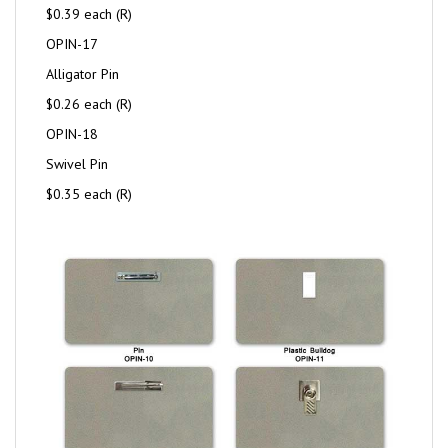
$0.39 each (R)
OPIN-17
Alligator Pin
$0.26 each (R)
OPIN-18
Swivel Pin
$0.35 each (R)