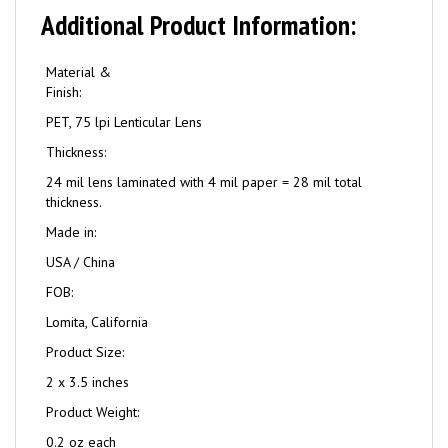
Additional Product Information:
Material &
Finish:
PET, 75 lpi Lenticular Lens
Thickness:
24 mil lens laminated with 4 mil paper = 28 mil total
thickness.
Made in:
USA / China
FOB:
Lomita, California
Product Size:
2 x 3.5 inches
Product Weight:
0.2 oz each