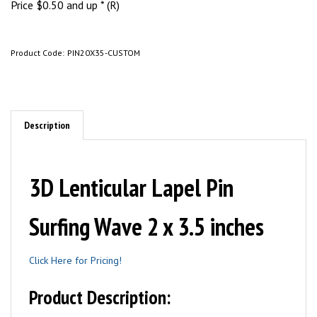
Price
$
0.50
and up * (R)
Product Code:
PIN20X35-CUSTOM
Description
3D Lenticular Lapel Pin
Surfing Wave 2 x 3.5 inches
Click Here for Pricing!
Product Description: