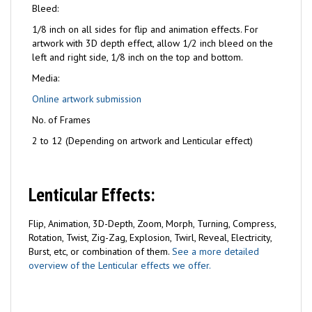
Bleed:
1/8 inch on all sides for flip and animation effects. For
artwork with 3D depth effect, allow 1/2 inch bleed on the
left and right side, 1/8 inch on the top and bottom.
Media:
Online artwork submission
No. of Frames
2 to 12 (Depending on artwork and Lenticular effect)
Lenticular Effects:
Flip, Animation, 3D-Depth, Zoom, Morph, Turning, Compress,
Rotation, Twist, Zig-Zag, Explosion, Twirl, Reveal, Electricity,
Burst, etc, or combination of them.
See a more detailed
overview of the Lenticular effects we offer.