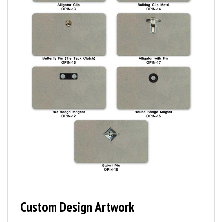
Custom Design Artwork