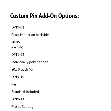
Custom Pin Add-On Options:
OPIN-01
Black imprint on backside
$0.05
each (R)
OPIN-03
Individually poly bagged
$0.20 each (R)
OPIN-10
Pin
Standard, included
OPIN-11
Plastic Bulldog