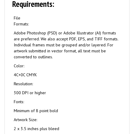
Requirements:
File
Formats:
Adobe Photoshop (PSD) or Adobe Illustrator (AI) formats
are preferred. We also accept PDF, EPS, and TIFF formats.
Individual frames must be grouped and/or layered. For
artwork submitted in vector format, all text must be
converted to outlines.
Color:
4C+0C CMYK
Resolution:
300 DPI or higher
Fonts:
Minimum of 8 point bold
Artwork Size:
2 x 3.5 inches plus bleed