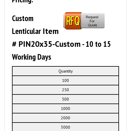
Custom
Lenticular
Item
# PIN20x35-Custom
- 10 to 15
Working Days
Quantity
100
250
500
1000
2000
3000