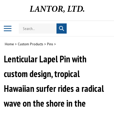
Skip
to
content
Search
Toggle
Submit
store
mobile
search
menu
Home
>
Custom Products
>
Pins
>
Lenticular Lapel Pin with
custom design, tropical
Hawaiian surfer rides a radical
wave on the shore in the