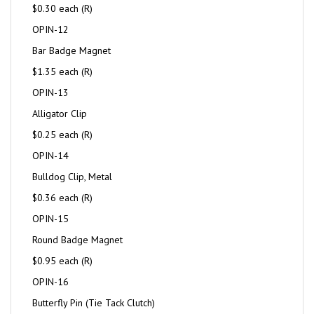
$0.30 each (R)
OPIN-12
Bar Badge Magnet
$1.35 each (R)
OPIN-13
Alligator Clip
$0.25 each (R)
OPIN-14
Bulldog Clip, Metal
$0.36 each (R)
OPIN-15
Round Badge Magnet
$0.95 each (R)
OPIN-16
Butterfly Pin (Tie Tack Clutch)