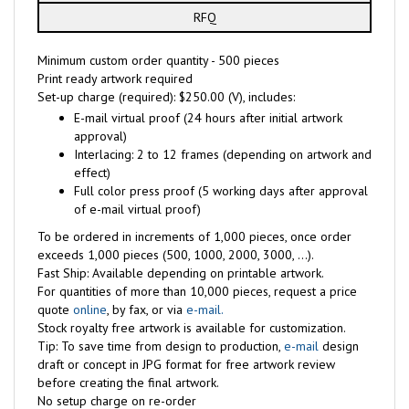
RFQ
Minimum custom order quantity - 500 pieces
Print ready artwork required
Set-up charge (required): $250.00 (V), includes:
E-mail virtual proof (24 hours after initial artwork
approval)
Interlacing: 2 to 12 frames (depending on artwork and
effect)
Full color press proof (5 working days after approval
of e-mail virtual proof)
To be ordered in increments of 1,000 pieces, once order
exceeds 1,000 pieces (500, 1000, 2000, 3000, ...).
Fast Ship: Available depending on printable artwork.
For quantities of more than 10,000 pieces, request a price
quote
online
, by fax, or via
e-mail.
Stock royalty free artwork is available for customization.
Tip: To save time from design to production,
e-mail
design
draft or concept in JPG format for free artwork review
before creating the final artwork.
No setup charge on re-order