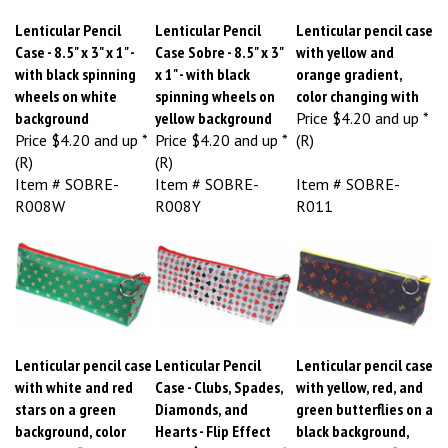
Lenticular Pencil
Lenticular Pencil
Lenticular pencil case
Case - 8.5" x 3" x 1" -
Case Sobre - 8.5" x 3"
with yellow and
with black spinning
x 1" - with black
orange gradient,
wheels on white
spinning wheels on
color changing with
background
yellow background
Price
$4.20 and up *
Price
$4.20 and up *
Price
$4.20 and up *
(R)
(R)
(R)
Item # SOBRE-
Item # SOBRE-
Item # SOBRE-
R008W
R008Y
R011
Lenticular pencil case
Lenticular Pencil
Lenticular pencil case
with white and red
Case - Clubs, Spades,
with yellow, red, and
stars on a green
Diamonds, and
green butterflies on a
background, color
Hearts - Flip Effect
black background,
changing flip
Price
$4.20 and up *
color changing flip