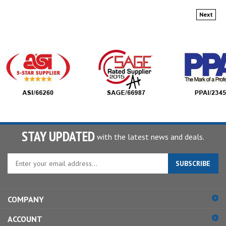
Next
STAY UPDATED
with the latest news and deals.
Enter
SUBSCRIBE
your
email
address
COMPANY
to
sign
ACCOUNT
up