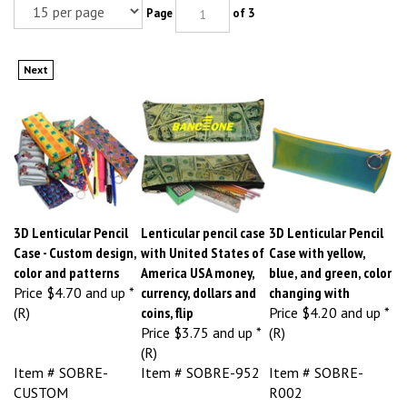
Page
of 3
Next
3D Lenticular Pencil
Lenticular pencil case
3D Lenticular Pencil
Case - Custom design,
with United States of
Case with yellow,
color and patterns
America USA money,
blue, and green, color
Price
$4.70 and up *
currency, dollars and
changing with
(R)
coins, flip
Price
$4.20 and up *
Price
$3.75 and up *
(R)
(R)
Item # SOBRE-
Item # SOBRE-952
Item # SOBRE-
CUSTOM
R002