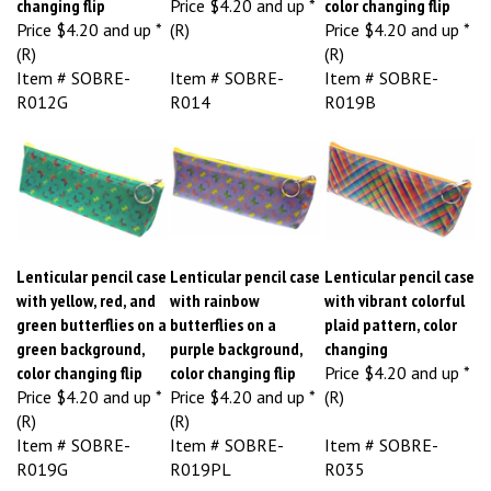
Price
$4.20 and up *
(R)
Price
$4.20 and up *
(R)
(R)
Item # SOBRE-
Item # SOBRE-
Item # SOBRE-
R012G
R014
R019B
Lenticular pencil case
Lenticular pencil case
Lenticular pencil case
with yellow, red, and
with rainbow
with vibrant colorful
green butterflies on a
butterflies on a
plaid pattern, color
green background,
purple background,
changing
color changing flip
color changing flip
Price
$4.20 and up *
Price
$4.20 and up *
Price
$4.20 and up *
(R)
(R)
(R)
Item # SOBRE-
Item # SOBRE-
Item # SOBRE-
R019G
R019PL
R035