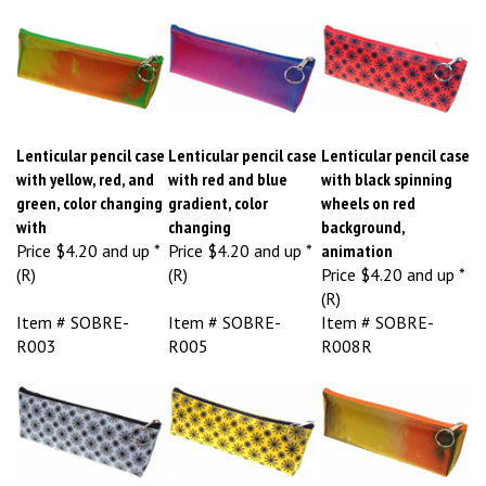
Lenticular pencil case
Lenticular pencil case
Lenticular pencil case
with yellow, red, and
with red and blue
with black spinning
green, color changing
gradient, color
wheels on red
with
changing
background,
Price
$4.20 and up *
Price
$4.20 and up *
animation
(R)
(R)
Price
$4.20 and up *
(R)
Item # SOBRE-
Item # SOBRE-
Item # SOBRE-
R003
R005
R008R