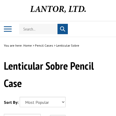
Skip
to
content
Search
Toggle
Submit
store
mobile
search
menu
You are here:
Home
>
Pencil Cases
>
Lenticular Sobre
Lenticular Sobre Pencil
Case
Sort By: