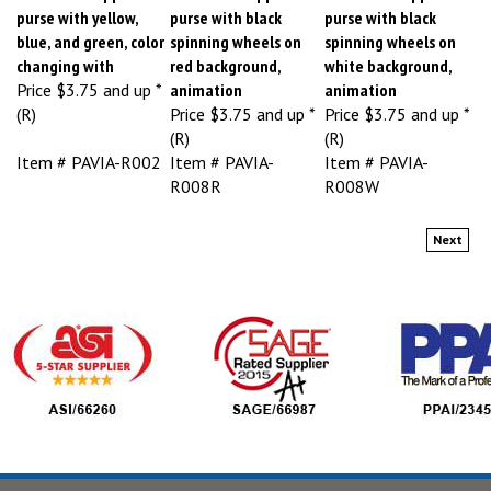
purse with yellow,
purse with black
purse with black
blue, and green, color
spinning wheels on
spinning wheels on
changing with
red background,
white background,
Price
$3.75 and up *
animation
animation
(R)
Price
$3.75 and up *
Price
$3.75 and up *
(R)
(R)
Item # PAVIA-R002
Item # PAVIA-
Item # PAVIA-
R008R
R008W
Next