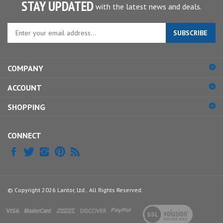
STAY UPDATED
with the latest news and deals.
Enter
SUBSCRIBE
your
email
address
COMPANY
to
sign
ACCOUNT
up
for
SHOPPING
our
newsletter
CONNECT
© Copyright
2026
Lantor, Ltd..
All Rights Reserved.
View
our