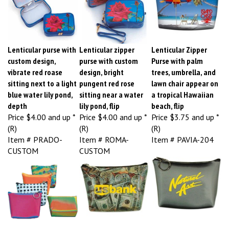
Lenticular purse with
Lenticular zipper
Lenticular Zipper
custom design,
purse with custom
Purse with palm
vibrate red roase
design, bright
trees, umbrella, and
sitting next to a light
pungent red rose
lawn chair appear on
blue water lily pond,
sitting near a water
a tropical Hawaiian
depth
lily pond, flip
beach, flip
Price
$4.00 and up *
Price
$4.00 and up *
Price
$3.75 and up *
(R)
(R)
(R)
Item # PRADO-
Item # ROMA-
Item # PAVIA-204
CUSTOM
CUSTOM
Lenticular zipper
Lenticular zipper
Lenticular zipper