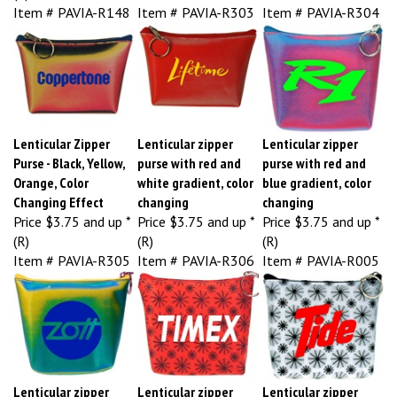
Item # PAVIA-R148
Item # PAVIA-R303
Item # PAVIA-R304
Lenticular Zipper
Lenticular zipper
Lenticular zipper
Purse - Black, Yellow,
purse with red and
purse with red and
Orange, Color
white gradient, color
blue gradient, color
Changing Effect
changing
changing
Price
$3.75 and up *
Price
$3.75 and up *
Price
$3.75 and up *
(R)
(R)
(R)
Item # PAVIA-R305
Item # PAVIA-R306
Item # PAVIA-R005
Lenticular zipper
Lenticular zipper
Lenticular zipper