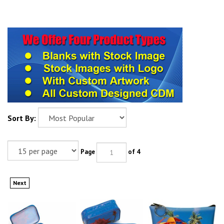
Sort By:
Page
of 4
Next