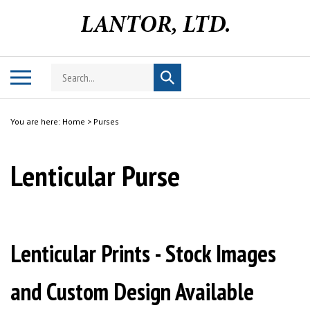
Skip
to
content
Search
Toggle
Submit
store
mobile
search
menu
You are here:
Home
>
Purses
Lenticular Purse
Lenticular Prints - Stock Images
and Custom Design Available