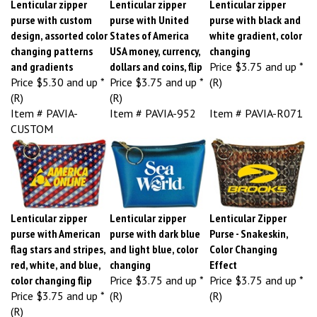
purse with custom
purse with United
purse with black and
design, assorted color
States of America
white gradient, color
changing patterns
USA money, currency,
changing
and gradients
dollars and coins, flip
Price
$3.75 and up *
Price
$5.30 and up *
Price
$3.75 and up *
(R)
(R)
(R)
Item # PAVIA-
Item # PAVIA-952
Item # PAVIA-R071
CUSTOM
Lenticular zipper
Lenticular zipper
Lenticular Zipper
purse with American
purse with dark blue
Purse - Snakeskin,
flag stars and stripes,
and light blue, color
Color Changing
red, white, and blue,
changing
Effect
color changing flip
Price
$3.75 and up *
Price
$3.75 and up *
Price
$3.75 and up *
(R)
(R)
(R)