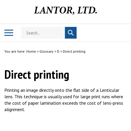
Skip
to
content
Search
Toggle
Submit
store
mobile
search
menu
You are here:
Home
>
Glossary
>
D
>
Direct printing
Direct printing
Printing an image directly onto the flat side of a Lenticular
lens. This technique is usually used for large print runs where
the cost of paper lamination exceeds the cost of lens-press
alignment.