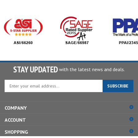
STAY UPDATED
with the latest news and deals.
Enter
SUBSCRIBE
your
email
address
COMPANY
to
sign
ACCOUNT
up
for
SHOPPING
our