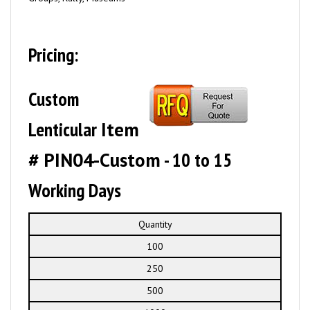
Pricing:
Custom
Lenticular
Item
# PIN04-Custom
- 10 to 15
Working Days
Quantity
100
250
500