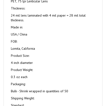
PET, 75 lpi Lenticular Lens
Thickness:
24 mil lens laminated with 4 mil paper = 28 mil total
thickness.
Made in:
USA / China
FOB:
Lomita, California
Product Size:
4 inch diameter
Product Weight:
0.3 oz each
Packaging:
Bulk - Shrink wrapped in quantities of 50
Shipping Weight:
Standard: