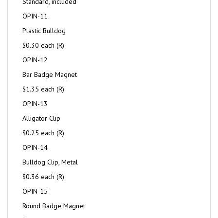
Standard, included
OPIN-11
Plastic Bulldog
$0.30 each (R)
OPIN-12
Bar Badge Magnet
$1.35 each (R)
OPIN-13
Alligator Clip
$0.25 each (R)
OPIN-14
Bulldog Clip, Metal
$0.36 each (R)
OPIN-15
Round Badge Magnet