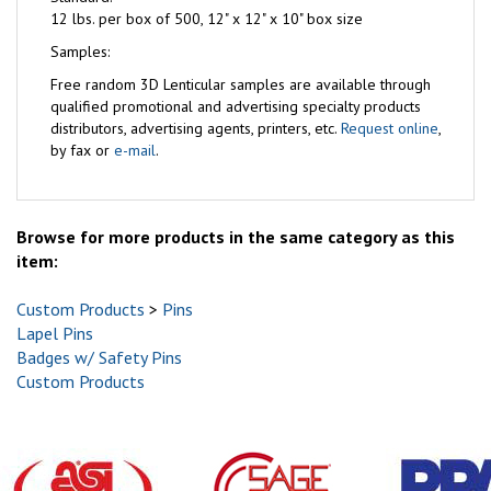
12 lbs. per box of 500, 12" x 12" x 10" box size
Samples:
Free
random 3D Lenticular samples are available through
qualified promotional and advertising specialty products
distributors, advertising agents, printers, etc.
Request online
,
by fax or
e-mail
.
Browse for more products in the same category as this
item:
Custom Products
>
Pins
Lapel Pins
Badges w/ Safety Pins
Custom Products