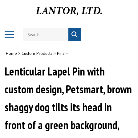
Skip
to
content
Search
Toggle
Submit
store
mobile
search
menu
Home
>
Custom Products
>
Pins
>
Lenticular Lapel Pin with
custom design, Petsmart, brown
shaggy dog tilts its head in
front of a green background,