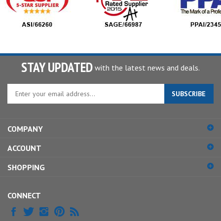
STAY UPDATED
with the latest news and deals.
Enter
SUBSCRIBE
your
email
address
COMPANY
to
sign
ACCOUNT
up
for
SHOPPING
our
newsletter
CONNECT