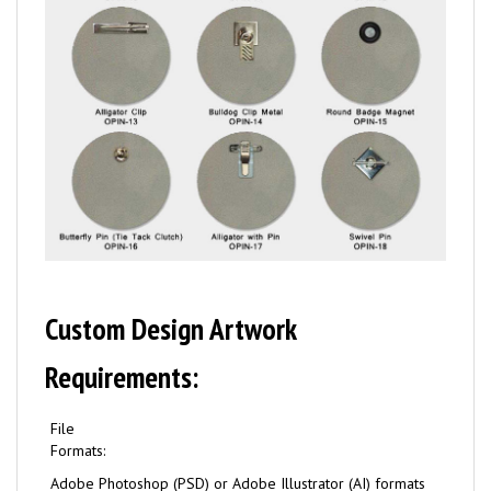
Custom Design Artwork
Requirements:
File
Formats:
Adobe Photoshop (PSD) or Adobe Illustrator (AI) formats