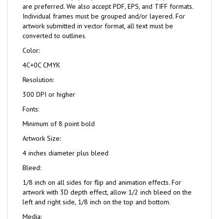
are preferred. We also accept PDF, EPS, and TIFF formats.
Individual frames must be grouped and/or layered. For
artwork submitted in vector format, all text must be
converted to outlines.
Color:
4C+0C CMYK
Resolution:
300 DPI or higher
Fonts:
Minimum of 8 point bold
Artwork Size:
4 inches diameter plus bleed
Bleed:
1/8 inch on all sides for flip and animation effects. For
artwork with 3D depth effect, allow 1/2 inch bleed on the
left and right side, 1/8 inch on the top and bottom.
Media: