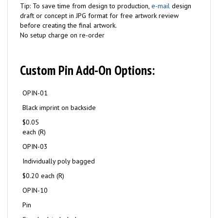
Tip: To save time from design to production,
e-mail
design
draft or concept in JPG format for free artwork review
before creating the final artwork.
No setup charge on re-order
Custom Pin Add-On Options:
OPIN-01
Black imprint on backside
$0.05
each (R)
OPIN-03
Individually poly bagged
$0.20 each (R)
OPIN-10
Pin