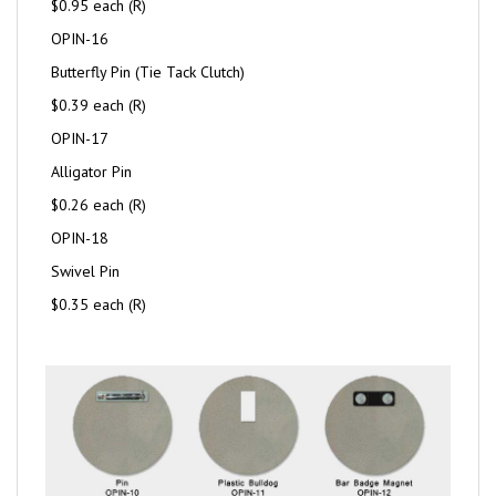
$0.95 each (R)
OPIN-16
Butterfly Pin (Tie Tack Clutch)
$0.39 each (R)
OPIN-17
Alligator Pin
$0.26 each (R)
OPIN-18
Swivel Pin
$0.35 each (R)