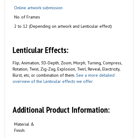
Online artwork submission
No. of Frames
2 to 12 (Depending on artwork and Lenticular effect)
Lenticular Effects:
Flip, Animation, 3D-Depth, Zoom, Morph, Turning, Compress,
Rotation, Twist, Zig-Zag, Explosion, Twirl, Reveal, Electricity,
Burst, etc, or combination of them.
See a more detailed
overview of the Lenticular effects we offer.
Additional Product Information:
Material &
Finish: