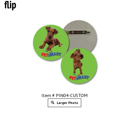
flip
Item # PIN04-CUSTOM
Larger Photo