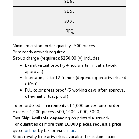
$1.65
$1.55
$0.95
RFQ
Minimum custom order quantity - 500 pieces
Print ready artwork required
Set-up charge (required): $250.00 (V), includes:
E-mail virtual proof (24 hours after initial artwork
approval)
Interlacing: 2 to 12 frames (depending on artwork and
effect)
Full color press proof (5 working days after approval
of e-mail virtual proof)
To be ordered in increments of 1,000 pieces, once order
exceeds 1,000 pieces (500, 1000, 2000, 3000, ...).
Fast Ship: Available depending on printable artwork.
For quantities of more than 10,000 pieces, request a price
quote
online
, by fax, or via
e-mail.
Stock royalty free artwork is available for customization.