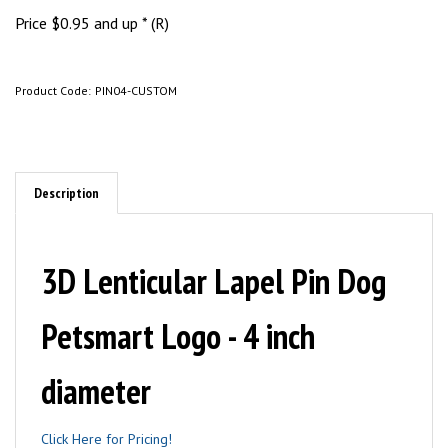
Price
$
0.95
and up * (R)
Product Code:
PIN04-CUSTOM
Description
3D Lenticular Lapel Pin Dog
Petsmart Logo - 4 inch
diameter
Click Here for Pricing!