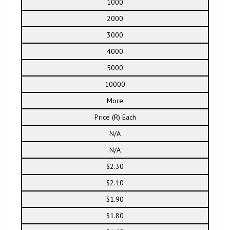
1000
2000
3000
4000
5000
10000
More
Price (R) Each
N/A
N/A
$2.30
$2.10
$1.90
$1.80