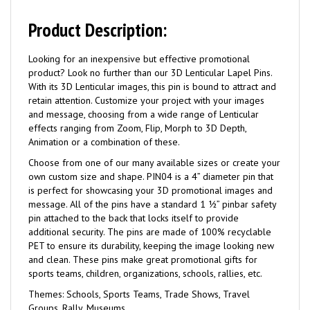
Product Description:
Looking for an inexpensive but effective promotional
product? Look no further than our 3D Lenticular Lapel Pins.
With its 3D Lenticular images, this pin is bound to attract and
retain attention. Customize your project with your images
and message, choosing from a wide range of Lenticular
effects ranging from Zoom, Flip, Morph to 3D Depth,
Animation or a combination of these.
Choose from one of our many available sizes or create your
own custom size and shape. PIN04 is a 4” diameter pin that
is perfect for showcasing your 3D promotional images and
message. All of the pins have a standard 1 ½” pinbar safety
pin attached to the back that locks itself to provide
additional security. The pins are made of 100% recyclable
PET to ensure its durability, keeping the image looking new
and clean. These pins make great promotional gifts for
sports teams, children, organizations, schools, rallies, etc.
Themes: Schools, Sports Teams, Trade Shows, Travel
Groups, Rally, Museums