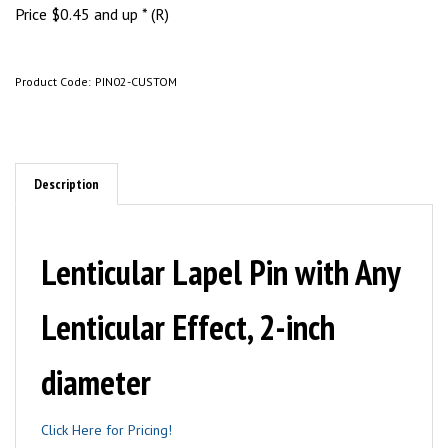
Price
$
0.45
and up * (R)
Product Code:
PIN02-CUSTOM
Description
Lenticular Lapel Pin with Any
Lenticular Effect, 2-inch
diameter
Click Here for Pricing!