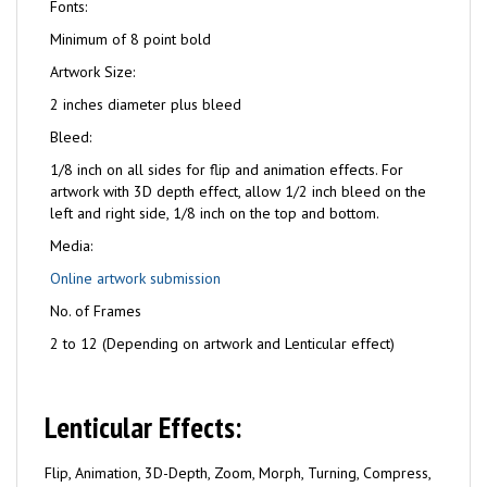
Fonts:
Minimum of 8 point bold
Artwork Size:
2 inches diameter plus bleed
Bleed:
1/8 inch on all sides for flip and animation effects. For
artwork with 3D depth effect, allow 1/2 inch bleed on the
left and right side, 1/8 inch on the top and bottom.
Media:
Online artwork submission
No. of Frames
2 to 12 (Depending on artwork and Lenticular effect)
Lenticular Effects:
Flip, Animation, 3D-Depth, Zoom, Morph, Turning, Compress,