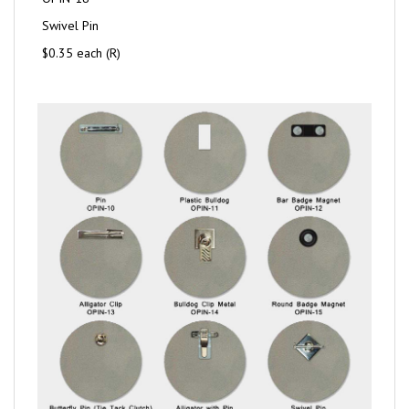
Swivel Pin
$0.35 each (R)