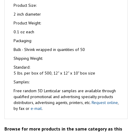
Product Size:
2 inch diameter
Product Weight:
0.1 oz each
Packaging:
Bulk - Shrink wrapped in quantities of 50
Shipping Weight:
Standard:
5 lbs. per box of 500, 12" x 12" x 10" box size
Samples:
Free
random 3D Lenticular samples are available through
qualified promotional and advertising specialty products
distributors, advertising agents, printers, etc.
Request online
,
by fax or
e-mail
.
Browse for more products in the same category as this