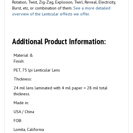
Rotation, Twist, Zig-Zag, Explosion, Twirl, Reveal, Electricity,
Burst, etc, or combination of them.
See a more detailed
overview of the Lenticular effects we offer.
Additional Product Information:
Material &
Finish:
PET, 75 lpi Lenticular Lens
Thickness:
24 mil lens laminated with 4 mil paper = 28 mil total
thickness.
Made in:
USA / China
FOB:
Lomita, California