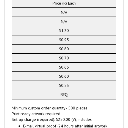
Price (R) Each
N/A
N/A
$1.20
$0.95
$0.80
$0.70
$0.65
$0.60
$0.55
RFQ
Minimum custom order quantity - 500 pieces
Print ready artwork required
Set-up charge (required): $250.00 (V), includes:
E-mail virtual proof (24 hours after initial artwork