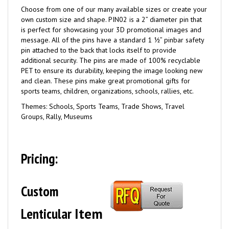
Choose from one of our many available sizes or create your
own custom size and shape. PIN02 is a 2” diameter pin that
is perfect for showcasing your 3D promotional images and
message. All of the pins have a standard 1 ½” pinbar safety
pin attached to the back that locks itself to provide
additional security. The pins are made of 100% recyclable
PET to ensure its durability, keeping the image looking new
and clean. These pins make great promotional gifts for
sports teams, children, organizations, schools, rallies, etc.
Themes: Schools, Sports Teams, Trade Shows, Travel
Groups, Rally, Museums
Pricing:
Custom
Lenticular
Item