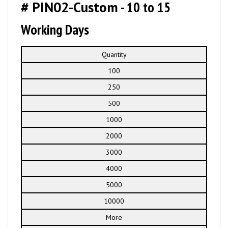
# PIN02-Custom
- 10 to 15
Working Days
Quantity
100
250
500
1000
2000
3000
4000
5000
10000
More