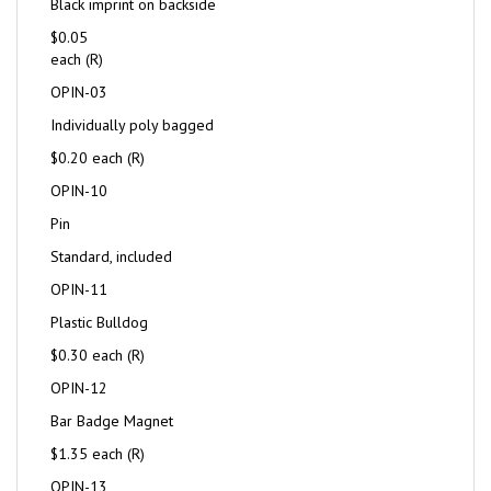
Black imprint on backside
$0.05
each (R)
OPIN-03
Individually poly bagged
$0.20 each (R)
OPIN-10
Pin
Standard, included
OPIN-11
Plastic Bulldog
$0.30 each (R)
OPIN-12
Bar Badge Magnet
$1.35 each (R)
OPIN-13