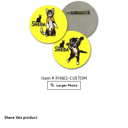
Item # PIN02-CUSTOM
Larger Photo
Share this product: