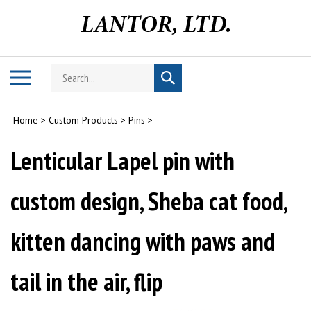
Skip
to
content
Search
Toggle
Submit
store
mobile
search
menu
Home
>
Custom Products
>
Pins
>
Lenticular Lapel pin with
custom design, Sheba cat food,
kitten dancing with paws and
tail in the air, flip