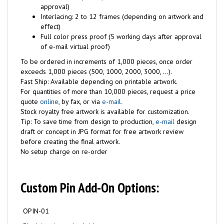
approval)
Interlacing: 2 to 12 frames (depending on artwork and
effect)
Full color press proof (5 working days after approval
of e-mail virtual proof)
To be ordered in increments of 1,000 pieces, once order
exceeds 1,000 pieces (500, 1000, 2000, 3000, ...).
Fast Ship: Available depending on printable artwork.
For quantities of more than 10,000 pieces, request a price
quote
online
, by fax, or via
e-mail.
Stock royalty free artwork is available for customization.
Tip: To save time from design to production,
e-mail
design
draft or concept in JPG format for free artwork review
before creating the final artwork.
No setup charge on re-order
Custom Pin Add-On Options:
OPIN-01