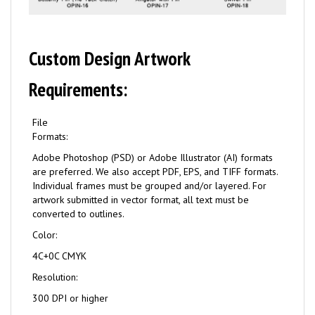
Custom Design Artwork
Requirements:
File
Formats:
Adobe Photoshop (PSD) or Adobe Illustrator (AI) formats
are preferred. We also accept PDF, EPS, and TIFF formats.
Individual frames must be grouped and/or layered. For
artwork submitted in vector format, all text must be
converted to outlines.
Color:
4C+0C CMYK
Resolution:
300 DPI or higher