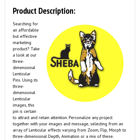
Product Description:
Searching for
an affordable
but effective
marketing
product? Take
a look at our
three-
dimensional
Lenticular
Pins. Using its
three-
dimensional
Lenticular
images, this
pin is certain
to attract and retain attention. Personalize any project
together with your images and message, selecting from an
array of Lenticular effects varying from Zoom, Flip, Morph to
three-dimensional Depth, Animation or a mix of these.