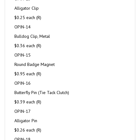
Alligator Clip
$0.25 each (R)
OPIN-14
Bulldog Clip, Metal
$0.36 each (R)
OPIN-15
Round Badge Magnet
$0.95 each (R)
OPIN-16
Butterfly Pin (Tie Tack Clutch)
$0.39 each (R)
OPIN-17
Alligator Pin
$0.26 each (R)
OPIN-18