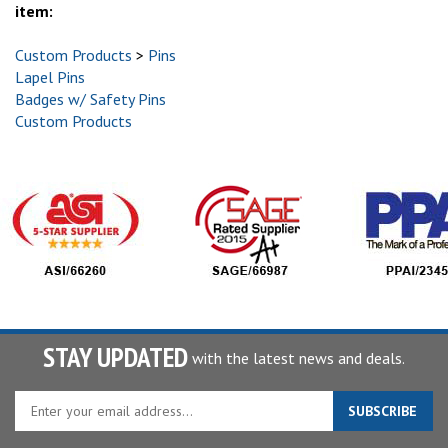
item:
Custom Products
>
Pins
Lapel Pins
Badges w/ Safety Pins
Custom Products
STAY UPDATED
with the latest news and deals.
Enter
SUBSCRIBE
your
email