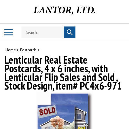
Skip
to
content
Search
Toggle
Submit
store
mobile
search
menu
Home
>
Postcards
>
Lenticular Real Estate
Postcards, 4 x 6 inches, with
Lenticular Flip Sales and Sold ,
Stock Design, item# PC4x6-971