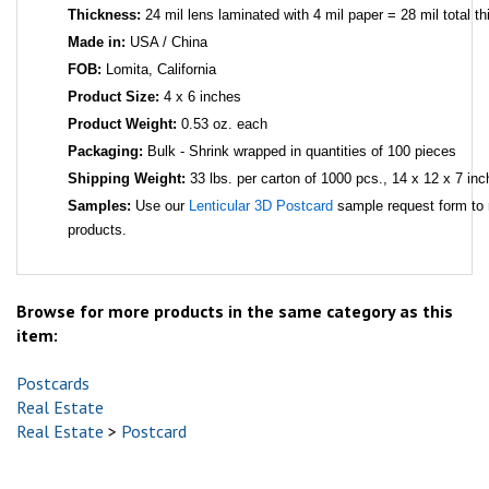
Thickness:
24 mil lens laminated with 4 mil paper = 28 mil total t
Made in:
USA / China
FOB:
Lomita, California
Product Size:
4 x 6 inches
Product Weight:
0.53 oz. each
Packaging:
Bulk - Shrink wrapped in quantities of 100 pieces
Shipping Weight:
33 lbs. per carton of 1000 pcs., 14 x 12 x 7 inc
Samples:
Use our
Lenticular 3D Postcard
sample request form to 
products.
Browse for more products in the same category as this
item:
Postcards
Real Estate
Real Estate
>
Postcard