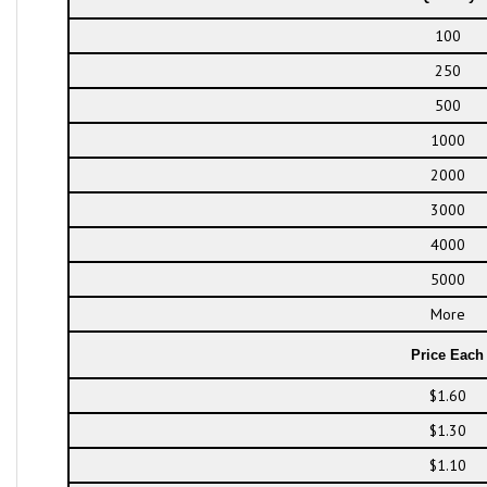
100
250
500
1000
2000
3000
4000
5000
More
Price Each
$1.60
$1.30
$1.10