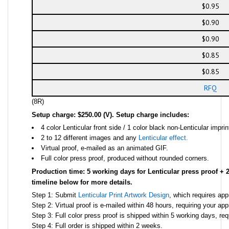
$0.95
$0.90
$0.90
$0.85
$0.85
RFQ
(8R)
Setup charge: $250.00 (V). Setup charge includes:
4 color Lenticular front side / 1 color black non-Lenticular impri
2 to 12 different images and any
Lenticular effect.
Virtual proof, e-mailed as an animated GIF.
Full color press proof, produced without rounded corners.
Production time: 5 working days for Lenticular press proof + 
timeline below for more details.
Step 1: Submit
Lenticular Print Artwork Design
, which requires app
Step 2: Virtual proof is e-mailed within 48 hours, requiring your ap
Step 3: Full color press proof is shipped within 5 working days, req
Step 4: Full order is shipped within 2 weeks.