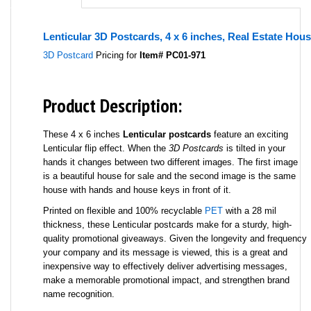
Lenticular 3D Postcards, 4 x 6 inches, Real Estate Hous
3D Postcard
Pricing for
Item# PC01-971
Product Description:
These 4 x 6 inches
Lenticular postcards
feature an exciting
Lenticular flip effect. When the
3D Postcards
is tilted in your
hands it changes between two different images. The first image
is a beautiful house for sale and the second image is the same
house with hands and house keys in front of it.
Printed on flexible and 100% recyclable
PET
with a 28 mil
thickness, these Lenticular postcards make for a sturdy, high-
quality promotional giveaways. Given the longevity and frequency
your company and its message is viewed, this is a great and
inexpensive way to effectively deliver advertising messages,
make a memorable promotional impact, and strengthen brand
name recognition.