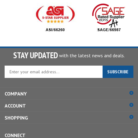
STAY UPDATED
with the latest news and deals.
Enter
SUBSCRIBE
your
email
address
COMPANY
to
sign
ACCOUNT
up
for
SHOPPING
our
newsletter
CONNECT