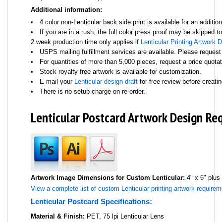
Additional information:
4 color non-Lenticular back side print is available for an addition
If you are in a rush, the full color press proof may be skipped t
2 week production time only applies if
Lenticular Printing Artwork 
USPS mailing fulfillment services are available. Please request
For quantities of more than 5,000 pieces, request a price quota
Stock royalty free artwork is available for customization.
E-mail your
Lenticular design draft
for free review before creatin
There is no setup charge on re-order.
Lenticular Postcard Artwork Design Re
Artwork Image Dimensions for Custom Lenticular:
4" x 6" plus
View a complete list of custom Lenticular printing artwork requirem
Lenticular Postcard Specifications:
Material & Finish:
PET, 75 lpi Lenticular Lens