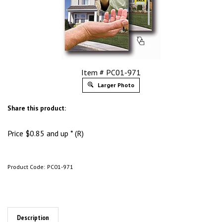
Item # PC01-971
Larger Photo
Share this product:
Price
$
0.85
and up * (R)
Product Code:
PC01-971
Description