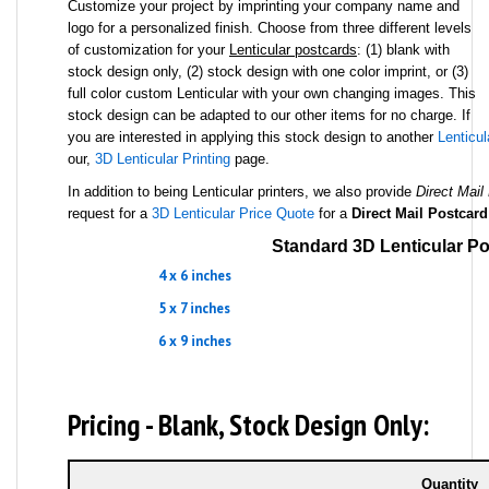
Customize your project by imprinting your company name and
logo for a personalized finish. Choose from three different levels
of customization for your
Lenticular postcards
: (1) blank with
stock design only, (2) stock design with one color imprint, or (3)
full color custom Lenticular with your own changing images. This
stock design can be adapted to our other items for no charge. If
you are interested in applying this stock design to another
Lenticul
our,
3D Lenticular Printing
page.
In addition to being Lenticular printers, we also provide
Direct Mail
request for a
3D Lenticular Price Quote
for a
Direct Mail Postcard
Standard 3D Lenticular Po
4 x 6 inches
5 x 7 inches
6 x 9 inches
Pricing - Blank, Stock Design Only:
Quantity