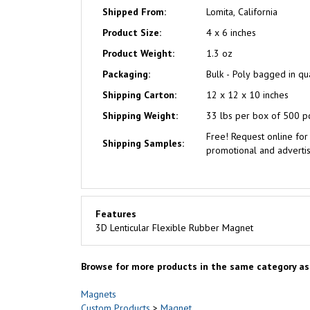
Shipped From:
Lomita, California
Product Size:
4 x 6 inches
Product Weight:
1.3 oz
Packaging:
Bulk - Poly bagged in qua
Shipping Carton:
12 x 12 x 10 inches
Shipping Weight:
33 lbs per box of 500 p
Free!
Request online fo
Shipping Samples:
promotional and advertisi
Features
3D Lenticular Flexible Rubber Magnet
Browse for more products in the same category as 
Magnets
Custom Products
>
Magnet