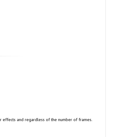
lar effects and regardless of the number of frames.