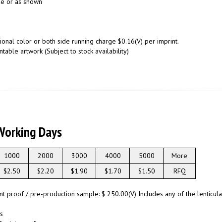
ide or as shown
onal color or both side running charge $0.16(V) per imprint.
ntable artwork (Subject to stock availability)
Working Days
1000
2000
3000
4000
5000
More
$2.50
$2.20
$1.90
$1.70
$1.50
RFQ
int proof / pre-production sample: $ 250.00(V) Includes any of the lenticu
s