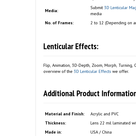
Submit
3D Lenticular Ma
Media:
media
No. of Frames:
2 to 12 (Depending on ar
Lenticular Effects:
Flip, Animation, 3D-Depth, Zoom, Morph, Turning, Co
overview of the
3D Lenticular Effects
we offer.
Additional Product Information
Material and Finish:
Acrylic and PVC
Thickness:
Lens 22 mil laminated wit
Made in:
USA / China