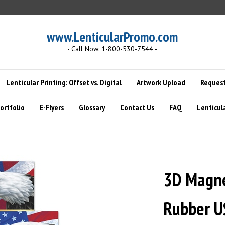
www.LenticularPromo.com
- Call Now: 1-800-530-7544 -
Lenticular Printing: Offset vs. Digital
Artwork Upload
Request
ortfolio
E-Flyers
Glossary
Contact Us
FAQ
Lenticul
3D Magnet
Rubber U