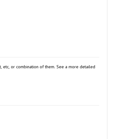
st, etc, or combination of them. See a more detailed