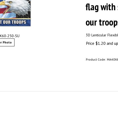
flag with
our troops
3D Lenticular Flexi
0X60-250-SU
r Photo
Price
$
1.20
and up 
Product Code:
MA40X6