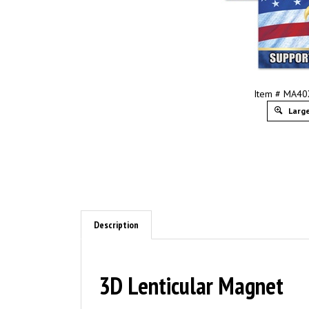
Item # MA4
Large
Description
3D Lenticular Magnet