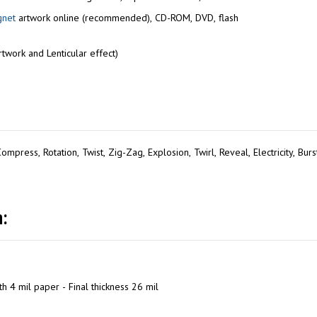
gnet
artwork online (recommended), CD-ROM, DVD, flash
twork and Lenticular effect)
mpress, Rotation, Twist, Zig-Zag, Explosion, Twirl, Reveal, Electricity, Bur
:
h 4 mil paper - Final thickness 26 mil