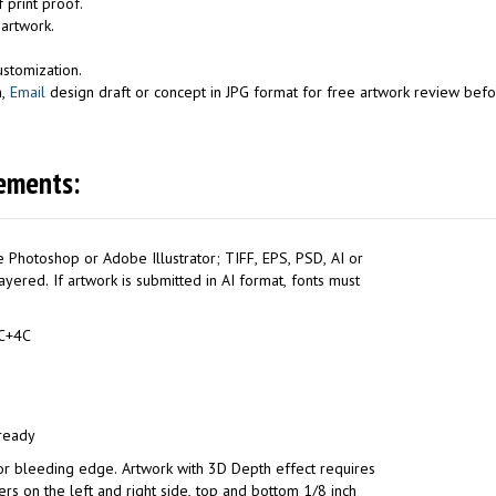
 print proof.
 artwork.
.
ustomization.
n,
Email
design draft or concept in JPG format for free artwork review befor
ements:
 Photoshop or Adobe Illustrator; TIFF, EPS, PSD, AI or
yered. If artwork is submitted in AI format, fonts must
l: 4C+4C
 ready
or bleeding edge. Artwork with 3D Depth effect requires
ers on the left and right side, top and bottom 1/8 inch