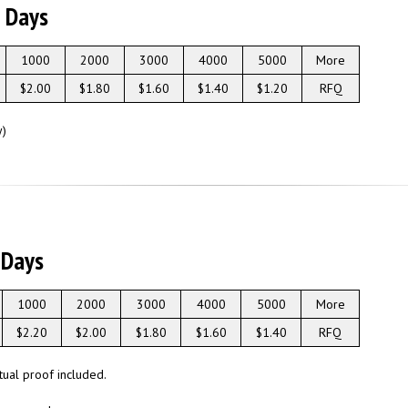
g Days
1000
2000
3000
4000
5000
More
$2.00
$1.80
$1.60
$1.40
$1.20
RFQ
y)
 Days
1000
2000
3000
4000
5000
More
$2.20
$2.00
$1.80
$1.60
$1.40
RFQ
rtual proof included.