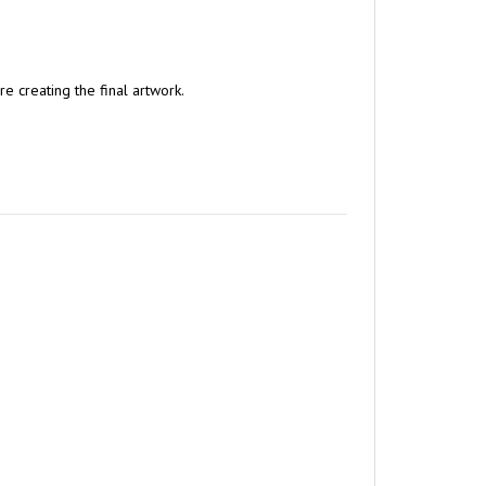
e creating the final artwork.