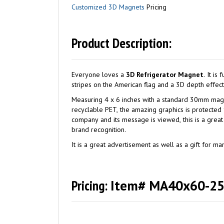
Customized 3D Magnets
Pricing
Product Description:
Everyone loves a
3D Refrigerator Magnet
. It is functional and fun. Our MA40x60-250 flexible rubber magnet illustrates 3D Flip Lenticular effect with the changing stars and
Measuring 4 x 6 inches with a standard 30mm magnet on 
recyclable PET, the amazing graphics is protected from dirt and wa
company and its message is viewed, this is a gre
brand recognition.
It is a great advertisement as well as a gift for 
Pricing:
Item# MA40x60-