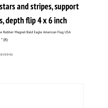
 stars and stripes, support
, depth flip 4 x 6 inch
ble Rubber Magnet Bald Eagle American Flag USA
* (R)
0-250-SU