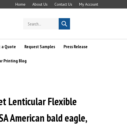
Home
About Us
Contact Us
My Account
Search
Submit
store
search
 a Quote
Request Samples
Press Release
ar Printing Blog
 Lenticular Flexible
SA American bald eagle,