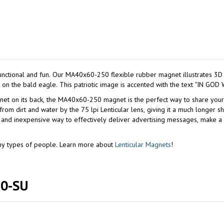
stripes on the American flag and a 3D depth effect on the bald eagle. This patriotic image i
its back, the MA40x60-250 magnet is the perfect way to share your political vie
ter by the 75 lpi Lenticular lens, giving it a much longer shelf life. Given the longevity and fre
at and inexpensive way to effectively deliver advertising messages, make
many types of people. Learn more about
Lenticular Magnets
!
250-SU