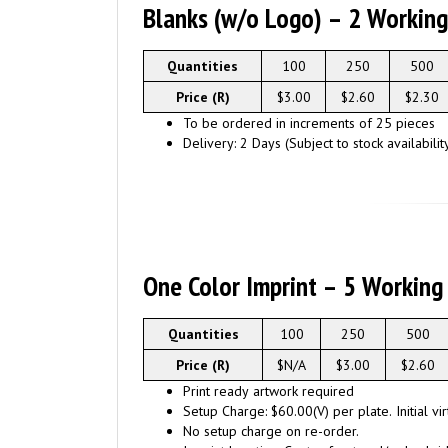
Blanks (w/o Logo) – 2 Workin
Quantities
100
250
500
Price (R)
$3.00
$2.60
$2.30
To be ordered in increments of 25 pieces
Delivery: 2 Days (Subject to stock availabilit
One Color Imprint – 5 Working
Quantities
100
250
500
Price (R)
$N/A
$3.00
$2.60
Print ready artwork required
Setup Charge: $60.00(V) per plate. Initial vi
No setup charge on re-order.