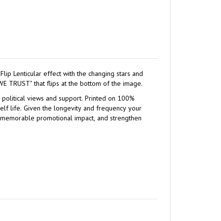
s accented with the text "IN GOD WE TRUST" that flips at the bottom of the image.
ws and support. Printed on 100%
quency your
 a memorable promotional impact, and strengthen