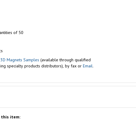
ntities of 50
cs
r
3D Magnets Samples
(available through qualified
ng specialty products distributors), by fax or
Email
.
this item: