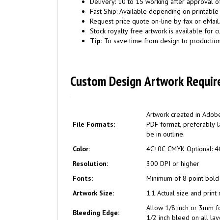
Delivery: 10 to 15 working after approval of
Fast Ship: Available depending on printable
Request price quote on-line by fax or eMail
Stock royalty free artwork is available for c
Tip:
To save time from design to productio
Custom Design Artwork Requir
Artwork created in Adobe
File Formats:
PDF format, preferably la
be in outline.
Color:
4C+0C CMYK Optiona
Resolution:
300 DPI or higher
Fonts:
Minimum of 8 point bold
Artwork Size:
1:1 Actual size and print
Allow 1/8 inch or 3mm f
Bleeding Edge:
1/2 inch bleed on all lay