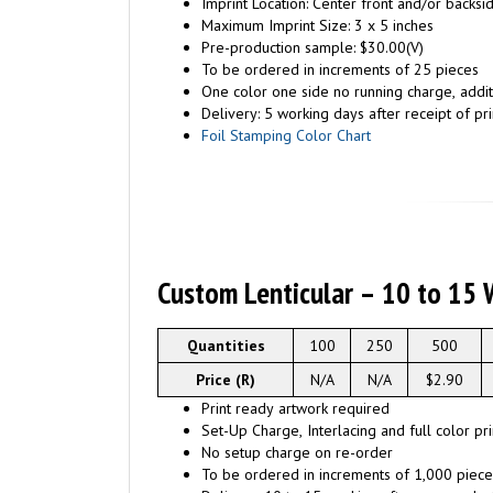
Imprint Location: Center front and/or backs
Maximum Imprint Size: 3 x 5 inches
Pre-production sample: $30.00(V)
To be ordered in increments of 25 pieces
One color one side no running charge, additi
Delivery: 5 working days after receipt of pri
Foil Stamping Color Chart
Custom Lenticular – 10 to 15 
Quantities
100
250
500
Price (R)
N/A
N/A
$2.90
Print ready artwork required
Set-Up Charge, Interlacing and full color pr
No setup charge on re-order
To be ordered in increments of 1,000 piece