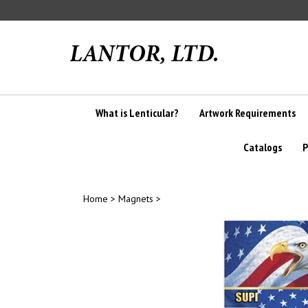
Skip
to
content
What is Lenticular?
Artwork Requirements
Catalogs
P
Home
>
Magnets
>