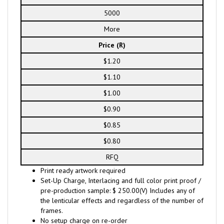
5000
More
Price (R)
$1.20
$1.10
$1.00
$0.90
$0.85
$0.80
RFQ
Print ready artwork required
Set-Up Charge, Interlacing and full color print proof /
pre-production sample: $ 250.00(V) Includes any of
the lenticular effects and regardless of the number of
frames.
No setup charge on re-order