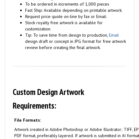
To be ordered in increments of 1,000 pieces
Fast Ship: Available depending on printable artwork.
Request price quote on-line by fax or Email.
Stock royalty free artwork is available for
customization.
Tip: To save time from design to production,
Email
design draft or concept in JPG format for free artwork
review before creating the final artwork.
Custom Design Artwork
Requirements:
File Formats:
Artwork created in Adobe Photoshop or Adobe Illustrator; TIFF, EPS
PDF format, preferably layered. If artwork is submitted in AI format