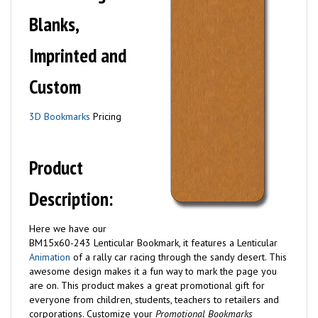
Blanks,
Imprinted and
Custom
3D Bookmarks
Pricing
Product
Description:
Here we have our
BM15x60-243 Lenticular Bookmark, it features a Lenticular
Animation
of a rally car racing through the sandy desert. This
awesome design makes it a fun way to mark the page you
are on. This product makes a great promotional gift for
everyone from children, students, teachers to retailers and
corporations.
Customize your
Promotional Bookmarks