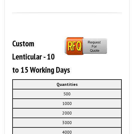
Custom
Lenticular - 10
to 15 Working Days
Quantities
500
1000
2000
3000
4000