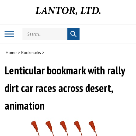
Skip
to
content
Search
Toggle
Submit
store
mobile
search
menu
Home
>
Bookmarks
>
Lenticular bookmark with rally
dirt car races across desert,
animation