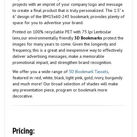
projects with an imprint of your company logo and message
to create a final product that is truly personalized. The 1.5" x
6" design of the BM15x60-243 bookmark, provides plenty of
space for you to advertise your brand.
Printed on 100% recyclable PET with 75 lpi Lenticular
lens,our environmentally friendly
3D Bookmarks
protect the
images for many years to come. Given the longevity and
frequency, this is a great and inexpensive way to effectively
deliver advertising messages, make a memorable
promotional impact, and strengthen brand recognition.
We offer you a wide range of
3D Bookmark Tassels
,
featured in: red, white, black, light pink, gold, ivory, burgundy
and much more! Our broad selection of shades will make
any presentation piece, program or bookmark more
decorative.
Pricing: