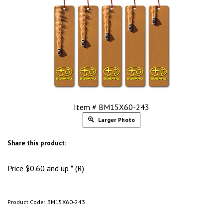
Item # BM15X60-243
Larger Photo
Share this product:
Price
$
0.60
and up * (R)
Product Code:
BM15X60-243