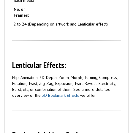
flash media
No. of
Frames:
2 to 24 (Depending on artwork and Lenticular effect)
Lenticular Effects:
Flip, Animation, 3D-Depth, Zoom, Morph, Turning, Compress,
Rotation, Twist, Zig-Zag, Explosion, Twirl, Reveal, Electricity,
Burst, etc, or combination of them. See a more detailed
overview of the
3D Bookmark Effects
we offer.