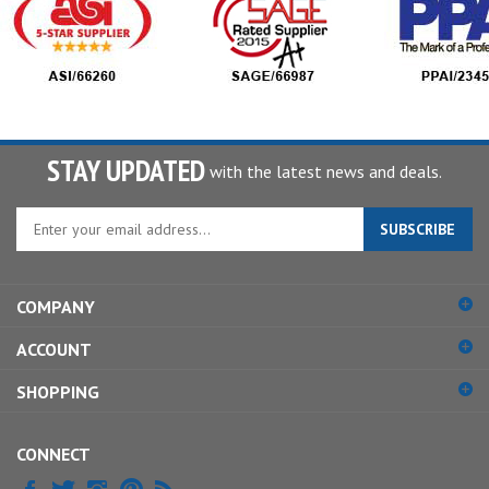
STAY UPDATED
with the latest news and deals.
Enter
SUBSCRIBE
your
email
address
COMPANY
to
sign
ACCOUNT
up
for
SHOPPING
our
newsletter
CONNECT