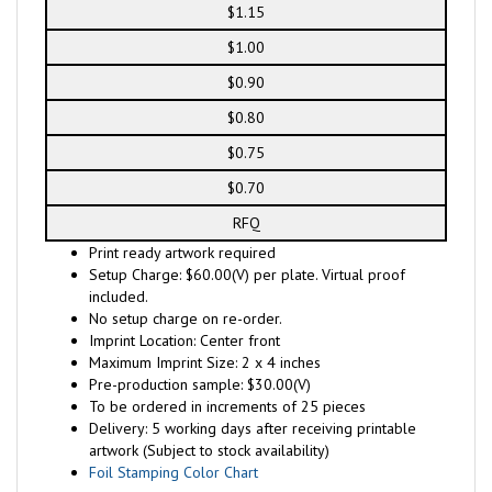
$1.15
$1.00
$0.90
$0.80
$0.75
$0.70
RFQ
Print ready artwork required
Setup Charge: $60.00(V) per plate. Virtual proof
included.
No setup charge on re-order.
Imprint Location: Center front
Maximum Imprint Size: 2 x 4 inches
Pre-production sample: $30.00(V)
To be ordered in increments of 25 pieces
Delivery: 5 working days after receiving printable
artwork (Subject to stock availability)
Foil Stamping Color Chart