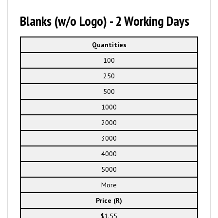
Blanks (w/o Logo) - 2 Working Days
Quantities
100
250
500
1000
2000
3000
4000
5000
More
Price (R)
$1.55