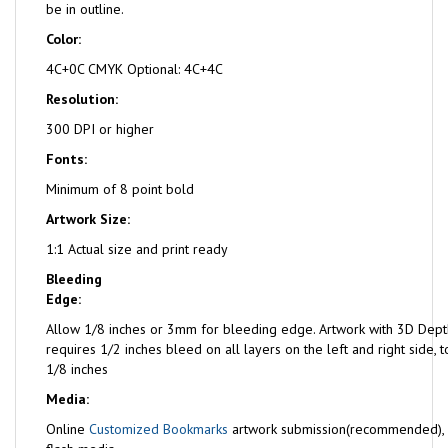
be in outline.
Color:
4C+0C CMYK Optional: 4C+4C
Resolution:
300 DPI or higher
Fonts:
Minimum of 8 point bold
Artwork Size:
1:1 Actual size and print ready
Bleeding
Edge:
Allow 1/8 inches or 3mm for bleeding edge. Artwork with 3D Dept
requires 1/2 inches bleed on all layers on the left and right side,
1/8 inches
Media:
Online
Customized Bookmarks
artwork submission(recommended),