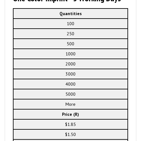
Quantities
100
250
500
1000
2000
3000
4000
5000
More
Price (R)
$1.85
$1.50