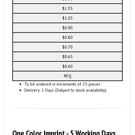
$1.35
$1.05
$0.90
$0.80
$0.70
$0.65
$0.60
RFQ
To be ordered in increments of 25 pieces
Delivery: 2 Days (Subject to stock availability)
One Color Imprint - 5 Working Days