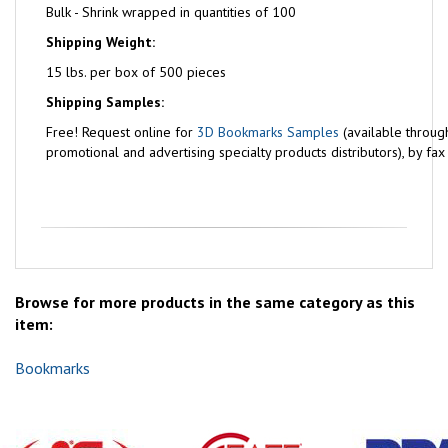
Bulk - Shrink wrapped in quantities of 100
Shipping Weight:
15 lbs. per box of 500 pieces
Shipping Samples:
Free!
Request online for
3D Bookmarks Samples
(available throug
promotional and advertising specialty products distributors), by fa
Browse for more products in the same category as this
item:
Bookmarks