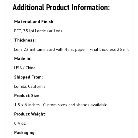
Additional Product Information:
Material and Finish:
PET, 75 lpi Lenticular Lens
Thickness:
Lens 22 mil laminated with 4 mil paper - Final thickness 26 mil
Made in:
USA / China
Shipped From:
Lomita, California
Product Size:
1.5 x 6 inches - Custom sizes and shapes available
Product Weight:
0.4 oz
Packaging: