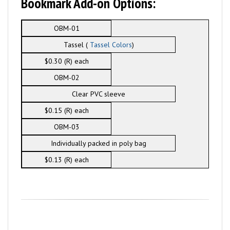
Bookmark Add-on Options:
OBM-01
Tassel (
Tassel Colors
)
$0.30 (R) each
OBM-02
Clear PVC sleeve
$0.15 (R) each
OBM-03
Individually packed in poly bag
$0.13 (R) each