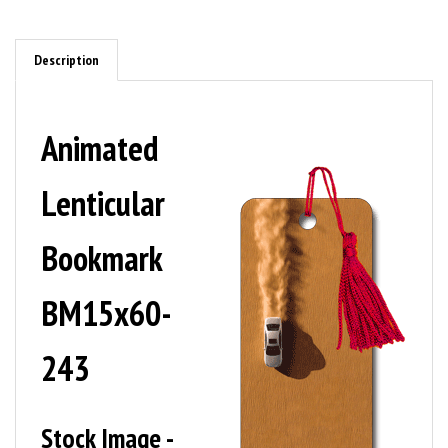
Description
Animated
Lenticular
Bookmark
BM15x60-
243
Stock Image -