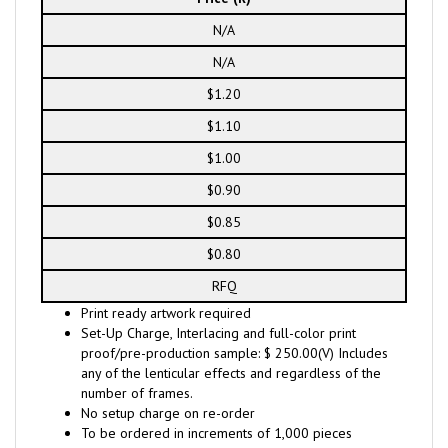
N/A
N/A
$1.20
$1.10
$1.00
$0.90
$0.85
$0.80
RFQ
Print ready artwork required
Set-Up Charge, Interlacing and full-color print
proof/pre-production sample: $ 250.00(V) Includes
any of the lenticular effects and regardless of the
number of frames.
No setup charge on re-order
To be ordered in increments of 1,000 pieces