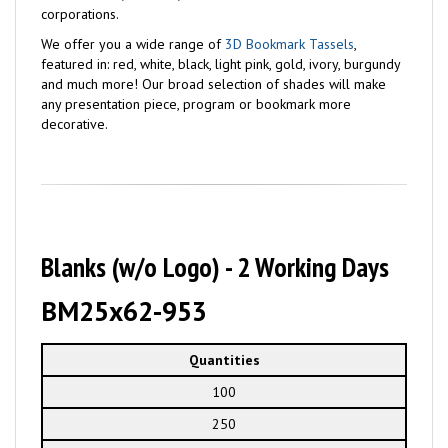
corporations.
We offer you a wide range of
3D Bookmark Tassels
,
featured in: red, white, black, light pink, gold, ivory, burgundy
and much more! Our broad selection of shades will make
any presentation piece, program or bookmark more
decorative.
Blanks (w/o Logo) - 2 Working Days
BM25x62-953
Quantities
100
250