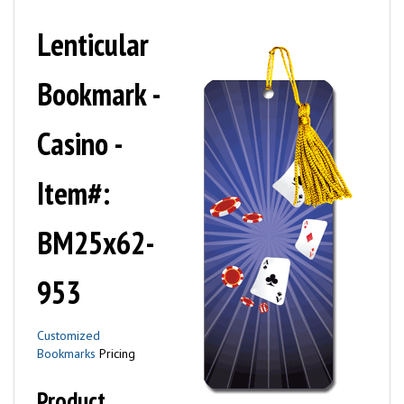
Lenticular
Bookmark -
Casino -
Item#:
BM25x62-
953
Customized
Bookmarks
Pricing
Product