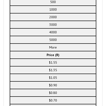
500
1000
2000
3000
4000
5000
More
Price (R)
$1.55
$1.35
$1.05
$0.90
$0.80
$0.70