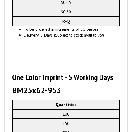
$0.65
$0.60
RFQ
To be ordered in increments of 25 pieces
Delivery: 2 Days (Subject to stock availability)
One Color Imprint - 5 Working Days
BM25x62-953
Quantities
100
250