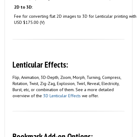
2D to 3D:
Fee for converting flat 2D images to 3D for Lenticular printing wit
USD $175.00 (V)
Lenticular Effects:
Flip, Animation, 3D-Depth, Zoom, Morph, Turning, Compress,
Rotation, Twist, Zig-Zag, Explosion, Twirl, Reveal, Electricity,
Burst, etc, or combination of them. See a more detailed
overview of the
3D Lenticular Effects
we offer.
Bookmark Add-on Options: