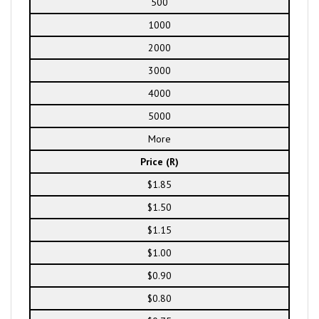
500
1000
2000
3000
4000
5000
More
Price (R)
$1.85
$1.50
$1.15
$1.00
$0.90
$0.80