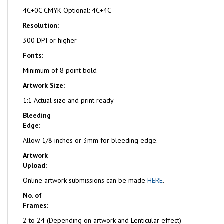
4C+0C CMYK Optional: 4C+4C
Resolution:
300 DPI or higher
Fonts:
Minimum of 8 point bold
Artwork Size:
1:1 Actual size and print ready
Bleeding
Edge:
Allow 1/8 inches or 3mm for bleeding edge.
Artwork
Upload:
Online artwork submissions can be made
HERE
.
No. of
Frames:
2 to 24 (Depending on artwork and Lenticular effect)