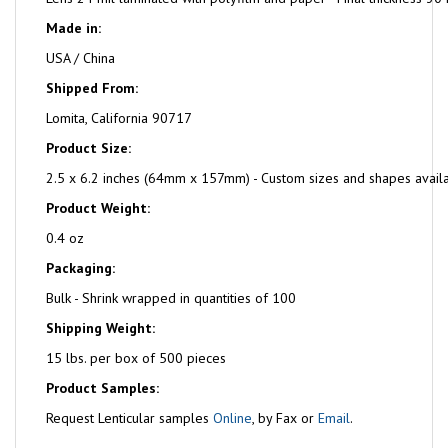
Made in:
USA / China
Shipped From:
Lomita, California 90717
Product Size:
2.5 x 6.2 inches (64mm x 157mm) - Custom sizes and shapes avail
Product Weight:
0.4 oz
Packaging:
Bulk - Shrink wrapped in quantities of 100
Shipping Weight:
15 lbs. per box of 500 pieces
Product Samples:
Request Lenticular samples
Online
, by Fax or
Email
.