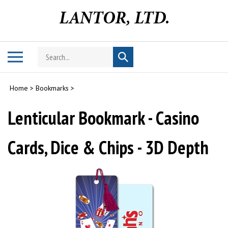
Skip
to
content
Search
Toggle
Submit
store
mobile
search
menu
Home
>
Bookmarks
>
Lenticular Bookmark - Casino
Cards, Dice & Chips - 3D Depth