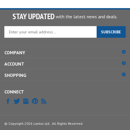
STAY UPDATED
with the latest news and deals.
Enter
SUBSCRIBE
your
email
address
COMPANY
to
sign
ACCOUNT
up
for
SHOPPING
our
newsletter
CONNECT
© Copyright
2026
Lantor, Ltd..
All Rights Reserved.