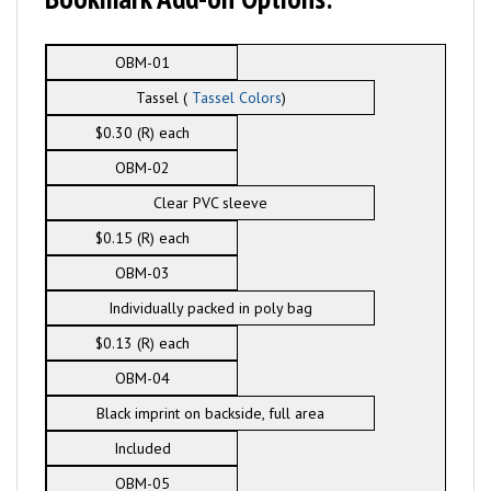
OBM-01
Tassel (
Tassel Colors
)
$0.30 (R) each
OBM-02
Clear PVC sleeve
$0.15 (R) each
OBM-03
Individually packed in poly bag
$0.13 (R) each
OBM-04
Black imprint on backside, full area
Included
OBM-05