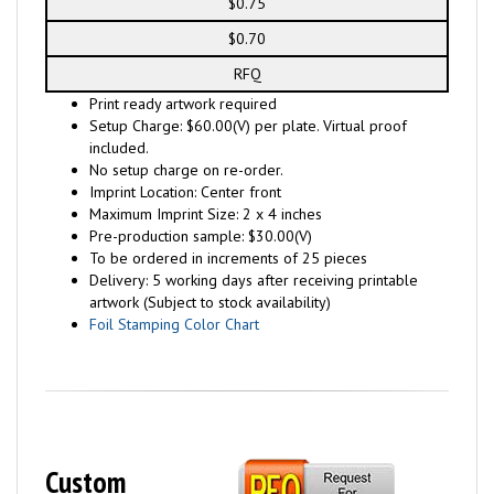
$0.75
$0.70
RFQ
Print ready artwork required
Setup Charge: $60.00(V) per plate. Virtual proof
included.
No setup charge on re-order.
Imprint Location: Center front
Maximum Imprint Size: 2 x 4 inches
Pre-production sample: $30.00(V)
To be ordered in increments of 25 pieces
Delivery: 5 working days after receiving printable
artwork (Subject to stock availability)
Foil Stamping Color Chart
Custom