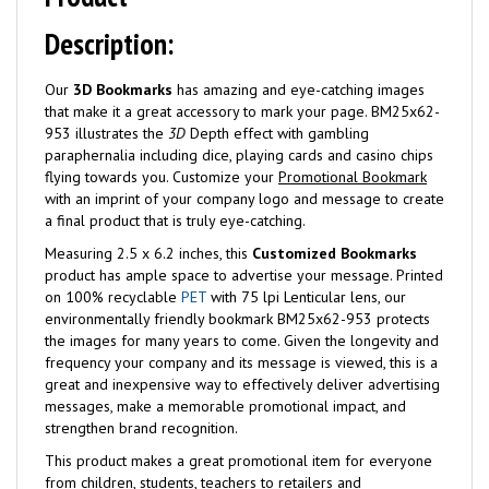
Description:
Our
3D Bookmarks
has amazing and eye-catching images
that make it a great accessory to mark your page. BM25x62-
953 illustrates the
3D
Depth effect with gambling
paraphernalia including dice, playing cards and casino chips
flying towards you. Customize your
Promotional Bookmark
with an imprint of your company logo and message to create
a final product that is truly eye-catching.
Measuring 2.5 x 6.2 inches, this
Customized Bookmarks
product has ample space to advertise your message. Printed
on 100% recyclable
PET
with 75 lpi Lenticular lens, our
environmentally friendly bookmark BM25x62-953 protects
the images for many years to come. Given the longevity and
frequency your company and its message is viewed, this is a
great and inexpensive way to effectively deliver advertising
messages, make a memorable promotional impact, and
strengthen brand recognition.
This product makes a great promotional item for everyone
from children, students, teachers to retailers and