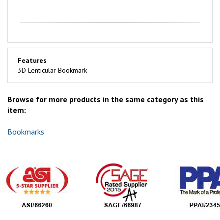
Features
3D Lenticular Bookmark
Browse for more products in the same category as this
item:
Bookmarks