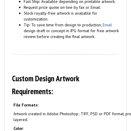
Fast Ship: Available depending on printable artwork.
Request price quote on-line by fax or Email.
Stock royalty-free artwork is available for
customization.
Tip: To save time from design to production,
Email
design draft or concept in JPG format for free artwork
review before creating the final artwork.
Custom Design Artwork
Requirements:
File Formats:
Artwork created in Adobe Photoshop; TIFF, PSD or PDF format, pr
layered.
Color: