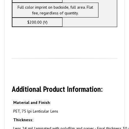
Full color imprint on backside, full area. Flat
fee, regardless of quantity.
$200.00 (V)
Additional Product Information:
Material and Finish:
PET, 75 lpi Lenticular Lens
Thickness:
Lens 24 mil laminated with polyfilm and paper - Final thickness 30 