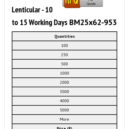
Lenticular - 10
to 15 Working Days
BM25x62-953
Quantities
100
250
500
1000
2000
3000
4000
5000
More
Price (R)