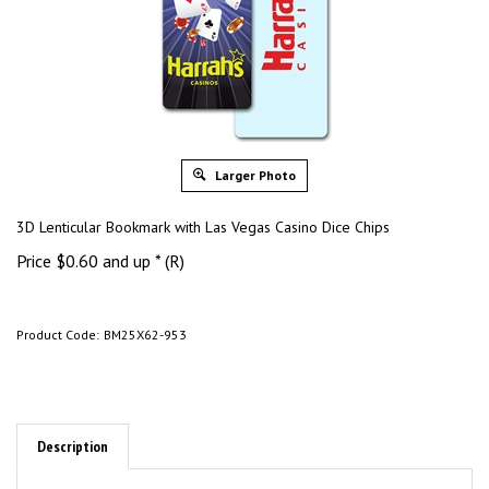
Larger Photo
3D Lenticular Bookmark with Las Vegas Casino Dice Chips
Price
$
0.60
and up * (R)
Product Code:
BM25X62-953
Description