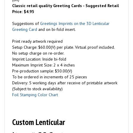
Classic retail quality Greeting Cards - Suggested Retail
Price: $4.95
Suggestions of
Greetings Imprints on the 3D Lenticular
Greeting Card
and on bi-fold insert.
Print ready artwork required
Setup Charge: $60.00(V) per plate. Virtual proof included.
No setup charge on re-order.
Imprint Location: Inside bi-fold
Maximum Imprint Size: 2 x 4 inches
Pre-production sample: $30.00(V)
To be ordered in increments of 25 pieces
Delivery: 5 working days after receive of printable artwork
(Subject to stock availability)
Foil Stamping Color Chart
Custom Lenticular