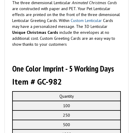
The three dimensional Lenticular
Animated Christmas Cards
are constructed with paper and PET. Your Pet Lenticular
effects are printed on the the front of the three dimensional
Lenticular Greeting Cards. Within
Custom Lenticular
Cards
may have a personalized message. The 3D Lenticular
Unique Christmas Cards
include the envelopes at no
additional cost. Custom Greeting Cards are an easy way to
show thanks to your customers
One Color Imprint - 5 Working Days
Item # GC-982
Quantity
100
250
500