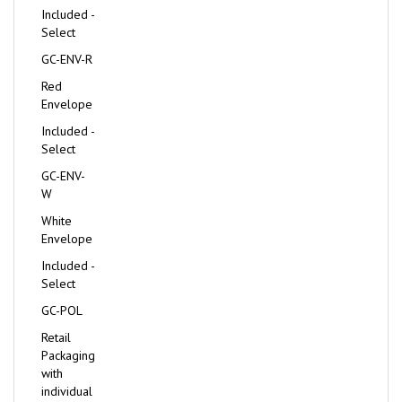
Included -
Select
GC-ENV-R
Red
Envelope
Included -
Select
GC-ENV-
W
White
Envelope
Included -
Select
GC-POL
Retail
Packaging
with
individual