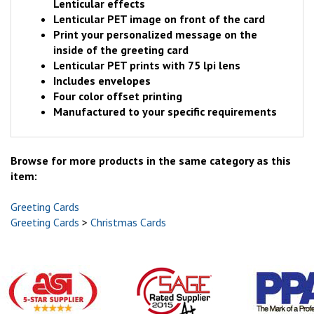
Lenticular effects
Lenticular PET image on front of the card
Print your personalized message on the
inside of the greeting card
Lenticular PET prints with 75 lpi lens
Includes envelopes
Four color offset printing
Manufactured to your specific requirements
Browse for more products in the same category as this
item:
Greeting Cards
Greeting Cards
>
Christmas Cards