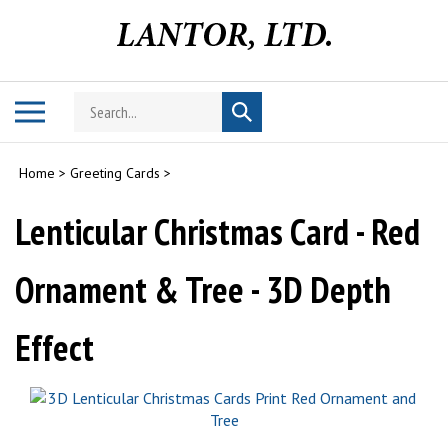
Skip
to
content
Search
Toggle
Submit
store
mobile
search
menu
Home
>
Greeting Cards
>
Lenticular Christmas Card - Red
Ornament & Tree - 3D Depth
Effect