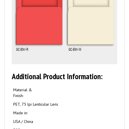
Additional Product Information:
Material &
Finish:
PET, 75 lpi Lenticular Lens
Made in:
USA / China