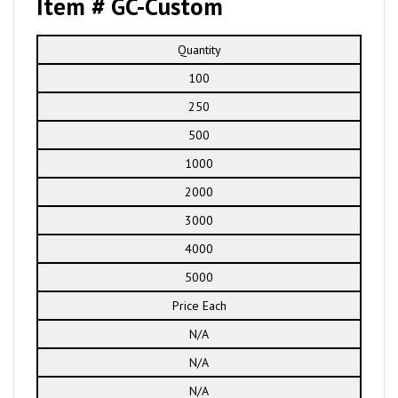
Item # GC-Custom
Quantity
100
250
500
1000
2000
3000
4000
5000
Price Each
N/A
N/A
N/A