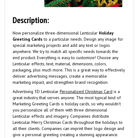
Description:
Now personalize three-dimensional Lenticular
Holiday
Greeting Cards
to a particular needs. Design any image for
special marketing projects and add any text or logos
anywhere. We try to match all specific needs towards the
end product. Everything is easy to customize! Choose any
Lenticular effects, text, material, dimensions, colors,
packaging, plus much more. This is a great way to effectively
deliver advertising messages, create a memorable
marketing impact, and strengthen brand recognition.
Advertising 3D Lenticular
Personalized Christmas Card
is a
great industry that serves anyone. The most typical kind of
Marketing Greeting Cards is holiday cards, so why wouldn't
you personalize all of them with three dimensional
Lenticular effects and imagery. Companies distribute
Lenticular Merry Christmas Cards throughout the holidays to
all their clients. Companies can imprint their logo design and
give a personal greeting creating a stunning appearance.