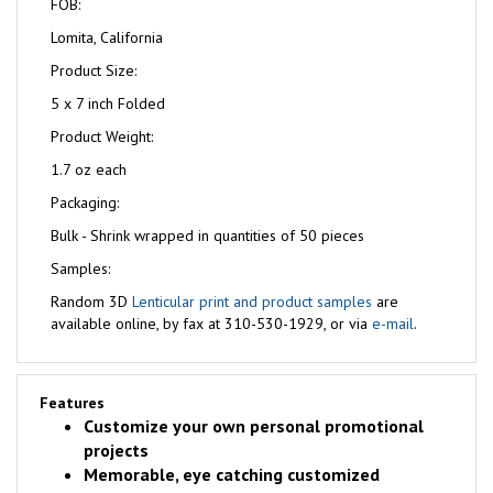
FOB:
Lomita, California
Product Size:
5 x 7 inch Folded
Product Weight:
1.7 oz each
Packaging:
Bulk - Shrink wrapped in quantities of 50 pieces
Samples:
Random 3D
Lenticular print and product samples
are
available online, by fax at 310-530-1929, or via
e-mail
.
Features
Customize your own personal promotional
projects
Memorable, eye catching customized