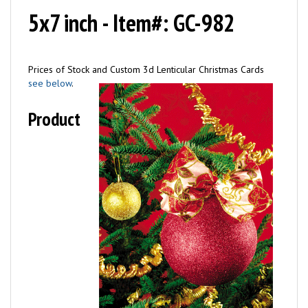
5x7 inch - Item#: GC-982
Prices of Stock and Custom 3d Lenticular Christmas Cards
see below
.
Product