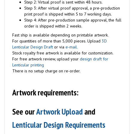
Step 2: Virtual proof is sent within 48 hours.
Step 3: After virtual proof approval, a pre-production
print proof is shipped within 5 to 7 working days.
Step 4: After pre-production sample approval, the full
order is shipped within 2 weeks.
Fast ship is available depending on printable artwork.
For quantities of more than 5,000 pieces. Upload
3D
Lenticular Design Draft
or via
e-mail.
Stock royalty free artwork is available for customization.
For free artwork review, upload your
design draft for
Lenticular printing
There is no setup charge on re-order.
Artwork requirements:
See our
Artwork Upload
and
Lenticular Design Requirements