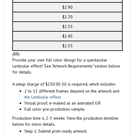
$2.90
$2.70
$2.55
$2.45
$2.35
(8R)
Provide your own full color design for a spectacular
Lenticular effect! See "Artwork Requirements" section below
for details.
A setup charge of $250.00 (V) is required, which includes:
2 to 12 different frames depend on the artwork and
the Lenticular effect.
Virtual proof, e-mailed as an animated GIF.
Full color pre-production sample.
Production time is 2-3 weeks. View the production timeline
below for more details.
Step 1: Submit print-ready artwork.