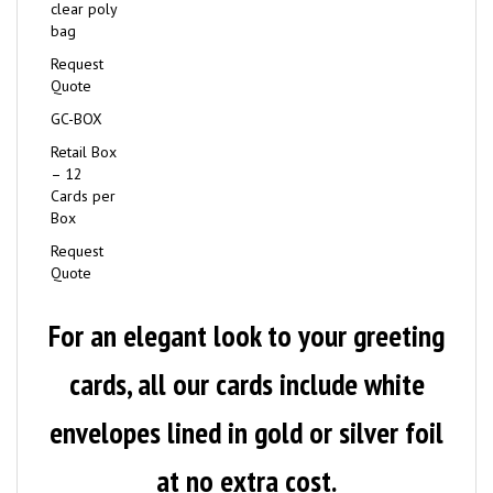
clear poly
bag
Request
Quote
GC-BOX
Retail Box
– 12
Cards per
Box
Request
Quote
For an elegant look to your greeting
cards, all our cards include white
envelopes lined in gold or silver foil
at no extra cost.