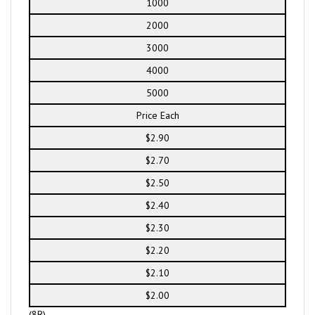
1000
2000
3000
4000
5000
Price Each
$2.90
$2.70
$2.50
$2.40
$2.30
$2.20
$2.10
$2.00
(8R)