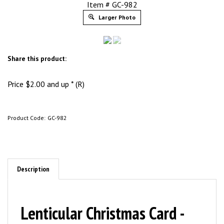
Item # GC-982
Larger Photo
Share this product:
Price
$
2.00
and up * (R)
Product Code:
GC-982
Description
Lenticular Christmas Card -