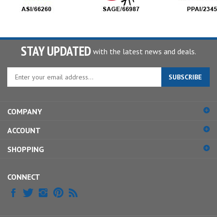
STAY UPDATED
with the latest news and deals.
Enter
SUBSCRIBE
your
email
address
COMPANY
to
sign
ACCOUNT
up
for
SHOPPING
our
newsletter
CONNECT