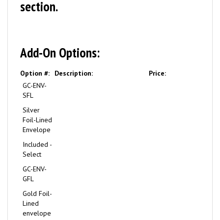
section.
Add-On Options:
Option #:
Description:
Price:
GC-ENV-
SFL
Silver
Foil-Lined
Envelope
Included -
Select
GC-ENV-
GFL
Gold Foil-
Lined
envelope