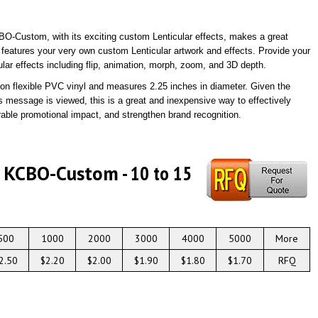
BO-Custom, with its exciting custom Lenticular effects, makes a great
 features your very own custom Lenticular artwork and effects. Provide your
lar effects including flip, animation, morph, zoom, and 3D depth.
ed on flexible PVC vinyl and measures 2.25 inches in diameter. Given the
 message is viewed, this is a great and inexpensive way to effectively
ble promotional impact, and strengthen brand recognition.
# KCBO-Custom
- 10 to 15
500
1000
2000
3000
4000
5000
More
2.50
$2.20
$2.00
$1.90
$1.80
$1.70
RFQ