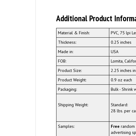
Additional Product Inform
Material & Finish:
PVC, 75 lpi Le
Thickness:
0.25 inches
Made in:
USA
FOB:
Lomita, Califo
Product Size:
2.25 inches i
Product Weight:
0.9 oz each
Packaging:
Bulk - Shrink
Shipping Weight:
Standard:
28 lbs. per ca
Samples:
Free
random 
advertising sp