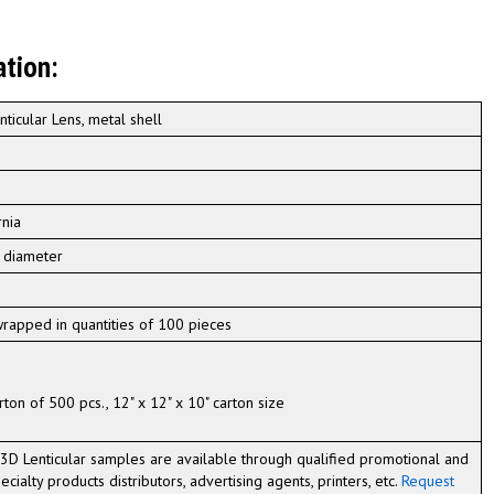
ation:
nticular Lens, metal shell
rnia
n diameter
 wrapped in quantities of 100 pieces
rton of 500 pcs., 12" x 12" x 10" carton size
3D Lenticular samples are available through qualified promotional and
ecialty products distributors, advertising agents, printers, etc.
Request