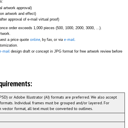
s:
ial artwork approval)
 on artwork and effect)
fter approval of e-mail virtual proof)
once order exceeds 1,000 pieces (500, 1000, 2000, 3000, ...).
rtwork.
online
, by fax, or via
e-mail.
quest a price quote
stomization.
e-mail
design draft or concept in JPG format for free artwork review before
quirements:
D) or Adobe Illustrator (AI) formats are preferred. We also accept
formats. Individual frames must be grouped and/or layered. For
n vector format, all text must be converted to outlines.