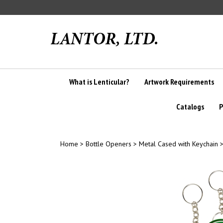
Skip
to
content
What is Lenticular?
Artwork Requirements
Catalogs
P
Home
>
Bottle Openers
>
Metal Cased with Keychain