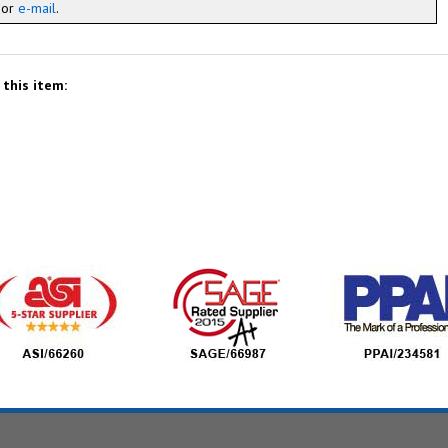
x or
e-mail
.
this item: