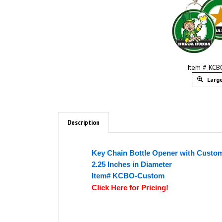
Item # KC
Large
Description
Key Chain Bottle Opener with Custom
2.25 Inches in Diameter
Item# KCBO-Custom
Click Here for Pricing!