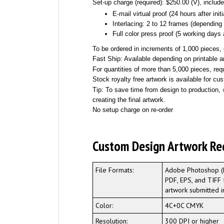
Set-up charge (required): $250.00 (V), include
E-mail virtual proof (24 hours after init
Interlacing: 2 to 12 frames (depending
Full color press proof (5 working days a
To be ordered in increments of 1,000 pieces, 
Fast Ship: Available depending on printable a
For quantities of more than 5,000 pieces, re
Stock royalty free artwork is available for cu
Tip: To save time from design to production,
creating the final artwork.
No setup charge on re-order
Custom Design Artwork Re
File Formats:
Adobe Photoshop (PS
PDF, EPS, and TIFF 
artwork submitted i
Color:
4C+0C CMYK
Resolution:
300 DPI or higher