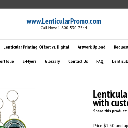
www.LenticularPromo.com
- Call Now: 1-800-530-7544 -
Lenticular Printing: Offset vs. Digital
Artwork Upload
Request
ortfolio
E-Flyers
Glossary
Contact Us
FAQ
Lenticul
>
Lenticula
with cus
Share this product:
Price
$
1.50
and up 