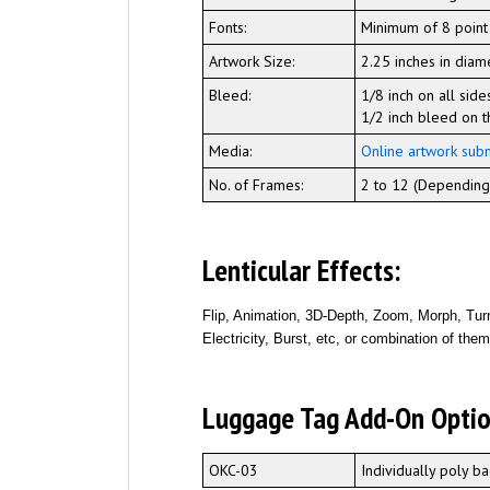
Fonts:
Minimum of 8 point
Artwork Size:
2.25 inches in diam
Bleed:
1/8 inch on all side
1/2 inch bleed on t
Media:
Online artwork sub
No. of Frames:
2 to 12 (Depending 
Lenticular Effects:
Flip, Animation, 3D-Depth, Zoom, Morph, Turn
Electricity, Burst, etc, or combination of the
Luggage Tag Add-On Optio
OKC-03
Individually poly 