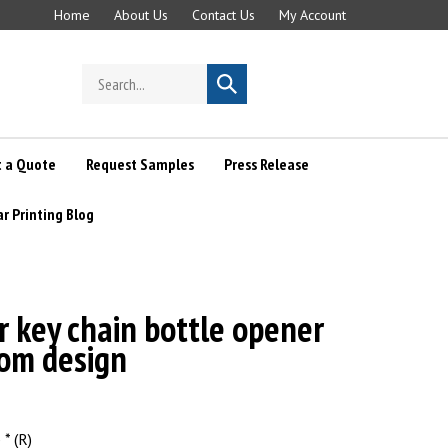
Home
About Us
Contact Us
My Account
Search
Submit
store
search
 a Quote
Request Samples
Press Release
ar Printing Blog
r key chain bottle opener
tom design
* (R)