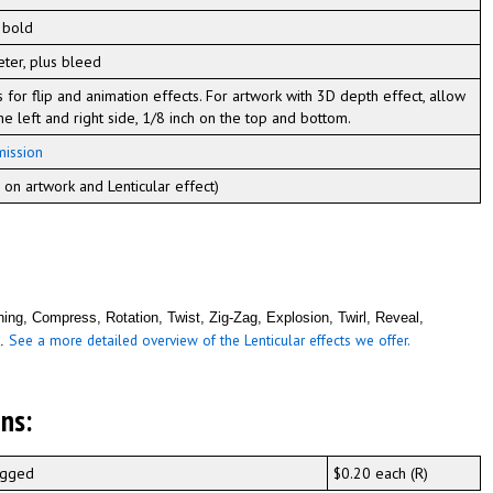
 bold
eter, plus bleed
s for flip and animation effects. For artwork with 3D depth effect, allow
he left and right side, 1/8 inch on the top and bottom.
mission
on artwork and Lenticular effect)
ing, Compress, Rotation, Twist, Zig-Zag, Explosion, Twirl, Reveal,
See a more detailed overview of the Lenticular effects we offer.
m.
ns:
bagged
$0.20 each (R)