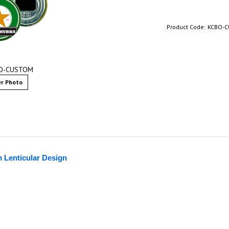
Product Code:
KCBO-
BO-CUSTOM
r Photo
 Lenticular Design