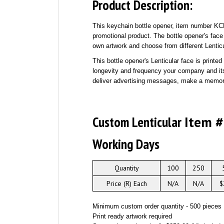
Product Description:
This keychain bottle opener, item number KC
promotional product. The bottle opener's face
own artwork and choose from different Lenticu
This bottle opener's Lenticular face is print
longevity and frequency your company and its
deliver advertising messages, make a memora
Custom Lenticular
Item 
Working Days
Quantity
100
250
Price (R) Each
N/A
N/A
$
Minimum custom order quantity - 500 pieces
Print ready artwork required