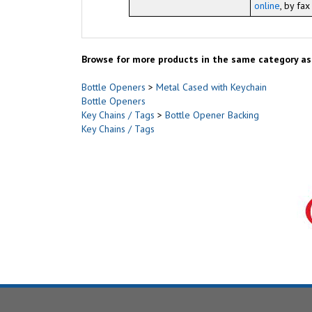
online
, by fa
Browse for more products in the same category as 
Bottle Openers
>
Metal Cased with Keychain
Bottle Openers
Key Chains / Tags
>
Bottle Opener Backing
Key Chains / Tags