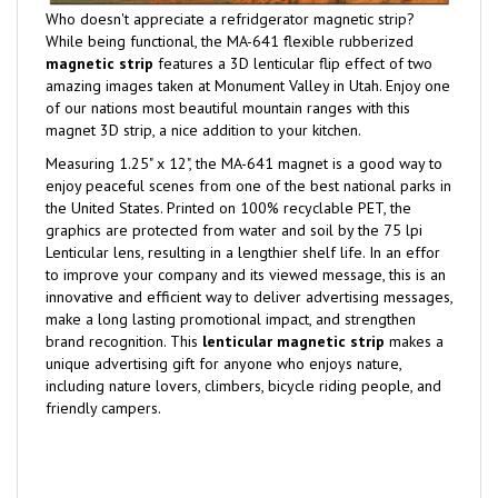
Who doesn't appreciate a refridgerator magnetic strip?
While being functional, the MA-641 flexible rubberized
magnetic strip
features a 3D lenticular flip effect of two
amazing images taken at Monument Valley in Utah. Enjoy one
of our nations most beautiful mountain ranges with this
magnet 3D strip, a nice addition to your kitchen.
Measuring 1.25" x 12", the MA-641 magnet is a good way to
enjoy peaceful scenes from one of the best national parks in
the United States. Printed on 100% recyclable PET, the
graphics are protected from water and soil by the 75 lpi
Lenticular lens, resulting in a lengthier shelf life. In an effor
to improve your company and its viewed message, this is an
innovative and efficient way to deliver advertising messages,
make a long lasting promotional impact, and strengthen
brand recognition. This
lenticular magnetic strip
makes a
unique advertising gift for anyone who enjoys nature,
including nature lovers, climbers, bicycle riding people, and
friendly campers.