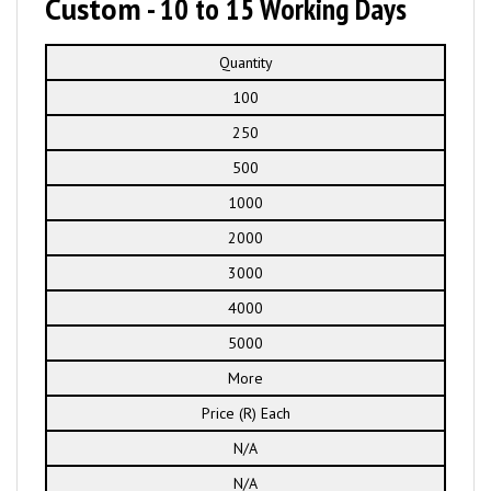
Custom
- 10 to 15 Working Days
Quantity
100
250
500
1000
2000
3000
4000
5000
More
Price (R) Each
N/A
N/A