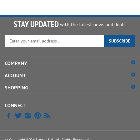
STAY UPDATED
with the latest news and deals.
Enter
SUBSCRIBE
your
email
address
COMPANY
to
sign
ACCOUNT
up
for
SHOPPING
our
newsletter
CONNECT
© Copyright
2026
Lantor, Ltd..
All Rights Reserved.