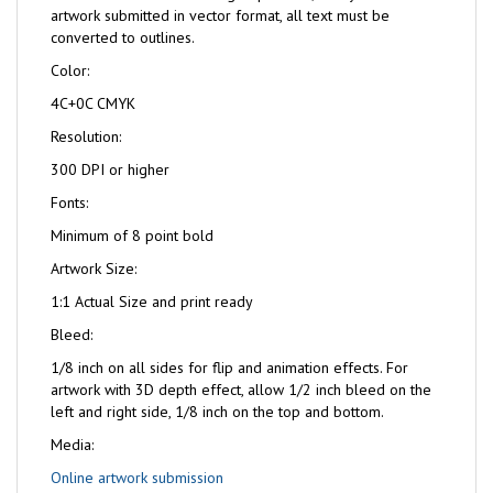
artwork submitted in vector format, all text must be
converted to outlines.
Color:
4C+0C CMYK
Resolution:
300 DPI or higher
Fonts:
Minimum of 8 point bold
Artwork Size:
1:1 Actual Size and print ready
Bleed:
1/8 inch on all sides for flip and animation effects. For
artwork with 3D depth effect, allow 1/2 inch bleed on the
left and right side, 1/8 inch on the top and bottom.
Media:
Online artwork submission