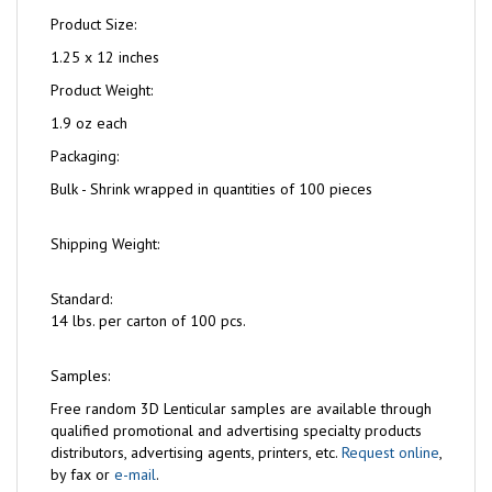
Product Size:
1.25 x 12 inches
Product Weight:
1.9 oz each
Packaging:
Bulk - Shrink wrapped in quantities of 100 pieces
Shipping Weight:
Standard:
14 lbs. per carton of 100 pcs.
Samples:
Free
random 3D Lenticular samples are available through
qualified promotional and advertising specialty products
distributors, advertising agents, printers, etc.
Request online
,
by fax or
e-mail
.