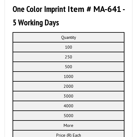
One Color Imprint
Item # MA-641
-
5 Working Days
Quantity
100
250
500
1000
2000
3000
4000
5000
More
Price (R) Each