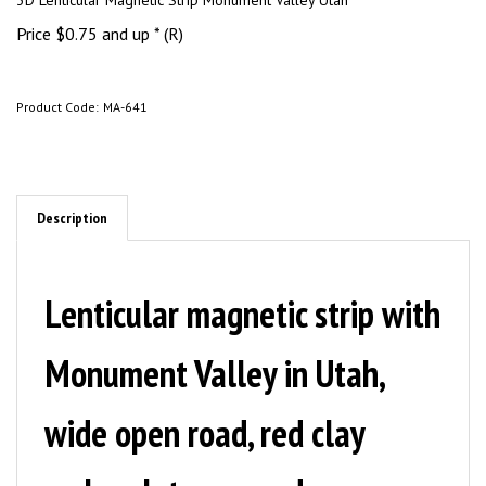
3D Lenticular Magnetic Strip Monument Valley Utah
Price
$
0.75
and up * (R)
Product Code:
MA-641
Description
Lenticular magnetic strip
with
Monument Valley in Utah,
wide open road, red clay