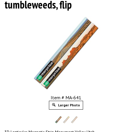
tumbleweeds, flip
Item # MA-641
Larger Photo