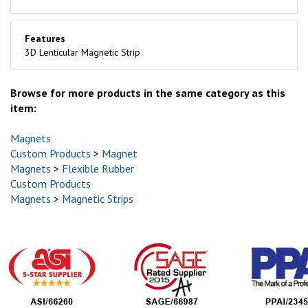
Features
3D Lenticular Magnetic Strip
Browse for more products in the same category as this
item:
Magnets
Custom Products
>
Magnet
Magnets
>
Flexible Rubber
Custom Products
Magnets
>
Magnetic Strips