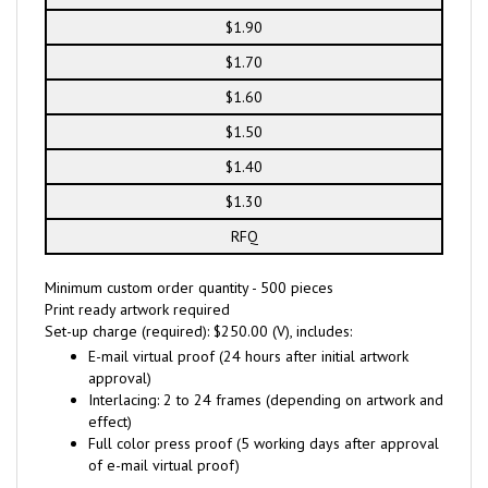
$1.90
$1.70
$1.60
$1.50
$1.40
$1.30
RFQ
Minimum custom order quantity - 500 pieces
Print ready artwork required
Set-up charge (required): $250.00 (V), includes:
E-mail virtual proof (24 hours after initial artwork
approval)
Interlacing: 2 to 24 frames (depending on artwork and
effect)
Full color press proof (5 working days after approval
of e-mail virtual proof)