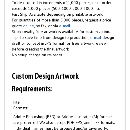
To be ordered in increments of 1,000 pieces, once order
exceeds 1,000 pieces (500, 1000, 2000, 3000, ...).
Fast Ship: Available depending on printable artwork.
For quantities of more than 5,000 pieces, request a price
quote
online
, by fax, or via
e-mail.
Stock royalty free artwork is available for customization.
Tip: To save time from design to production,
e-mail
design
draft or concept in JPG format for free artwork review
before creating the final artwork.
No setup charge on re-order
Custom Design Artwork
Requirements:
File
Formats:
Adobe Photoshop (PSD) or Adobe Illustrator (AI) formats
are preferred. We also accept PDF, EPS, and TIFF formats.
Individual frames must be grouped and/or layered. For