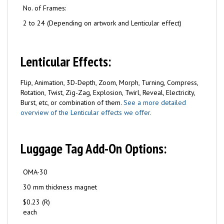
No. of Frames:
2 to 24 (Depending on artwork and Lenticular effect)
Lenticular Effects:
Flip, Animation, 3D-Depth, Zoom, Morph, Turning, Compress,
Rotation, Twist, Zig-Zag, Explosion, Twirl, Reveal, Electricity,
Burst, etc, or combination of them.
See a more detailed
overview of the Lenticular effects we offer.
Luggage Tag Add-On Options:
OMA-30
30 mm thickness magnet
$0.23 (R)
each