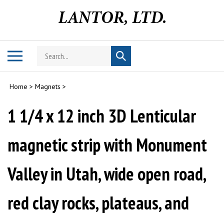
Skip
to
content
Search
Toggle
Submit
store
mobile
search
menu
Home
>
Magnets
>
1 1/4 x 12 inch 3D Lenticular
magnetic strip with Monument
Valley in Utah, wide open road,
red clay rocks, plateaus, and