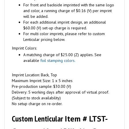
For front and backside imprinted with the same logo
and color, a running charge of $0.16 (V) per imprint
will be added.
For each additional imprint design, an additional
$60.00 (V) set-up charge is required.
For multi color imprints, please refer to custom
Lenticular pricing below.
Imprint Colors:
A matching charge of $25.00 (Z) applies. See
available
foil stamping colors.
Imprint Location: Back, Top
Maximum Imprint Size: 1 x 5 inches
Pre-production sample: $30.00 (V)
Delivery: 5 working days after approval of virtual proof.
(Subject to stock availability)
No setup charge on re-order.
Custom Lenticular
Item # LTST-