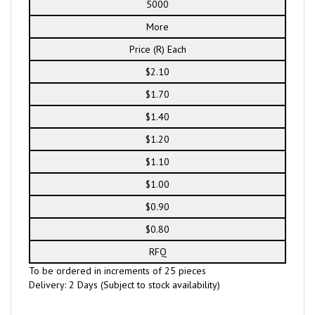
5000
More
Price (R) Each
$2.10
$1.70
$1.40
$1.20
$1.10
$1.00
$0.90
$0.80
RFQ
To be ordered in increments of 25 pieces
Delivery: 2 Days (Subject to stock availability)