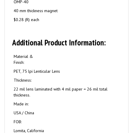
OMP-40
40 mm thickness magnet
$0.28 (R) each
Additional Product Information:
Material &
Finish:
PET, 75 lpi Lenticular Lens
Thickness:
22 mil lens laminated with 4 mil paper = 26 mil total
thickness.
Made in:
USA / China
FOB:
Lomita, California