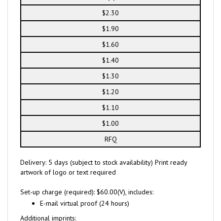
$2.30
$1.90
$1.60
$1.40
$1.30
$1.20
$1.10
$1.00
RFQ
Delivery: 5 days (subject to stock availability) Print ready
artwork of logo or text required
Set-up charge (required): $60.00(V), includes:
E-mail virtual proof (24 hours)
Additional imprints: