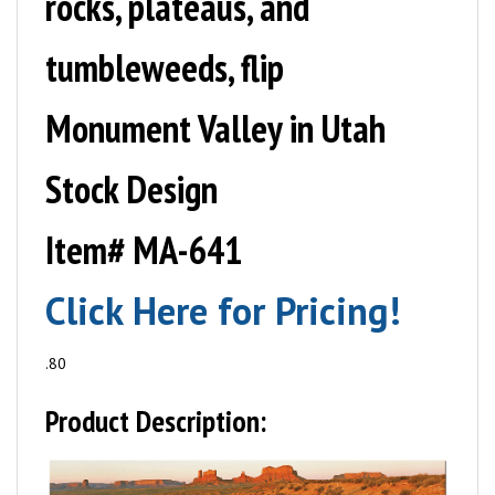
rocks, plateaus, and
tumbleweeds, flip
Monument Valley in Utah
Stock Design
Item# MA-641
Click Here for Pricing!
.80
Product Description: