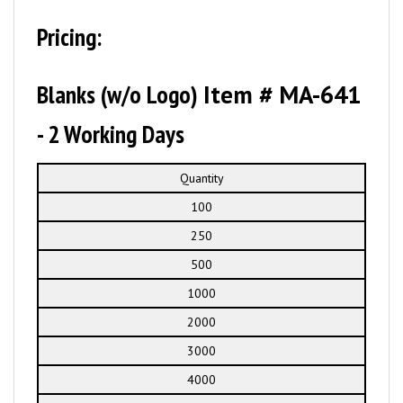
Pricing:
Blanks (w/o Logo)
Item # MA-641
- 2 Working Days
Quantity
100
250
500
1000
2000
3000
4000