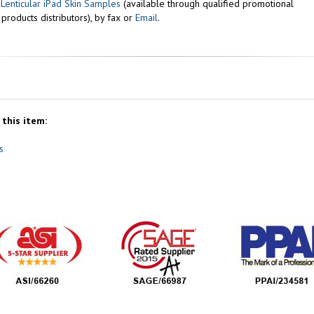
r
Lenticular iPad Skin Samples
(available through qualified promotional
 products distributors), by fax or
Email
.
this item:
s