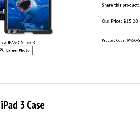
Share this product:
Our Price:
$
15.00
Product Code:
IPASO-
em # IPASO-Shark-B
Larger Photo
 iPad 3 Case