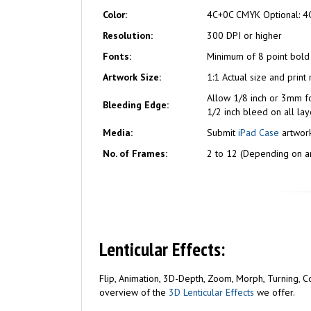
Color:
4C+0C CMYK Optional: 4
Resolution:
300 DPI or higher
Fonts:
Minimum of 8 point bold
Artwork Size:
1:1 Actual size and print
Allow 1/8 inch or 3mm f
Bleeding Edge:
1/2 inch bleed on all lay
Media:
Submit
iPad Case
artwork
No. of Frames:
2 to 12 (Depending on ar
Lenticular Effects:
Flip, Animation, 3D-Depth, Zoom, Morph, Turning, Com
overview of the
3D Lenticular Effects
we offer.