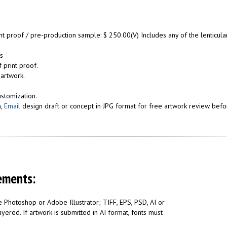
int proof / pre-production sample: $ 250.00(V) Includes any of the lenticu
s
 print proof.
 artwork.
ustomization.
n,
Email
design draft or concept in JPG format for free artwork review befor
ements:
 Photoshop or Adobe Illustrator; TIFF, EPS, PSD, AI or
yered. If artwork is submitted in AI format, fonts must