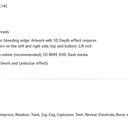
C+4C
 ready
or bleeding edge. Artwork with 3D Depth effect requires
ers on the left and right side, top and bottom 1/8 inch
 online (recommended), CD-ROM, DVD, flash media
twork and Lenticular effect)
press, Rotation, Twist, Zig-Zag, Explosion, Twirl, Reveal, Electricity, Burst