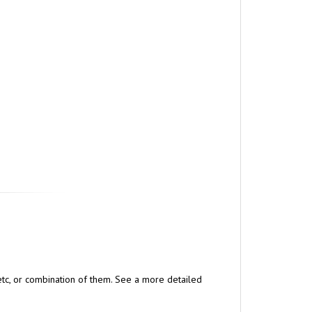
, etc, or combination of them. See a more detailed