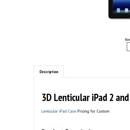
It
Description
3D Lenticular iPad 2 and
Lenticular iPad Case
Pricing for Custom