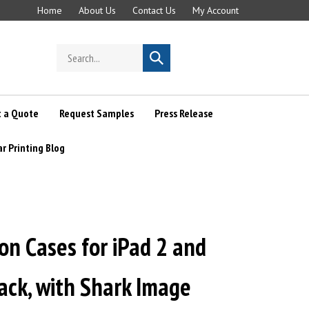
Home
About Us
Contact Us
My Account
Search
Submit
store
search
 a Quote
Request Samples
Press Release
ar Printing Blog
n Cases for iPad 2 and
lack, with Shark Image