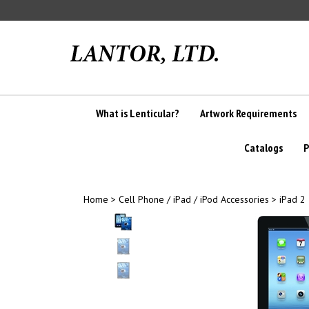
Skip
to
content
What is Lenticular?
Artwork Requirements
Catalogs
P
Home
>
Cell Phone / iPad / iPod Accessories
>
iPad 2