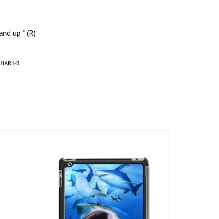
and up * (R)
SHARK-B