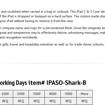
ed and scratched when carried in a bag or rucksack. This iPad 2 & 3 Case d
n if the iPad is dropped or bumped on a hard surface. The custom-made sh
 your iPad without having to remove it from the case.
r company name and logo for a personalized finish. Given the longevity a
 great and inexpensive way to effectively deliver advertising messages, ma
and recognition worldwide.
 gifts, travel and hospitality industries as well as for trade shows, school
Working Days
Item# IPASO-Shark-B
1000
2000
3000
4000
5000
More
RFQ
RFQ
RFQ
RFQ
RFQ
RFQ