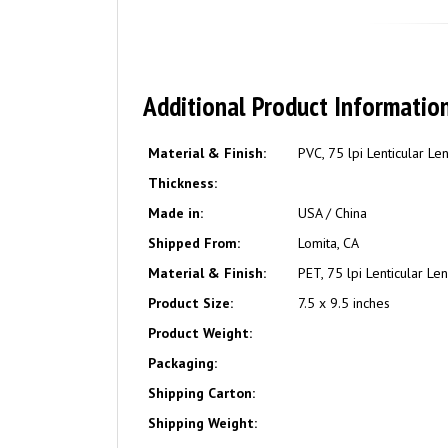
Additional Product Informatio
Material & Finish:
PVC, 75 lpi Lenticular Le
Thickness:
Made in:
USA / China
Shipped From:
Lomita, CA
Material & Finish:
PET, 75 lpi Lenticular Le
Product Size:
7.5 x 9.5 inches
Product Weight:
Packaging:
Shipping Carton:
Shipping Weight: