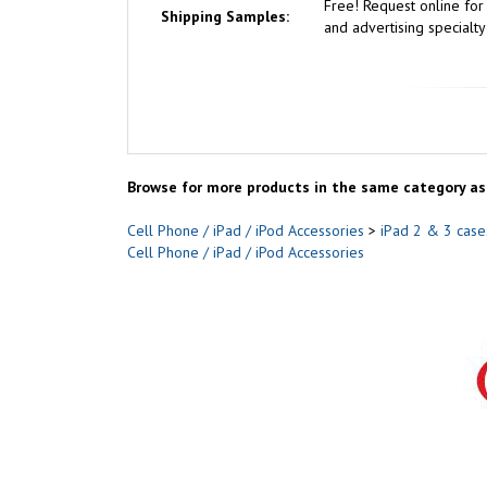
Free!
Request online fo
Shipping Samples:
and advertising specialty
Browse for more products in the same category as 
Cell Phone / iPad / iPod Accessories
>
iPad 2 & 3 case
Cell Phone / iPad / iPod Accessories