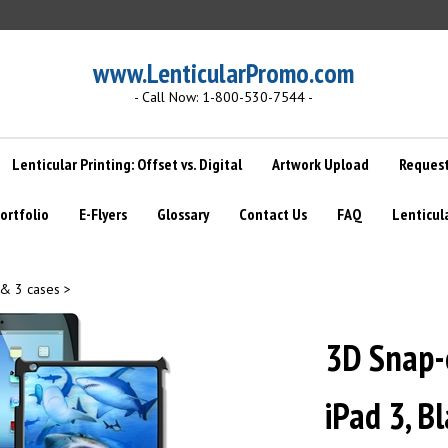
www.LenticularPromo.com
- Call Now: 1-800-530-7544 -
Lenticular Printing: Offset vs. Digital
Artwork Upload
Request
ortfolio
E-Flyers
Glossary
Contact Us
FAQ
Lenticul
 & 3 cases
>
3D Snap-o
iPad 3, B