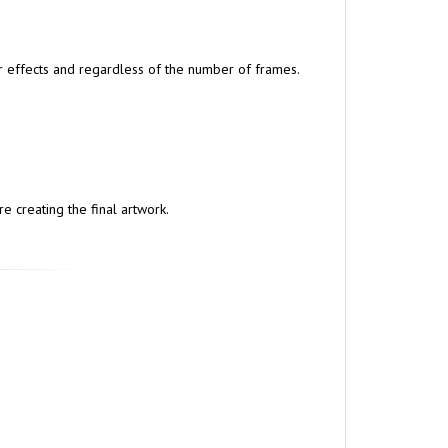
lar effects and regardless of the number of frames.
e creating the final artwork.