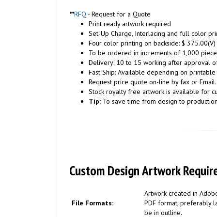
**
RFQ
- Request for a Quote
Print ready artwork required
Set-Up Charge, Interlacing and full color pr
Four color printing on backside: $ 375.00(V)
To be ordered in increments of 1,000 piece
Delivery: 10 to 15 working after approval of
Fast Ship: Available depending on printable
Request price quote on-line by fax or Email.
Stock royalty free artwork is available for c
Tip:
To save time from design to productio
Custom Design Artwork Requir
Artwork created in Adobe
File Formats:
PDF format, preferably la
be in outline.