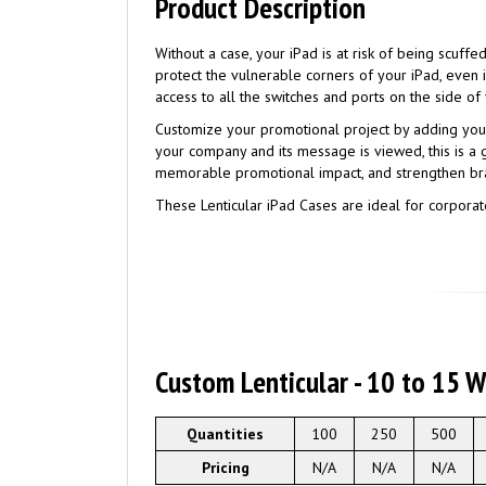
Product Description
Without a case, your iPad is at risk of being scuff
protect the vulnerable corners of your iPad, eve
access to all the switches and ports on the side of
Customize your promotional project by adding you
your company and its message is viewed, this is a
memorable promotional impact, and strengthen br
These Lenticular iPad Cases are ideal for corporate
Custom Lenticular - 10 to 15 
Quantities
100
250
500
Pricing
N/A
N/A
N/A