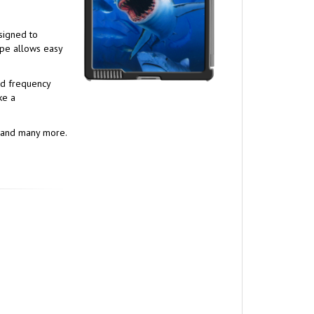
esigned to
ape allows easy
nd frequency
ke a
s, and many more.