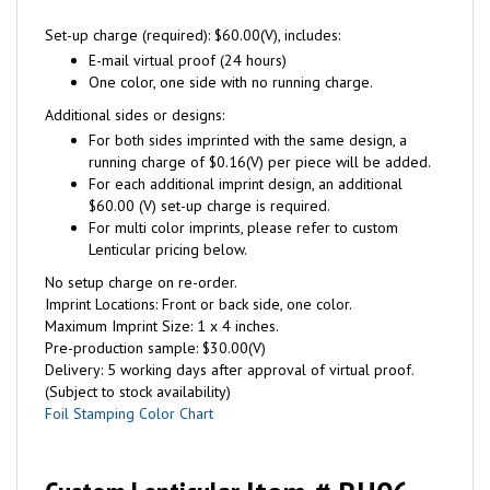
Set-up charge (required): $60.00(V), includes:
E-mail virtual proof (24 hours)
One color, one side with no running charge.
Additional sides or designs:
For both sides imprinted with the same design, a
running charge of $0.16(V) per piece will be added.
For each additional imprint design, an additional
$60.00 (V) set-up charge is required.
For multi color imprints, please refer to custom
Lenticular pricing below.
No setup charge on re-order.
Imprint Locations: Front or back side, one color.
Maximum Imprint Size: 1 x 4 inches.
Pre-production sample: $30.00(V)
Delivery: 5 working days after approval of virtual proof.
(Subject to stock availability)
Foil Stamping Color Chart