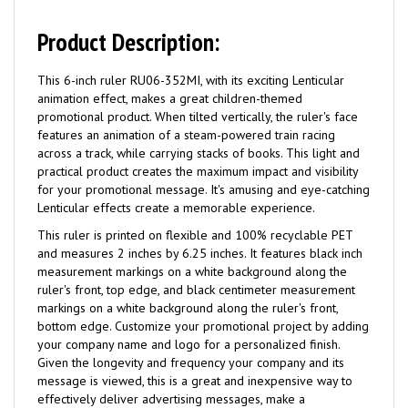
Product Description:
This 6-inch ruler RU06-352MI, with its exciting Lenticular
animation effect, makes a great children-themed
promotional product. When tilted vertically, the ruler's face
features an animation of a steam-powered train racing
across a track, while carrying stacks of books. This light and
practical product creates the maximum impact and visibility
for your promotional message. It's amusing and eye-catching
Lenticular effects create a memorable experience.
This ruler is printed on flexible and 100% recyclable PET
and measures 2 inches by 6.25 inches. It features black inch
measurement markings on a white background along the
ruler's front, top edge, and black centimeter measurement
markings on a white background along the ruler's front,
bottom edge. Customize your promotional project by adding
your company name and logo for a personalized finish.
Given the longevity and frequency your company and its
message is viewed, this is a great and inexpensive way to
effectively deliver advertising messages, make a