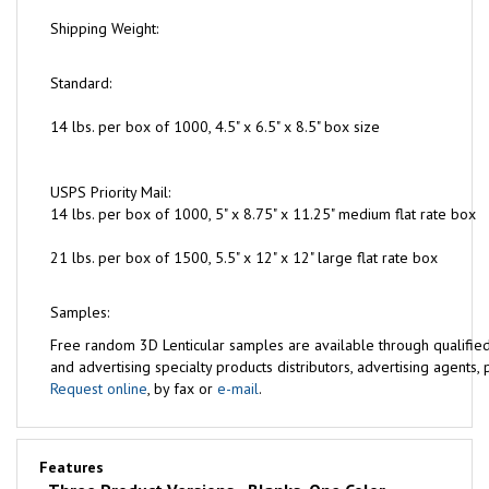
Shipping Weight:
Standard:
14 lbs. per box of 1000, 4.5" x 6.5" x 8.5" box size
USPS Priority Mail:
14 lbs. per box of 1000, 5" x 8.75" x 11.25" medium flat rate box
21 lbs. per box of 1500, 5.5" x 12" x 12" large flat rate box
Samples:
Free
random 3D Lenticular samples are available through qualifie
and advertising specialty products distributors, advertising agents, pr
Request online
, by fax or
e-mail
.
Features