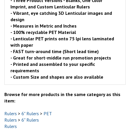
- Three Product Versions - Blanks, One Color
Imprint, and Custom Lenticular Rulers
- Vibrant, eye catching 3D Lenticular images and
design
- Measures in Metric and Inches
- 100% recyclable PET Material
- Lenticular PET prints onto 75 lpi lens laminated
with paper
- FAST turn-around time (Short lead time)
- Great for short-middle run promotion projects
- Printed and assembled to your specific
requirements
- Custom Size and shapes are also available
Browse for more products in the same category as this
item:
Rulers
>
6" Rulers
>
PET
Rulers
>
6" Rulers
Rulers