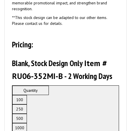
memorable promotional impact, and strengthen brand
recognition.
**This stock design can be adapted to our other items.
Please contact us for details.
Pricing:
Blank, Stock Design Only
Item #
RU06-352MI-B
- 2 Working Days
Quantity
100
250
500
1000