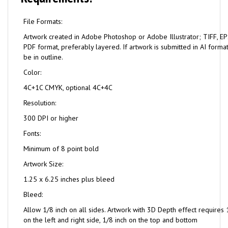
File Formats:
Artwork created in Adobe Photoshop or Adobe Illustrator; TIFF, EPS
PDF format, preferably layered. If artwork is submitted in AI format
be in outline.
Color:
4C+1C CMYK, optional 4C+4C
Resolution:
300 DPI or higher
Fonts:
Minimum of 8 point bold
Artwork Size:
1.25 x 6.25 inches plus bleed
Bleed:
Allow 1/8 inch on all sides. Artwork with 3D Depth effect requires 
on the left and right side, 1/8 inch on the top and bottom