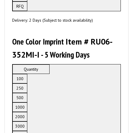
RFQ
Delivery: 2 Days (Subject to stock availability)
One Color Imprint
Item # RU06-
352MI-I
- 5 Working Days
Quantity
100
250
500
1000
2000
3000