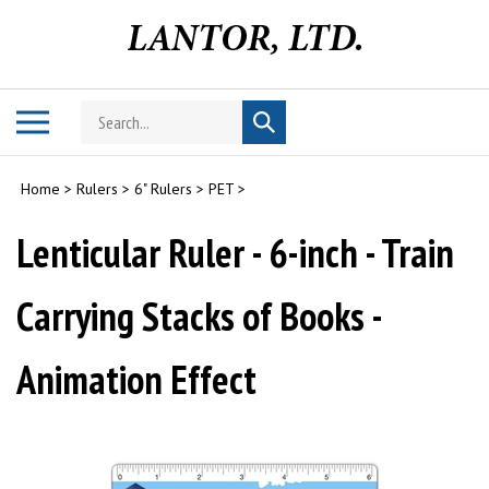
Skip
to
content
Search
Toggle
Submit
store
mobile
search
menu
Home
>
Rulers
>
6" Rulers
>
PET
>
Lenticular Ruler - 6-inch - Train
Carrying Stacks of Books -
Animation Effect