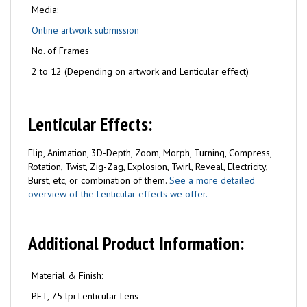
Media:
Online artwork submission
No. of Frames
2 to 12 (Depending on artwork and Lenticular effect)
Lenticular Effects:
Flip, Animation, 3D-Depth, Zoom, Morph, Turning, Compress,
Rotation, Twist, Zig-Zag, Explosion, Twirl, Reveal, Electricity,
Burst, etc, or combination of them.
See a more detailed
overview of the Lenticular effects we offer.
Additional Product Information:
Material & Finish:
PET, 75 lpi Lenticular Lens