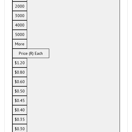
2000
3000
4000
5000
More
Price (R) Each
$1.20
$0.80
$0.60
$0.50
$0.45
$0.40
$0.35
$0.30