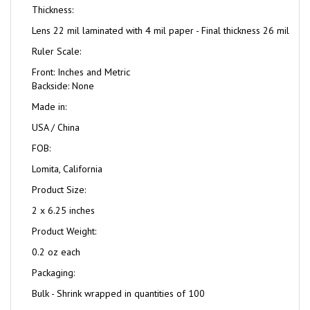
Thickness:
Lens 22 mil laminated with 4 mil paper - Final thickness 26 mil
Ruler Scale:
Front: Inches and Metric
Backside: None
Made in:
USA / China
FOB:
Lomita, California
Product Size:
2 x 6.25 inches
Product Weight:
0.2 oz each
Packaging:
Bulk - Shrink wrapped in quantities of 100