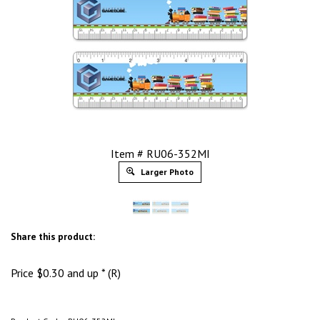
Item # RU06-352MI
Larger Photo
Share this product:
Price
$
0.30
and up * (R)