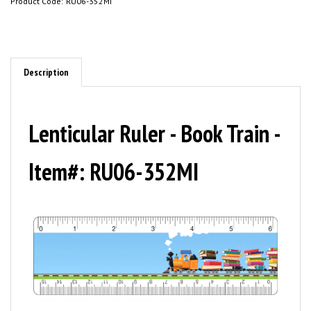
Product Code:
RU06-352MI
Description
Lenticular Ruler - Book Train -
Item#: RU06-352MI