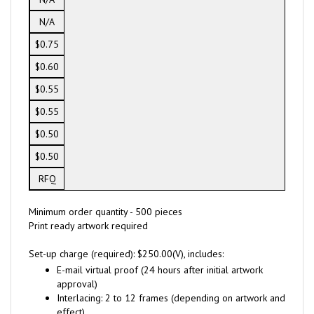
N/A
$0.75
$0.60
$0.55
$0.55
$0.50
$0.50
RFQ
Minimum order quantity - 500 pieces
Print ready artwork required
Set-up charge (required): $250.00(V), includes:
E-mail virtual proof (24 hours after initial artwork
approval)
Interlacing: 2 to 12 frames (depending on artwork and
effect)