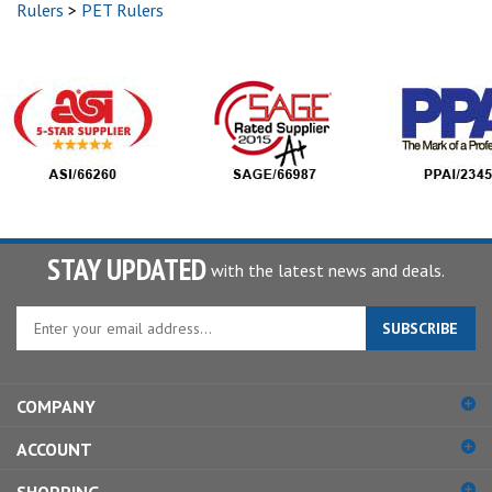
Rulers
>
PET Rulers
STAY UPDATED
with the latest news and deals.
Enter
SUBSCRIBE
your
email
address
COMPANY
to
sign
ACCOUNT
up
for