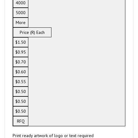
4000
5000
More
Price (R) Each
$1.50
$0.95
$0.70
$0.60
$0.55
$0.50
$0.50
$0.50
RFQ
Print ready artwork of logo or text required