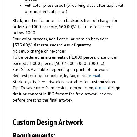
Full color press proof (5 working days after approval
of e-mail virtual proof)
Black, non-Lenticular print on backside: free of charge for
orders of 1000 or more, $60.00(V) flat rate for orders
below 1000.
Four color process, non-Lenticular print on backside:
$375.00(V) flat rate, regardless of quantity.
No setup charge on re-order
To be ordered in increments of 1,000 pieces, once order
exceeds 1,000 pieces (500, 1000, 2000, 3000, ...).
Fast Ship: Available depending on printable artwork.
Request price quote online, by fax, or via
e-mail.
Stock royalty free artwork is available for customization.
Tip: To save time from design to production,
e-mail
design
draft or concept in JPG format for free artwork review
before creating the final artwork.
Custom Design Artwork
Requirements: