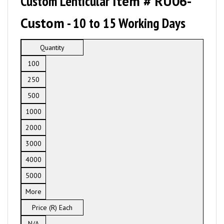
Custom Lenticular
Item # RU06-
Custom
- 10 to 15 Working Days
Quantity
100
250
500
1000
2000
3000
4000
5000
More
Price (R) Each
N/A