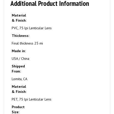
Additional Product Information
Material
& Finish:
PVC, 75 lpi Lenticular Lens
Thickness:
Final thickness 25 mi
Made in:
USA / China
Shipped
From:
Lomita, CA
Material
& Finish:
PET, 75 lpi Lenticular Lens
Product
Size: