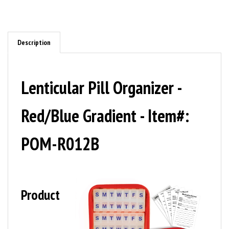
Description
Lenticular Pill Organizer -
Red/Blue Gradient - Item#:
POM-R012B
Product