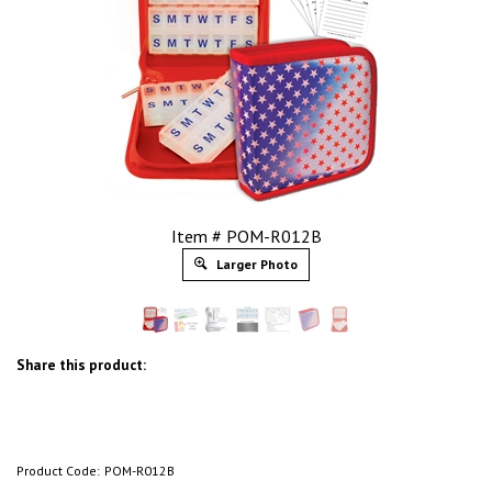
Item # POM-R012B
Larger Photo
Share this product:
Product Code:
POM-R012B