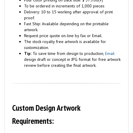
Four color printing on back side: $ 375.00(V)
To be ordered in increments of 1,000 pieces
Delivery: 10 to 15 working after approval of print
proof.
Fast Ship: Available depending on the printable
artwork.
Request price quote on-line by fax or Email.
The stock royalty free artwork is available for
customization.
Tip:
To save time from design to production,
Email
design draft or concept in JPG format for free artwork
review before creating the final artwork.
Custom Design Artwork
Requirements: