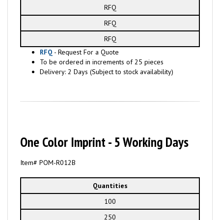
RFQ
RFQ
RFQ
RFQ
- Request For a Quote
To be ordered in increments of 25 pieces
Delivery: 2 Days (Subject to stock availability)
One Color Imprint - 5 Working Days
Item# POM-R012B
Quantities
100
250