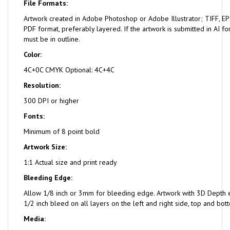
File Formats:
Artwork created in Adobe Photoshop or Adobe Illustrator; TIFF, EPS
PDF format, preferably layered. If the artwork is submitted in AI fo
must be in outline.
Color:
4C+0C CMYK Optional: 4C+4C
Resolution:
300 DPI or higher
Fonts:
Minimum of 8 point bold
Artwork Size:
1:1 Actual size and print ready
Bleeding Edge:
Allow 1/8 inch or 3mm for bleeding edge. Artwork with 3D Depth e
1/2 inch bleed on all layers on the left and right side, top and bot
Media: