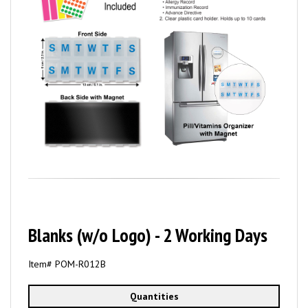
Blanks (w/o Logo) - 2 Working Days
Item# POM-R012B
Quantities