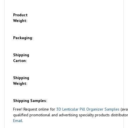
Product
Weight:
Packaging:
Shipping
Carton:
Shipping
Weight:
Shipping Samples:
Free!
Request online for
3D Lenticular Pill Organizer Samples
(ava
qualified promotional and advertising specialty products distributor
Email
.