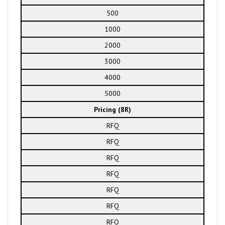
500
1000
2000
3000
4000
5000
Pricing (8R)
RFQ
RFQ
RFQ
RFQ
RFQ
RFQ
RFQ