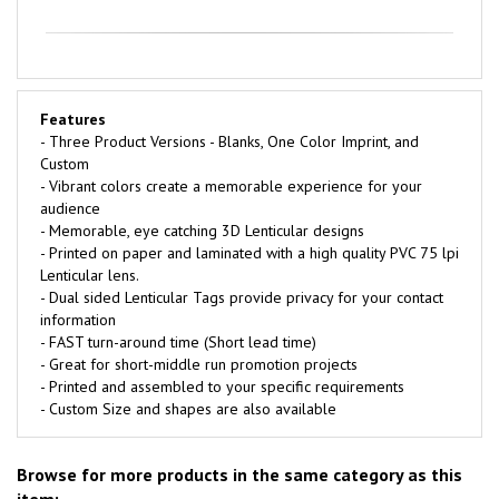
Features
- Three Product Versions - Blanks, One Color Imprint, and
Custom
- Vibrant colors create a memorable experience for your
audience
- Memorable, eye catching 3D Lenticular designs
- Printed on paper and laminated with a high quality PVC 75 lpi
Lenticular lens.
- Dual sided Lenticular Tags provide privacy for your contact
information
- FAST turn-around time (Short lead time)
- Great for short-middle run promotion projects
- Printed and assembled to your specific requirements
- Custom Size and shapes are also available
Browse for more products in the same category as this