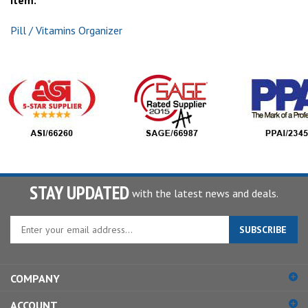
item:
Pill / Vitamins Organizer
STAY UPDATED
with the latest news and deals.
Enter
SUBSCRIBE
your
email
address
COMPANY
to
sign
ACCOUNT