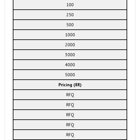
100
250
500
1000
2000
3000
4000
5000
Pricing (8R)
RFQ
RFQ
RFQ
RFQ
RFQ