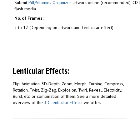
Submit
Pill/Vitamins Organizer
artwork online (recommended), CD-
flash media
No. of Frames:
2 to 12 (Depending on artwork and Lenticular effect)
Lenticular Effects:
Flip, Animation, 3D-Depth, Zoom, Morph, Turning, Compress,
Rotation, Twist, Zig-Zag, Explosion, Twirl, Reveal, Electricity,
Burst, etc, or combination of them. See a more detailed
overview of the
3D Lenticular Effects
we offer.