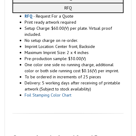
RFQ
RFQ
- Request For a Quote
Print ready artwork required
Setup Charge: $60.00(V) per plate. Virtual proof
included.
No setup charge on re-order.
Imprint Location: Center front, Backside
Maximum Imprint Size: 2 x 4 inches
Pre-production sample: $30.00(V)
One color one side no running charge, additional
color or both side running cost $0.16(V) per imprint.
To be ordered in increments of 25 pieces
Delivery: 5 working days after receiving of printable
artwork (Subject to stock availability)
Foil Stamping Color Chart