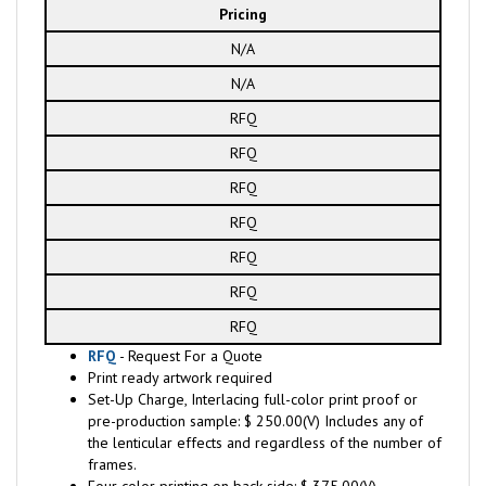
Pricing
N/A
N/A
RFQ
RFQ
RFQ
RFQ
RFQ
RFQ
RFQ
RFQ
- Request For a Quote
Print ready artwork required
Set-Up Charge, Interlacing full-color print proof or
pre-production sample: $ 250.00(V) Includes any of
the lenticular effects and regardless of the number of
frames.