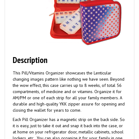
Description
This Pill/Vitamins Organizer showcases the Lenticular
changing images pattern like nothing we have seen. Beyond
the wow effect, this case carries up to 8 weeks, of total 56
compartments, of medicine and or vitamins. Organize it for
AM/PM or one of each strip for all your family members. A
durable and high-quality YKK zipper assure for opening and
closing the wallet for years to come.
Each Pill Organizer has a magnetic strip on the back side. So
it is easy, just to take it out and snap it back into the case, or
at home on your refrigerator door, metallic cabinets, school
lockers, etc.. You can also organize it for your family in one