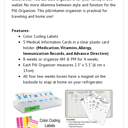
wallet. No more dilemma between style and function for the
Pill-Organizer. This pill/vitamin organizer is practical for
traveling and home use!
Features:
Color Coding Labels
5 Medical Information Cards in a clear plastic card
holder.
(Medication, Vitamins, Allergy,
Immunization Records, and Advance Directive)
8 weeks or organize AM & PM for 4 weeks.
Each Pill Organizer measures 2.3" x 5.1" (6 cm x
13cm)
All four two weeks boxes have a magnet on the
backside to snap at home on your refrigerator.