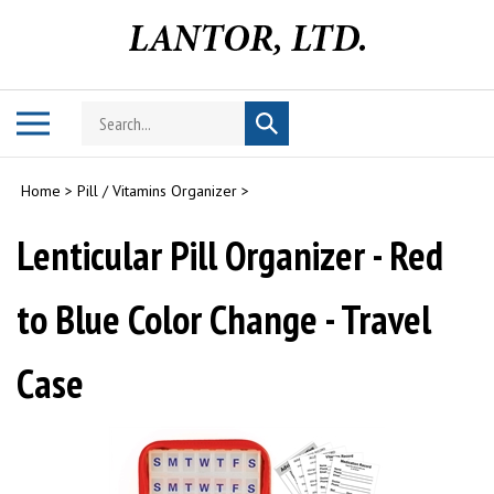
Skip
to
content
Search
Toggle
Submit
store
mobile
search
menu
Home
>
Pill / Vitamins Organizer
>
Lenticular Pill Organizer - Red
to Blue Color Change - Travel
Case