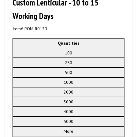
Custom Lenticular - 10 to 15
Working Days
Item# POM-R012B
Quantities
100
250
500
1000
2000
3000
4000
5000
More