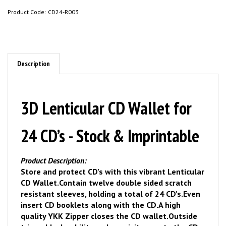
Product Code:
CD24-R003
Description
3D Lenticular CD Wallet for
24 CD’s - Stock & Imprintable
Product Description:
Store and protect CD’s with this vibrant Lenticular
CD Wallet.
Contain twelve double sided scratch
resistant sleeves, holding a total of 24 CD’s.
Even
insert CD booklets along with the CD.
A high
quality YKK Zipper closes the CD wallet.
Outside