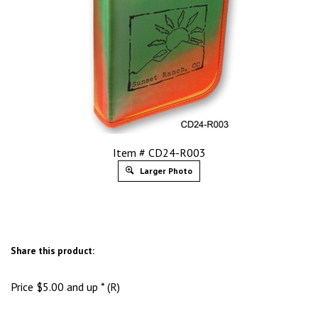
Item # CD24-R003
Larger Photo
Share this product:
Price
$
5.00
and up * (R)