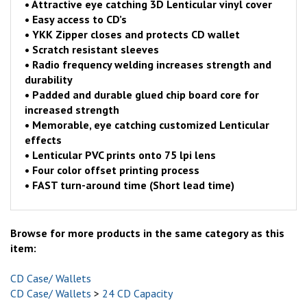
•
Attractive eye catching 3D Lenticular vinyl cover
•
Easy access to CD’s
•
YKK Zipper closes and protects CD wallet
•
Scratch resistant sleeves
•
Radio frequency welding increases strength and
durability
•
Padded and durable glued chip board core for
increased strength
•
Memorable, eye catching customized Lenticular
effects
•
Lenticular PVC prints onto 75 lpi lens
•
Four color offset printing process
•
FAST turn-around time (Short lead time)
Browse for more products in the same category as this
item:
CD Case/ Wallets
CD Case/ Wallets
>
24 CD Capacity