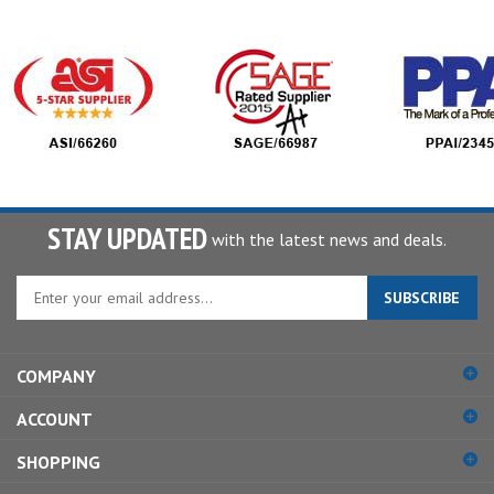
STAY UPDATED
with the latest news and deals.
Enter
SUBSCRIBE
your
email
address
COMPANY
to
sign
ACCOUNT
up
for
SHOPPING
our