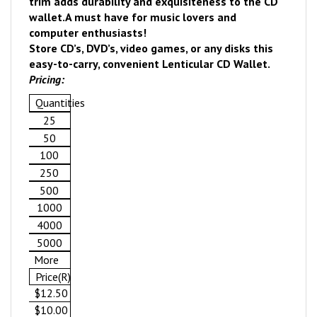
trim adds durability and exquisiteness to the CD
wallet.
A must have for music lovers and
computer enthusiasts!
Store CD’s, DVD’s, video games, or any disks this
easy-to-carry, convenient Lenticular CD Wallet.
Pricing:
Quantities
25
50
100
250
500
1000
4000
5000
More
Price(R)
$12.50
$10.00