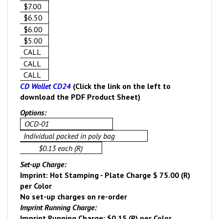
$7.00
$6.50
$6.00
$5.00
CALL
CALL
CALL
CD Wallet CD24
(Click the link on the left to
download the PDF Product Sheet)
Options:
OCD-01
Individual packed in poly bag
$0.13 each (R)
Set-up Charge:
Imprint: Hot Stamping - Plate Charge $ 75.00 (R)
per Color
No set-up charges on re-order
Imprint Running Charge:
Imprint Running Charge: $0.15 (R) per Color