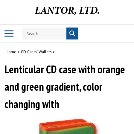
Skip
to
content
Search
Toggle
Submit
store
mobile
search
menu
Home
>
CD Case/ Wallets
>
Lenticular CD case with orange
and green gradient, color
changing with