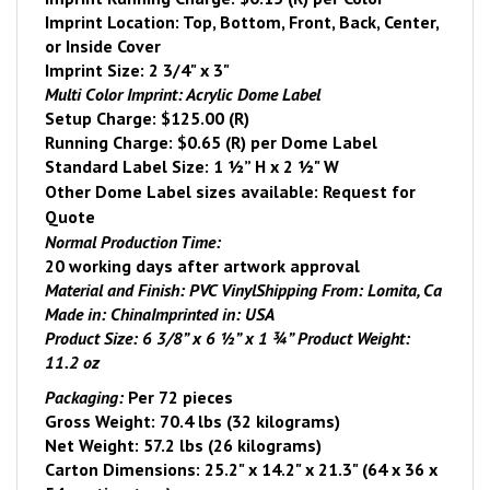
Imprint Location: Top, Bottom, Front, Back, Center,
or Inside Cover
Imprint Size: 2 3/4" x 3"
Multi Color Imprint: Acrylic Dome Label
Setup Charge: $125.00 (R)
Running Charge: $0.65 (R) per Dome Label
Standard Label Size: 1 ½” H x 2 ½" W
Other Dome Label sizes available: Request for
Quote
Normal Production Time:
20 working days after artwork approval
Material and Finish:
PVC Vinyl
Shipping From:
Lomita
, Ca
Made in:
China
Imprinted in:
USA
Product Size:
6 3/8” x 6 ½” x 1 ¾”
Product Weight:
11.2 oz
Packaging:
Per 72 pieces
Gross Weight: 70.4 lbs (32 kilograms)
Net Weight: 57.2 lbs (26 kilograms)
Carton Dimensions:
25.2" x 14.2" x 21.3" (64 x 36 x