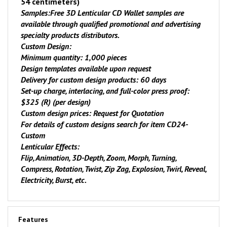
54 centimeters)
Samples:
Free 3D Lenticular CD Wallet samples are
available through qualified promotional and advertising
specialty products distributors.
Custom Design:
Minimum quantity: 1,000 pieces
Design templates available upon request
Delivery for custom design products: 60 days
Set-up charge, interlacing, and full-color press proof:
$325 (R) (per design)
Custom design prices: Request for Quotation
For details of custom designs search for item
CD24-
Custom
Lenticular Effects:
Flip, Animation, 3D-Depth, Zoom, Morph, Turning,
Compress, Rotation, Twist, Zip Zag, Explosion, Twirl, Reveal,
Electricity, Burst, etc.
Features