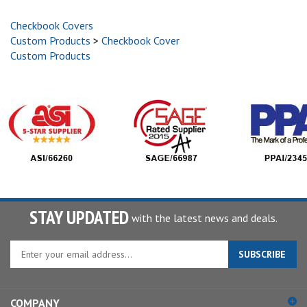
Checkbook Covers
Custom Products
>
Checkbook Cover
Custom Products
STAY UPDATED
with the latest news and deals.
Enter
SUBSCRIBE
your
email
address
COMPANY