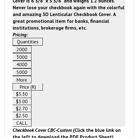
Cover is
6 3/8" x 3 3/8" and weighs 1.2 ounces.
Never lose your checkbook again with the colorful
and amazing 3D Lenticular Checkbook Cover.
A
great promotional item for banks, financial
institutions, brokerage firms, etc.
Pricing:
Quantities
2000
3000
4000
5000
More
Price (R)
$3.30
$3.00
$2.70
$2.50
CALL
Checkbook Cover CBC-Custom
(Click the blue link on
the left to download the PDF Product Sheet)