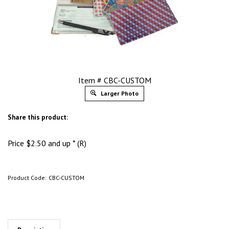
Item # CBC-CUSTOM
Larger Photo
Share this product:
Price
$
2.50
and up * (R)
Product Code:
CBC-CUSTOM