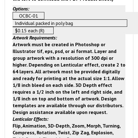
Options:
OCBC-01
Individual packed in poly bag
$0.15 each (R)
Artwork Requirements:
Artwork must be created in Photoshop or
Illustrator tif, eps, psd, or ai format. Layer and
group artwork with a resolution of 300 dpi or
higher. Depending on Lenticular effect, create 2 to
64 layers. All artwork most be provided digitally
and ready for printing at the actual size 1:1. Allow
1/8 inch bleed on each side. 3D Depth effect
requires a 1/2 inch on the left and right side, and
1/8 inch on top and bottom of artwork. Design
templates are available through our distributors.
Design assistance available upon request.
Lenticular Effects:
Flip, Animation, 3D-Depth, Zoom, Morph, Turning,
Compress, Rotation, Twist, Zip Zag, Explosion,