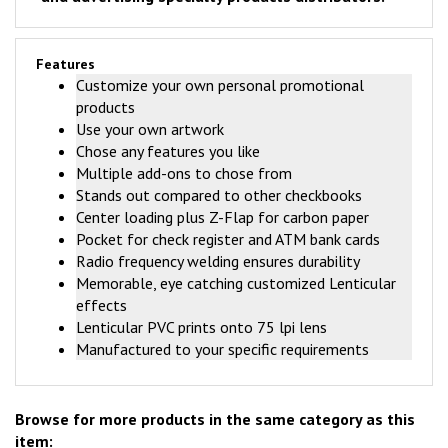
Features
Customize your own personal promotional
products
Use your own artwork
Chose any features you like
Multiple add-ons to chose from
Stands out compared to other checkbooks
Center loading plus Z-Flap for carbon paper
Pocket for check register and ATM bank cards
Radio frequency welding ensures durability
Memorable, eye catching customized Lenticular
effects
Lenticular PVC prints onto 75 lpi lens
Manufactured to your specific requirements
Browse for more products in the same category as this
item: