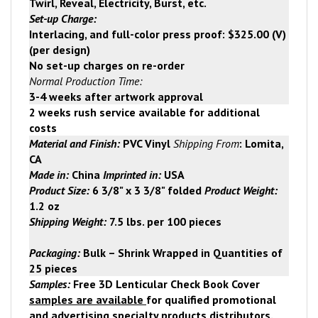
Twirl, Reveal, Electricity, Burst, etc.
Set-up Charge:
Interlacing, and full-color press proof: $325.00 (V)
(per design)
No set-up charges on re-order
Normal Production Time:
3-4 weeks after artwork approval
2 weeks rush service available for additional
costs
Material and Finish:
PVC Vinyl
Shipping From
:
Lomita
,
CA
Made in:
China
Imprinted in:
USA
Product Size:
6 3/8" x 3 3/8" folded
Product Weight:
1.2 oz
Shipping Weight:
7.5 lbs. per 100 pieces
Packaging:
Bulk – Shrink Wrapped in Quantities of
25 pieces
Samples:
Free
3D Lenticular Check Book Cover
samples are available
for qualified promotional
and advertising specialty
products distributors.