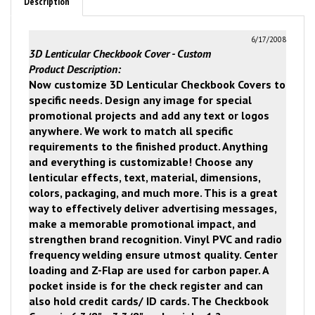
Description
6/17/2008
3D Lenticular Checkbook Cover - Custom
Product Description:
Now customize 3D Lenticular Checkbook Covers to
specific needs.
Design any image for special
promotional projects and add any text or logos
anywhere.
We work to match all specific
requirements to the finished product.
Anything
and everything is customizable!
Choose any
lenticular effects, text, material, dimensions,
colors, packaging, and much more.
This is a great
way to effectively deliver advertising messages,
make a memorable promotional impact, and
strengthen brand recognition.
Vinyl PVC and radio
frequency welding ensure utmost quality.
Center
loading and Z-Flap are used for carbon paper.
A
pocket inside is for the check register and can
also hold credit cards/ ID cards.
The Checkbook