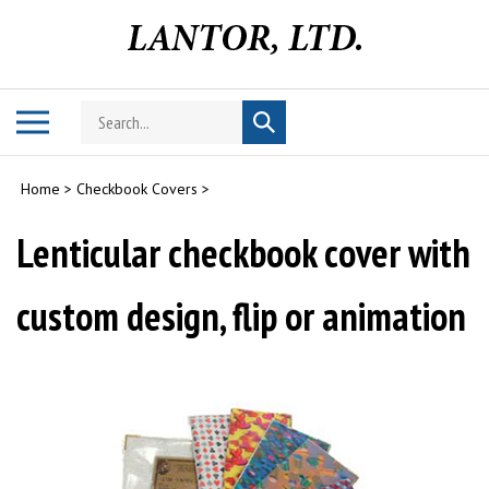
Skip
to
content
Search
Toggle
Submit
store
mobile
search
menu
Home
>
Checkbook Covers
>
Lenticular checkbook cover with
custom design, flip or animation