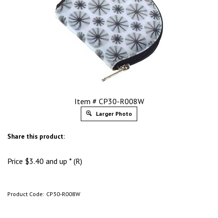
Item # CP30-R008W
Larger Photo
Share this product:
Price
$
3.40
and up * (R)
Product Code:
CP30-R008W