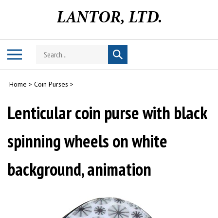
Skip
to
content
Search
Toggle
Submit
store
mobile
search
menu
Home
>
Coin Purses
>
Lenticular coin purse with black
spinning wheels on white
background, animation