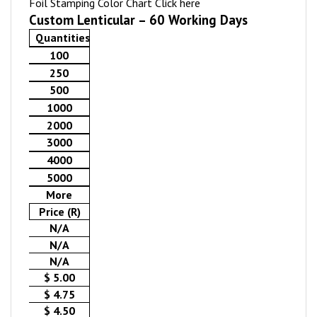
Foil Stamping Color Chart
Click here
Custom Lenticular – 60 Working Days
Quantities
100
250
500
1000
2000
3000
4000
5000
More
Price (R)
N/A
N/A
N/A
$ 5.00
$ 4.75
$ 4.50