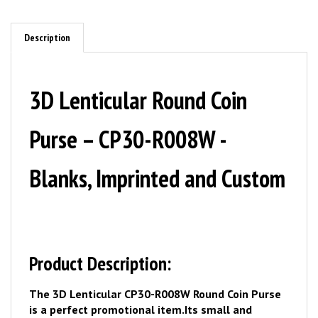
Description
3D Lenticular Round Coin
Purse – CP30-R008W -
Blanks, Imprinted and Custom
Product Description:
The 3D Lenticular CP30-R008W Round Coin Purse
is a perfect promotional item.
Its small and