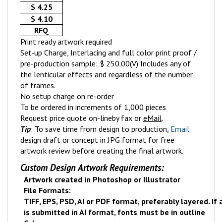
$ 4.25
$ 4.10
RFQ
Print ready artwork required
Set-up Charge, Interlacing and full color print proof /
pre-production sample: $ 250.00(V) Includes any of
the lenticular effects and regardless of the number
of frames.
No setup charge on re-order
To be ordered in increments of 1,000 pieces
Request price quote on-line
by fax or
eMail
.
Tip
: To save time from design to production,
Email
design draft or concept in JPG format for free
artwork review before creating the final artwork.
Custom Design Artwork Requirements:
Artwork created in Photoshop or Illustrator
File Formats:
TIFF, EPS, PSD, AI or PDF format, preferably layered. If
is submitted in AI format, fonts must be in outline