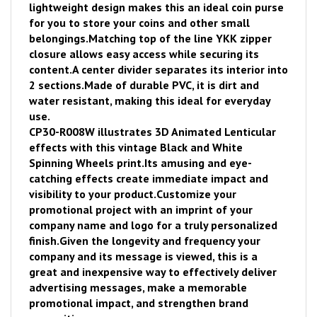
lightweight design makes this an ideal coin purse
for you to store your coins and other small
belongings.
Matching top of the line YKK zipper
closure allows easy access while securing its
content.
A center divider separates its interior into
2 sections.
Made of durable PVC, it is dirt and
water resistant, making this ideal for everyday
use.
CP30-R008W illustrates 3D Animated Lenticular
effects with this vintage Black and White
Spinning Wheels print.
Its amusing and eye-
catching effects create immediate impact and
visibility to your product.
Customize your
promotional project with an imprint of your
company name and logo for a truly personalized
finish.
Given the longevity and frequency your
company and its message is viewed, thi
s is a
great and inexpensive way to effectively deliver
advertising messages, make a memorable
promotional impact, and strengthen brand