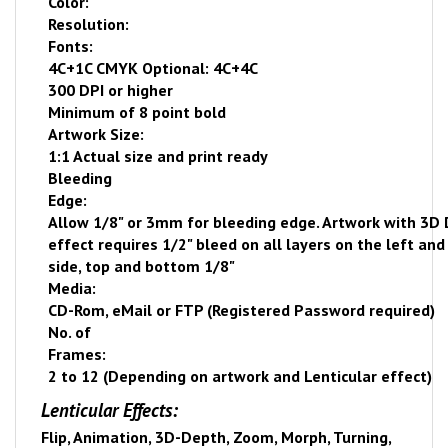
Color:
Resolution:
Fonts:
4C+1C CMYK Optional: 4C+4C
300 DPI or higher
Minimum of 8 point bold
Artwork Size:
1:1 Actual size and print ready
Bleeding
Edge:
Allow 1/8" or 3mm for bleeding edge. Artwork with 3D
effect requires 1/2" bleed on all layers on the left and
side, top and bottom 1/8"
Media:
CD-Rom, eMail or FTP (Registered Password required)
No. of
Frames:
2 to 12 (Depending on artwork and Lenticular effect)
Lenticular Effects:
Flip, Animation, 3D-Depth, Zoom, Morph, Turning,