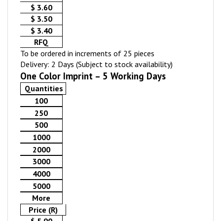
$ 3.60
$ 3.50
$ 3.40
RFQ
To be ordered in increments of 25 pieces
Delivery: 2 Days (Subject to stock availability)
One Color Imprint – 5 Working Days
Quantities
100
250
500
1000
2000
3000
4000
5000
More
Price (R)