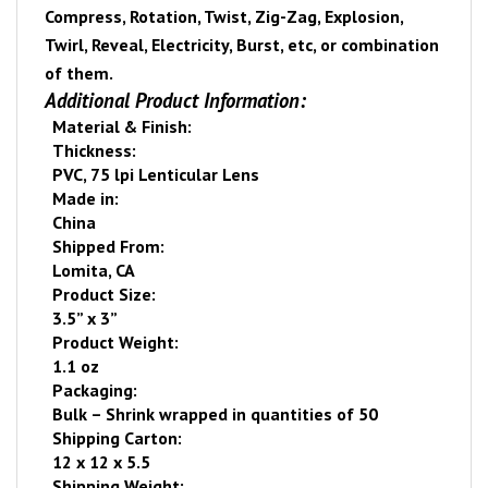
Compress, Rotation, Twist, Zig-Zag, Explosion,
Twirl, Reveal, Electricity, Burst, etc, or combination
of them.
Additional Product Information:
Material & Finish:
Thickness:
PVC, 75 lpi Lenticular Lens
Made in:
China
Shipped From:
Lomita
,
CA
Product Size:
3.5” x 3”
Product Weight:
1.1 oz
Packaging:
Bulk – Shrink wrapped
in quantities of 50
Shipping Carton:
12 x 12 x 5.5
Shipping Weight: