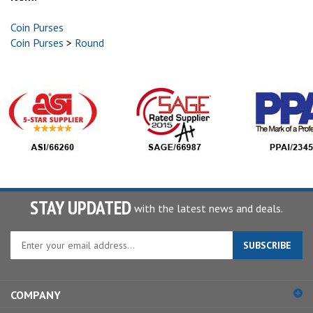
Coin Purses
Coin Purses
>
Round
STAY UPDATED
with the latest news and deals.
Enter
SUBSCRIBE
your
email
address
COMPANY
to