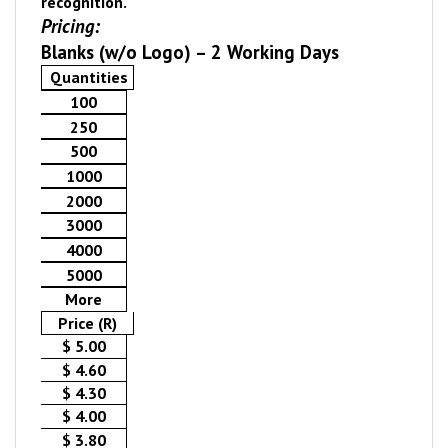
recognition.
Pricing:
Blanks (w/o Logo) – 2 Working Days
Quantities
100
250
500
1000
2000
3000
4000
5000
More
Price (R)
$ 5.00
$ 4.60
$ 4.30
$ 4.00
$ 3.80