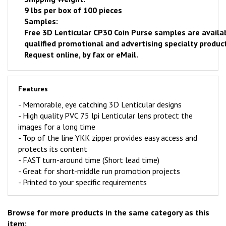
9 lbs per box of 100 pieces
Samples:
Free
3D Lenticular CP30 Coin Purse samples are availa
qualified promotional and advertising specialty product
Request online
, by fax or eMail.
Features
- Memorable, eye catching 3D Lenticular designs
-
High quality PVC 75 lpi Lenticular lens protect the
images for a long time
- Top of the line YKK zipper provides easy access and
protects its content
-
FAST
turn-around time (Short lead time)
- Great for short-middle run promotion projects
- Printed to your specific requirements
Browse for more products in the same category as this
item: