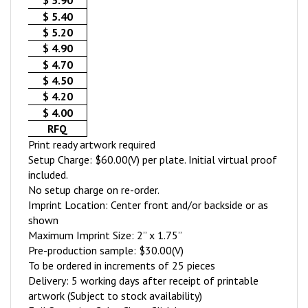
$ 5.90
$ 5.40
$ 5.20
$ 4.90
$ 4.70
$ 4.50
$ 4.20
$ 4.00
RFQ
Print ready artwork required
Setup Charge: $60.00(V) per plate. Initial virtual proof
included.
No setup charge on re-order.
Imprint Location: Center front and/or backside or as
shown
Maximum Imprint Size: 2” x 1.75”
Pre-production sample: $30.00(V)
To be ordered in increments of 25 pieces
Delivery: 5 working days after receipt of printable
artwork (Subject to stock availability)