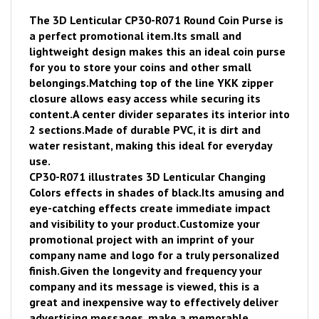
The 3D Lenticular CP30-R071 Round Coin Purse is
a perfect promotional item.
Its small and
lightweight design makes this an ideal coin purse
for you to store your coins and other small
belongings.
Matching top of the line YKK zipper
closure allows easy access while securing its
content.
A center divider separates its interior into
2 sections.
Made of durable PVC, it is dirt and
water resistant, making this ideal for everyday
use.
CP30-R071 illustrates 3D Lenticular Changing
Colors effects in shades of black.
Its amusing and
eye-catching effects create immediate impact
and visibility to your product.
Customize your
promotional project with an imprint of your
company name and logo for a truly personalized
finish.
Given the longevity and frequency your
company and its message is viewed, thi
s is a
great and inexpensive way to effectively deliver
advertising messages, make a memorable