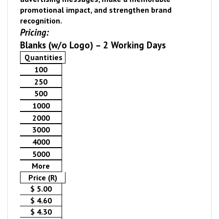
promotional impact, and strengthen brand
recognition.
Pricing:
Blanks (w/o Logo) – 2 Working Days
Quantities
100
250
500
1000
2000
3000
4000
5000
More
Price (R)
$ 5.00
$ 4.60
$ 4.30