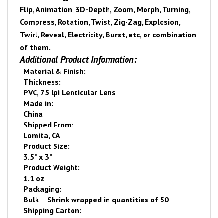
Flip, Animation, 3D-Depth, Zoom, Morph, Turning,
Compress, Rotation, Twist, Zig-Zag, Explosion,
Twirl, Reveal, Electricity, Burst, etc, or combination
of them.
Additional Product Information:
Material & Finish:
Thickness:
PVC, 75 lpi Lenticular Lens
Made in:
China
Shipped From:
Lomita
,
CA
Product Size:
3.5” x 3”
Product Weight:
1.1 oz
Packaging:
Bulk – Shrink wrapped
in quantities of 50
Shipping Carton: