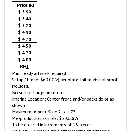
Price (R)
$ 5.90
$ 5.40
$ 5.20
$ 4.90
$ 4.70
$ 4.50
$ 4.20
$ 4.00
RFQ
Print ready artwork required
Setup Charge: $60.00(V) per plate. Initial virtual proof
included.
No setup charge on re-order.
Imprint Location: Center front and/or backside or as
shown
Maximum Imprint Size: 2” x 1.75”
Pre-production sample: $30.00(V)
To be ordered in increments of 25 pieces