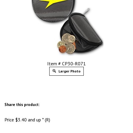
Item # CP30-R071
Larger Photo
Share this product:
Price
$
3.40
and up * (R)