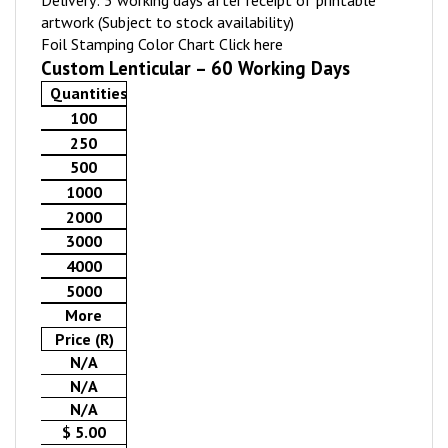
Delivery: 5 working days after receipt of printable
artwork (Subject to stock availability)
Foil Stamping Color Chart
Click here
Custom Lenticular – 60 Working Days
Quantities
100
250
500
1000
2000
3000
4000
5000
More
Price (R)
N/A
N/A
N/A
$ 5.00