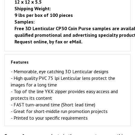
12 x 12 x 5.5
Shipping Weight:
9 lbs per box of 100 pieces
Samples:
Free
3D Lenticular CP30 Coin Purse samples are availa
qualified promotional and advertising specialty product
Request online
, by fax or eMail.
Features
- Memorable, eye catching 3D Lenticular designs
-
High quality PVC 75 lpi Lenticular lens protect the
images for a long time
- Top of the line YKK zipper provides easy access and
protects its content
-
FAST
turn-around time (Short lead time)
- Great for short-middle run promotion projects
- Printed to your specific requirements