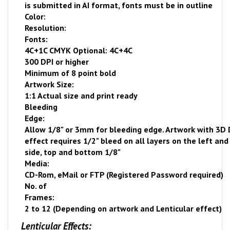
is submitted in AI format, fonts must be in outline
Color:
Resolution:
Fonts:
4C+1C CMYK Optional: 4C+4C
300 DPI or higher
Minimum of 8 point bold
Artwork Size:
1:1 Actual size and print ready
Bleeding
Edge:
Allow 1/8" or 3mm for bleeding edge. Artwork with 3D
effect requires 1/2" bleed on all layers on the left and
side, top and bottom 1/8"
Media:
CD-Rom, eMail or FTP (Registered Password required)
No. of
Frames:
2 to 12 (Depending on artwork and Lenticular effect)
Lenticular Effects: