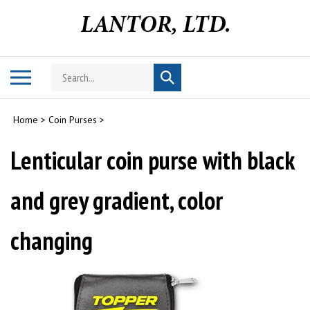
Skip
to
content
Search
Toggle
Submit
store
mobile
search
menu
Home
>
Coin Purses
>
Lenticular coin purse with black
and grey gradient, color
changing