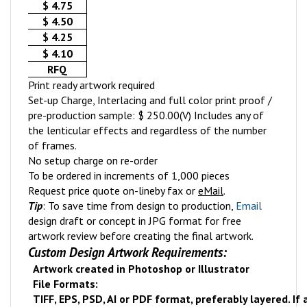
$ 4.75
$ 4.50
$ 4.25
$ 4.10
RFQ
Print ready artwork required
Set-up Charge, Interlacing and full color print proof /
pre-production sample: $ 250.00(V) Includes any of
the lenticular effects and regardless of the number
of frames.
No setup charge on re-order
To be ordered in increments of 1,000 pieces
Request price quote on-line
by fax or
eMail
.
Tip
: To save time from design to production,
Email
design draft or concept in JPG format for free
artwork review before creating the final artwork.
Custom Design Artwork Requirements:
Artwork created in Photoshop or Illustrator
File Formats:
TIFF, EPS, PSD, AI or PDF format, preferably layered. If