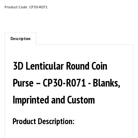
Product Code:
CP30-R071
Description
3D Lenticular Round Coin
Purse – CP30-R071 - Blanks,
Imprinted and Custom
Product Description: