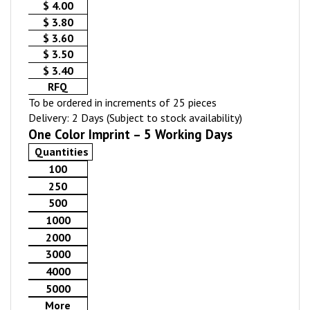
$ 4.00
$ 3.80
$ 3.60
$ 3.50
$ 3.40
RFQ
To be ordered in increments of 25 pieces
Delivery: 2 Days (Subject to stock availability)
One Color Imprint – 5 Working Days
Quantities
100
250
500
1000
2000
3000
4000
5000
More