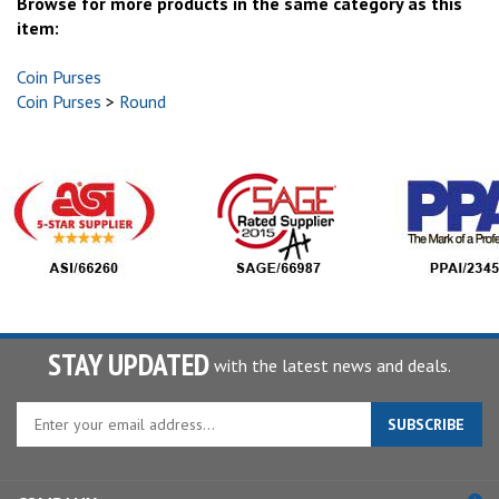
Browse for more products in the same category as this
item:
Coin Purses
Coin Purses
>
Round
STAY UPDATED
with the latest news and deals.
Enter
SUBSCRIBE
your
email
address