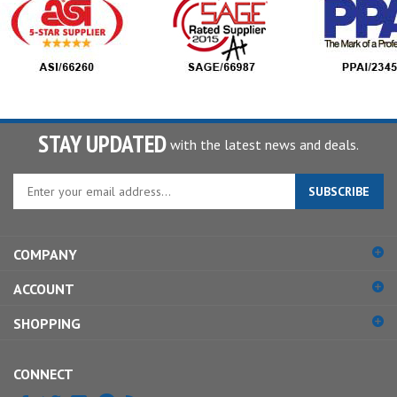
STAY UPDATED
with the latest news and deals.
Enter
SUBSCRIBE
your
email
address
COMPANY
to
sign
ACCOUNT
up
for
SHOPPING
our
newsletter
CONNECT