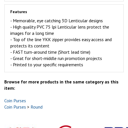
Features
- Memorable, eye catching 3D Lenticular designs
-
High quality PVC 75 lpi Lenticular lens protect the
images for a long time
- Top of the line YKK zipper provides easy access and
protects its content
-
FAST
turn-around time (Short lead time)
- Great for short-middle run promotion projects
- Printed to your specific requirements
Browse for more products in the same category as this
item:
Coin Purses
Coin Purses
>
Round