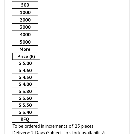
500
1000
2000
3000
4000
5000
More
Price (R)
$ 5.00
$ 4.60
$ 4.30
$ 4.00
$ 3.80
$ 3.60
$ 3.50
$ 3.40
RFQ
To be ordered in increments of 25 pieces
Delivery: 2 Days (Subject to stock availability)