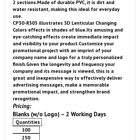
2 sections.
Made of durable PVC, it is dirt and
water resistant, making this ideal for everyday
use.
CP30-R303 illustrates 3D Lenticular Changing
Colors effects in shades of blue.
Its amusing and
eye-catching effects create immediate impact
and visibility to your product.
Customize your
promotional project with an imprint of your
company name and logo for a truly personalized
finish.
Given the longevity and frequency your
company and its message is viewed, thi
s is a
great and inexpensive way to effectively deliver
advertising messages, make a memorable
promotional impact, and strengthen brand
recognition.
Pricing:
Blanks (w/o Logo) – 2 Working Days
Quantities
100
250