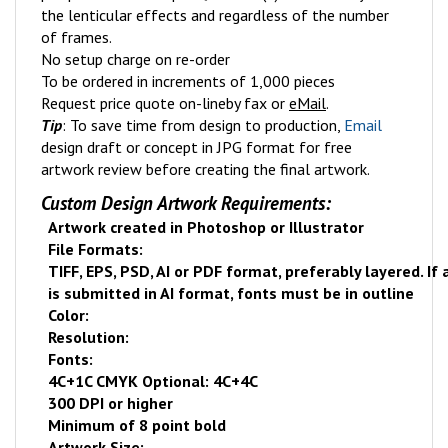
the lenticular effects and regardless of the number
of frames.
No setup charge on re-order
To be ordered in increments of 1,000 pieces
Request price quote on-line
by fax or
eMail
.
Tip
: To save time from design to production,
Email
design draft or concept in JPG format for free
artwork review before creating the final artwork.
Custom Design Artwork Requirements:
Artwork created in Photoshop or Illustrator
File Formats:
TIFF, EPS, PSD, AI or PDF format, preferably layered. If
is submitted in AI format, fonts must be in outline
Color:
Resolution:
Fonts:
4C+1C CMYK Optional: 4C+4C
300 DPI or higher
Minimum of 8 point bold
Artwork Size: