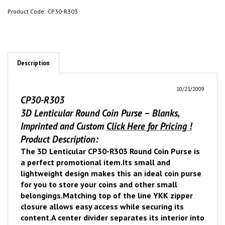
Product Code:
CP30-R303
Description
10/21/2009
CP30-R303
3D Lenticular Round Coin Purse – Blanks,
Imprinted and Custom
Click Here for Pricing !
Product Description:
The 3D Lenticular CP30-R303 Round Coin Purse is
a perfect promotional item.
Its small and
lightweight design makes this an ideal coin purse
for you to store your coins and other small
belongings.
Matching top of the line YKK zipper
closure allows easy access while securing its
content.
A center divider separates its interior into