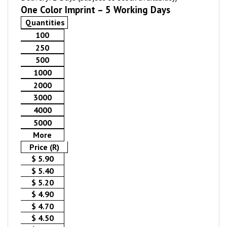
One Color Imprint – 5 Working Days
Quantities
100
250
500
1000
2000
3000
4000
5000
More
Price (R)
$ 5.90
$ 5.40
$ 5.20
$ 4.90
$ 4.70
$ 4.50