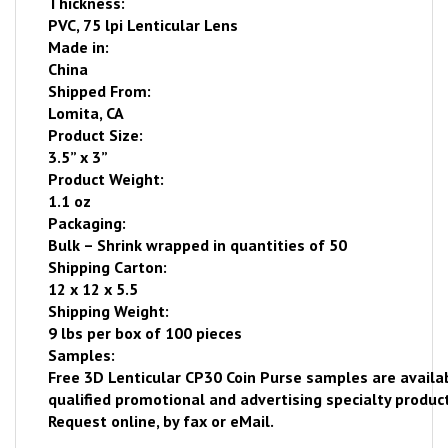
Thickness:
PVC, 75 lpi Lenticular Lens
Made in:
China
Shipped From:
Lomita
,
CA
Product Size:
3.5” x 3”
Product Weight:
1.1 oz
Packaging:
Bulk – Shrink wrapped
in quantities of 50
Shipping Carton:
12 x 12 x 5.5
Shipping Weight:
9 lbs per box of 100 pieces
Samples:
Free
3D Lenticular CP30 Coin Purse samples are availa
qualified promotional and advertising specialty product
Request online
, by fax or eMail.