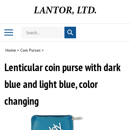
Skip
to
content
Search
Toggle
Submit
store
mobile
search
menu
Home
>
Coin Purses
>
Lenticular coin purse with dark
blue and light blue, color
changing