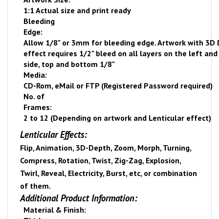
1:1 Actual size and print ready
Bleeding
Edge:
Allow 1/8" or 3mm for bleeding edge. Artwork with 3D
effect requires 1/2" bleed on all layers on the left and
side, top and bottom 1/8"
Media:
CD-Rom, eMail or FTP (Registered Password required)
No. of
Frames:
2 to 12 (Depending on artwork and Lenticular effect)
Lenticular Effects:
Flip, Animation, 3D-Depth, Zoom, Morph, Turning,
Compress, Rotation, Twist, Zig-Zag, Explosion,
Twirl, Reveal, Electricity, Burst, etc, or combination
of them.
Additional Product Information:
Material & Finish: