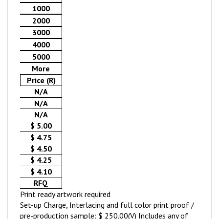
1000
2000
3000
4000
5000
More
Price (R)
N/A
N/A
N/A
$ 5.00
$ 4.75
$ 4.50
$ 4.25
$ 4.10
RFQ
Print ready artwork required
Set-up Charge, Interlacing and full color print proof /
pre-production sample: $ 250.00(V) Includes any of