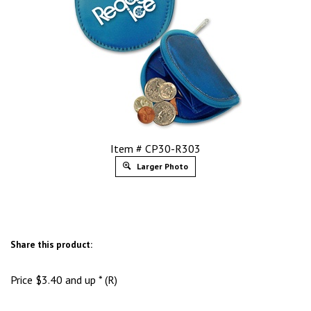
Item # CP30-R303
Larger Photo
Share this product:
Price
$
3.40
and up * (R)