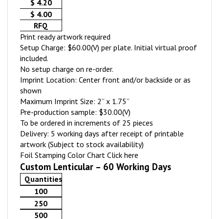
$ 4.20
$ 4.00
RFQ
Print ready artwork required
Setup Charge: $60.00(V) per plate. Initial virtual proof
included.
No setup charge on re-order.
Imprint Location: Center front and/or backside or as
shown
Maximum Imprint Size: 2” x 1.75”
Pre-production sample: $30.00(V)
To be ordered in increments of 25 pieces
Delivery: 5 working days after receipt of printable
artwork (Subject to stock availability)
Foil Stamping Color Chart
Click here
Custom Lenticular – 60 Working Days
Quantities
100
250
500