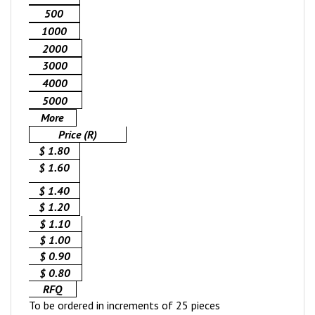
500
1000
2000
3000
4000
5000
More
Price (R)
$ 1.80
$ 1.60
$ 1.40
$ 1.20
$ 1.10
$ 1.00
$ 0.90
$ 0.80
RFQ
To be ordered in increments of 25 pieces