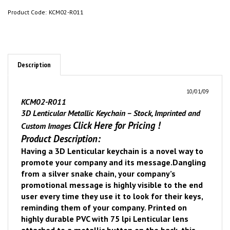
Product Code:
KCM02-R011
Description
10/01/09
KCM02-R011
3D Lenticular Metallic Keychain – Stock, Imprinted and
Click Here for Pricing
!
Custom Images
Product Description:
Having a 3D Lenticular keychain is a novel way to
promote your company and its message.
Dangling
from a silver snake chain, your company’s
promotional message is highly visible to the end
user every time they use it to look for their keys,
reminding them of your company. Printed on
highly durable PVC with 75 lpi Lenticular lens