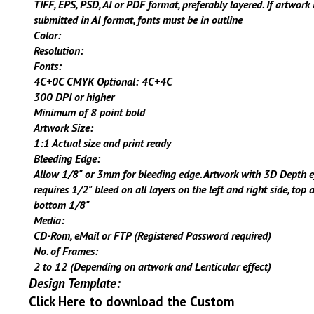
TIFF, EPS, PSD, AI or PDF format, preferably layered. If artwork 
submitted in AI format, fonts must be in outline
Color:
Resolution:
Fonts:
4C+
0
C CMYK Optional: 4C+4C
300 DPI or higher
Minimum of 8 point bold
Artwork Size:
1:1 Actual size and print ready
Bleeding Edge:
Allow 1/8" or 3mm for bleeding edge. Artwork with 3D Depth e
requires 1/2" bleed on all layers on the left and right side, top 
bottom 1/8"
Media:
CD-Rom, eMail or FTP (Registered Password required)
No. of Frames:
2 to 12 (Depending on artwork and Lenticular effect)
Design Template:
Click Here
to download the Custom