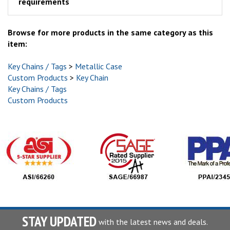
requirements
Browse for more products in the same category as this
item:
Key Chains / Tags
>
Metallic Case
Custom Products
>
Key Chain
Key Chains / Tags
Custom Products
STAY UPDATED
with the latest news and deals.