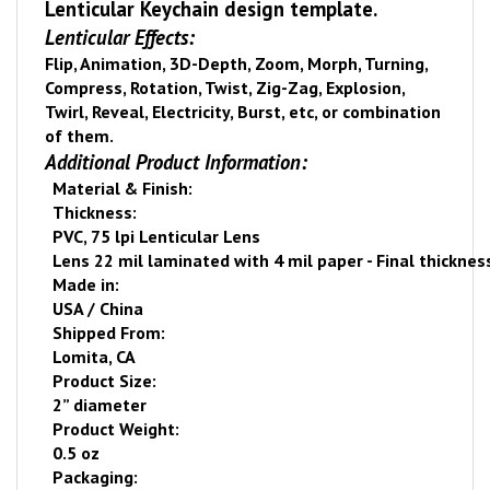
Lenticular Keychain design template.
Lenticular Effects:
Flip, Animation, 3D-Depth, Zoom, Morph, Turning,
Compress, Rotation, Twist, Zig-Zag, Explosion,
Twirl, Reveal, Electricity, Burst, etc, or combination
of them.
Additional Product Information:
Material & Finish:
Thickness:
PVC, 75 lpi Lenticular Lens
Lens 22 mil laminated with 4 mil paper - Final thicknes
Made in:
USA
/
China
Shipped From:
Lomita
,
CA
Product Size:
2” diameter
Product Weight:
0.5 oz
Packaging: