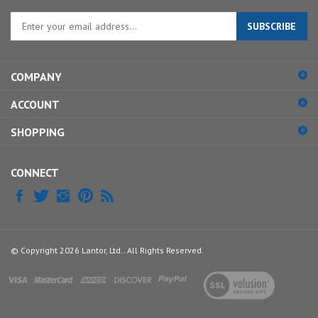
Enter
SUBSCRIBE
your
email
address
COMPANY
to
sign
ACCOUNT
up
for
SHOPPING
our
newsletter
CONNECT
© Copyright
2026
Lantor, Ltd..
All Rights Reserved.
View
our
SSL