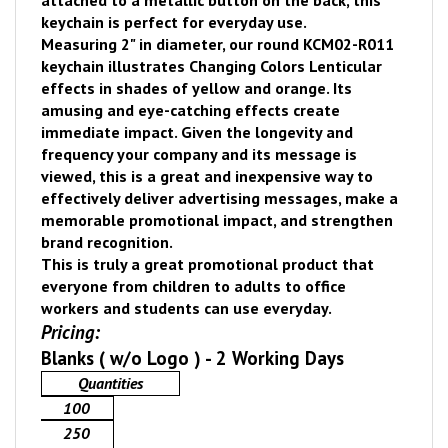
attached to a metallic button on the back, this
keychain is perfect for everyday use.
Measuring 2" in diameter, our round KCM02-R011
keychain illustrates Changing Colors Lenticular
effects in shades of yellow and orange. Its
amusing and eye-catching effects create
immediate impact.
Given the longevity and
frequency your company and its message is
viewed, thi
s is a great and inexpensive way to
effectively deliver advertising messages, make a
memorable promotional impact, and strengthen
brand recognition.
This is truly a great promotional product that
everyone from children to adults to office
workers and students can use everyday.
Pricing:
Blanks ( w/o Logo ) - 2 Working Days
Quantities
100
250