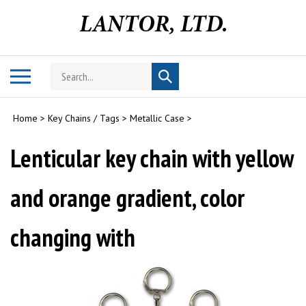
Skip
to
content
Search
Toggle
Submit
store
mobile
search
menu
Home
>
Key Chains / Tags
>
Metallic Case
>
Lenticular key chain with yellow
and orange gradient, color
changing with