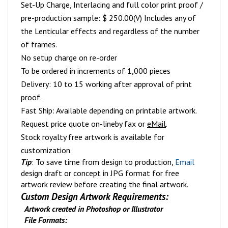
Set-Up Charge, Interlacing and full color print proof /
pre-production sample: $ 250.00(V) Includes any of
the Lenticular effects and regardless of the number
of frames.
No setup charge on re-order
To be ordered in increments of 1,000 pieces
Delivery: 10 to 15 working after approval of print
proof.
Fast Ship: Available depending on printable artwork.
Request price quote on-line
by fax or
eMail
.
Stock royalty free artwork is available for
customization.
Tip
: To save time from design to production,
Email
design draft or concept in JPG format for free
artwork review before creating the final artwork.
Custom Design Artwork Requirements:
Artwork created in Photoshop or Illustrator
File Formats: