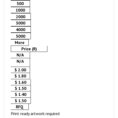
500
1000
2000
3000
4000
5000
More
Price (R)
N/A
N/A
$ 2.00
$ 1.80
$ 1.60
$ 1.50
$ 1.40
$ 1.30
RFQ
Print ready artwork required