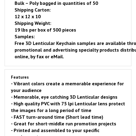
Bulk – Poly bagged in quantities of 50
Shipping Carton:
12 x 12 x 10
Shipping Weight:
19 lbs per box of 500 pieces
Samples:
Free
3D Lenticular Keychain samples are available thro
promotional and advertising specialty products distrib
online
, by fax or eMail.
Features
- Vibrant colors create a memorable experience for
your audience
- Memorable, eye catching 3D Lenticular designs
- H
igh quality PVC with 75 lpi Lenticular lens protect
the images for a long period of time
-
FAST
turn-around time (Short lead time)
- Great for short-middle run promotion projects
- Printed and assembled to your specific