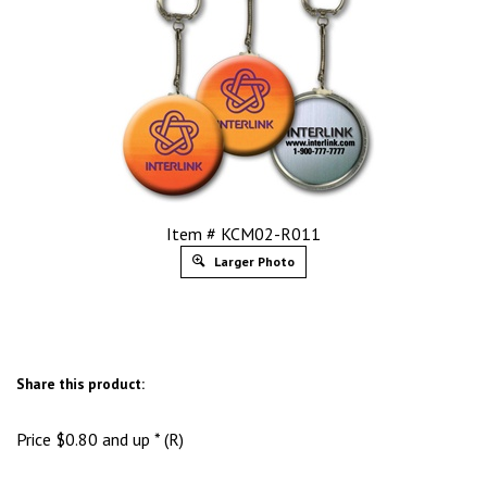
Item # KCM02-R011
Larger Photo
Share this product:
Price
$
0.80
and up * (R)