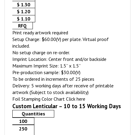
$ 1.30
$ 1.20
$ 1.10
RFQ
Print ready artwork required
Setup Charge: $60.00(V) per plate. Virtual proof
included.
No setup charge on re-order.
Imprint Location: Center front and/or backside
Maximum Imprint Size: 1.5” x 1.5”
Pre-production sample: $30.00(V)
To be ordered in increments of 25 pieces
Delivery: 5 working days after receive of printable
artwork (Subject to stock availability)
Foil Stamping Color Chart
Click here
Custom Lenticular – 10 to 15 Working Days
Quantities
100
250