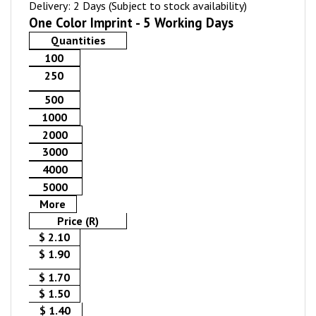
Delivery: 2 Days (Subject to stock availability)
One Color Imprint - 5 Working Days
Quantities
100
250
500
1000
2000
3000
4000
5000
More
Price (R)
$ 2.10
$ 1.90
$ 1.70
$ 1.50
$ 1.40