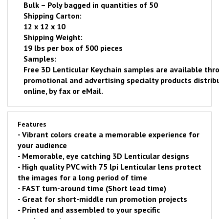
Bulk – Poly bagged in quantities of 50
Shipping Carton:
12 x 12 x 10
Shipping Weight:
19 lbs per box of 500 pieces
Samples:
Free
3D Lenticular Keychain samples are available thro
promotional and advertising specialty products distrib
online
, by fax or eMail.
Features
- Vibrant colors create a memorable experience for
your audience
- Memorable, eye catching 3D Lenticular designs
- H
igh quality PVC with 75 lpi Lenticular lens protect
the images for a long period of time
-
FAST
turn-around time (Short lead time)
- Great for short-middle run promotion projects
- Printed and assembled to your specific