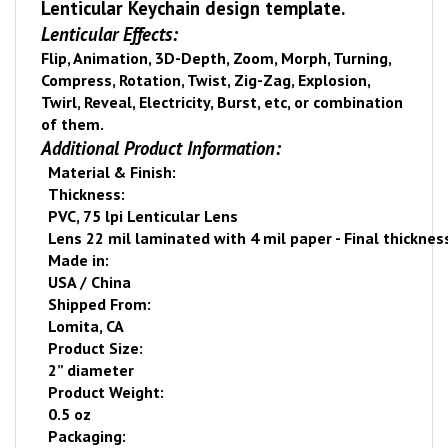
Lenticular Keychain design template.
Lenticular Effects:
Flip, Animation, 3D-Depth, Zoom, Morph, Turning,
Compress, Rotation, Twist, Zig-Zag, Explosion,
Twirl, Reveal, Electricity, Burst, etc, or combination
of them.
Additional Product Information:
Material & Finish:
Thickness:
PVC, 75 lpi Lenticular Lens
Lens 22 mil laminated with 4 mil paper - Final thicknes
Made in:
USA
/
China
Shipped From:
Lomita
,
CA
Product Size:
2” diameter
Product Weight:
0.5 oz
Packaging: