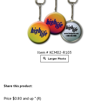
Item # KCM02-R103
Larger Photo
Share this product:
Price
$
0.80
and up * (R)