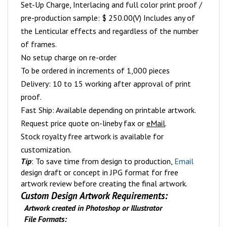
Set-Up Charge, Interlacing and full color print proof /
pre-production sample: $ 250.00(V) Includes any of
the Lenticular effects and regardless of the number
of frames.
No setup charge on re-order
To be ordered in increments of 1,000 pieces
Delivery: 10 to 15 working after approval of print
proof.
Fast Ship: Available depending on printable artwork.
Request price quote on-line
by fax or
eMail
.
Stock royalty free artwork is available for
customization.
Tip
: To save time from design to production,
Email
design draft or concept in JPG format for free
artwork review before creating the final artwork.
Custom Design Artwork Requirements:
Artwork created in Photoshop or Illustrator
File Formats: