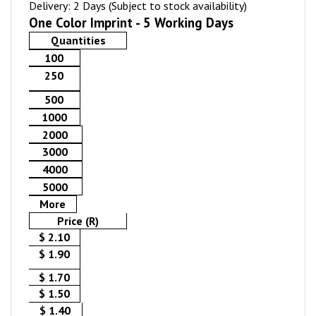
Delivery: 2 Days (Subject to stock availability)
One Color Imprint - 5 Working Days
Quantities
100
250
500
1000
2000
3000
4000
5000
More
Price (R)
$ 2.10
$ 1.90
$ 1.70
$ 1.50
$ 1.40