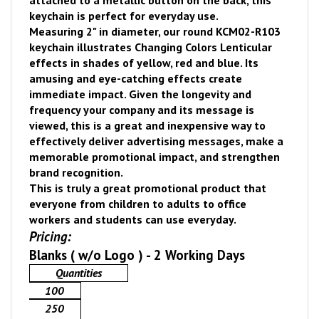
attached to a metallic button on the back, this
keychain is perfect for everyday use.
Measuring 2" in diameter, our round KCM02-R103
keychain illustrates Changing Colors Lenticular
effects in shades of yellow, red and blue. Its
amusing and eye-catching effects create
immediate impact.
Given the longevity and
frequency your company and its message is
viewed, thi
s is a great and inexpensive way to
effectively deliver advertising messages, make a
memorable promotional impact, and strengthen
brand recognition.
This is truly a great promotional product that
everyone from children to adults to office
workers and students can use everyday.
Pricing:
Blanks ( w/o Logo ) - 2 Working Days
Quantities
100
250