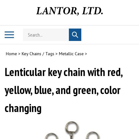
Skip
to
content
Search
Toggle
Submit
store
mobile
search
menu
Home
>
Key Chains / Tags
>
Metallic Case
>
Lenticular key chain with red,
yellow, blue, and green, color
changing