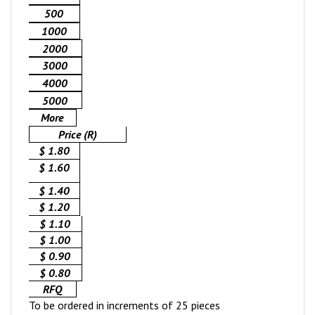
500
1000
2000
3000
4000
5000
More
Price (R)
$ 1.80
$ 1.60
$ 1.40
$ 1.20
$ 1.10
$ 1.00
$ 0.90
$ 0.80
RFQ
To be ordered in increments of 25 pieces