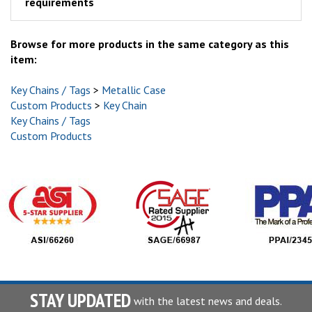
requirements
Browse for more products in the same category as this
item:
Key Chains / Tags
>
Metallic Case
Custom Products
>
Key Chain
Key Chains / Tags
Custom Products
STAY UPDATED
with the latest news and deals.