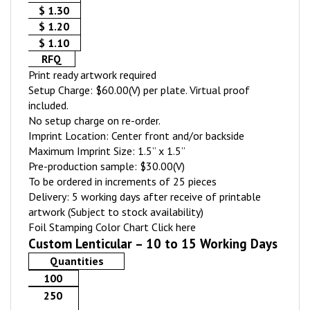
$ 1.30
$ 1.20
$ 1.10
RFQ
Print ready artwork required
Setup Charge: $60.00(V) per plate. Virtual proof
included.
No setup charge on re-order.
Imprint Location: Center front and/or backside
Maximum Imprint Size: 1.5” x 1.5”
Pre-production sample: $30.00(V)
To be ordered in increments of 25 pieces
Delivery: 5 working days after receive of printable
artwork (Subject to stock availability)
Foil Stamping Color Chart
Click here
Custom Lenticular – 10 to 15 Working Days
Quantities
100
250