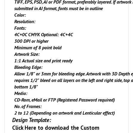
TIFF, EPS, PSD, AI or PDF format, preferably layered. If artwork 
submitted in AI format, fonts must be in outline
Color:
Resolution:
Fonts:
4C+
0
C CMYK Optional: 4C+4C
300 DPI or higher
Minimum of 8 point bold
Artwork Size:
1:1 Actual size and print ready
Bleeding Edge:
Allow 1/8" or 3mm for bleeding edge. Artwork with 3D Depth e
requires 1/2" bleed on all layers on the left and right side, top 
bottom 1/8"
Media:
CD-Rom, eMail or FTP (Registered Password required)
No. of Frames:
2 to 12 (Depending on artwork and Lenticular effect)
Design Template:
Click Here
to download the Custom