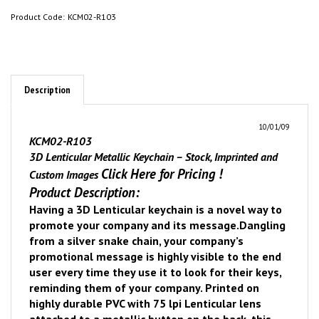
Product Code:
KCM02-R103
Description
10/01/09
KCM02-R103
3D Lenticular Metallic Keychain – Stock, Imprinted and
Click Here for Pricing
!
Custom Images
Product Description:
Having a 3D Lenticular keychain is a novel way to
promote your company and its message.
Dangling
from a silver snake chain, your company’s
promotional message is highly visible to the end
user every time they use it to look for their keys,
reminding them of your company. Printed on
highly durable PVC with 75 lpi Lenticular lens