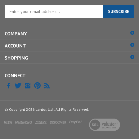
Enter
SUBSCRIBE
your
email
address
COMPANY
to
sign
ACCOUNT
up
for
SHOPPING
our
newsletter
CONNECT
© Copyright
2026
Lantor, Ltd..
All Rights Reserved.
View
our
SSL