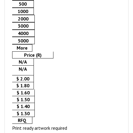
500
1000
2000
3000
4000
5000
More
Price (R)
N/A
N/A
$ 2.00
$ 1.80
$ 1.60
$ 1.50
$ 1.40
$ 1.30
RFQ
Print ready artwork required