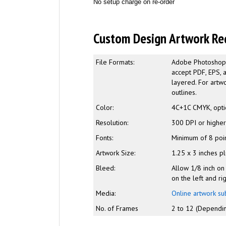
No setup charge on re-order
Custom Design Artwork Re
File Formats:
Adobe Photoshop (
accept PDF, EPS, 
layered. For artwo
outlines.
Color:
4C+1C CMYK, opti
Resolution:
300 DPI or highe
Fonts:
Minimum of 8 poi
Artwork Size:
1.25 x 3 inches p
Bleed:
Allow 1/8 inch on
on the left and ri
Media:
Online artwork su
No. of Frames
2 to 12 (Dependin