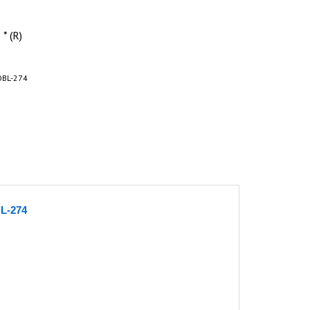
* (R)
OBL-274
BL-274