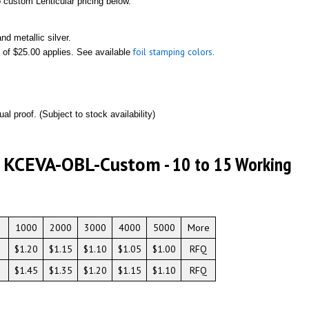
to custom Lenticular pricing below.
nd metallic silver.
foil stamping colors.
 of $25.00 applies. See available
ual proof. (Subject to stock availability)
# KCEVA-OBL-Custom
- 10 to 15 Working
1000
2000
3000
4000
5000
More
$1.20
$1.15
$1.10
$1.05
$1.00
RFQ
$1.45
$1.35
$1.20
$1.15
$1.10
RFQ