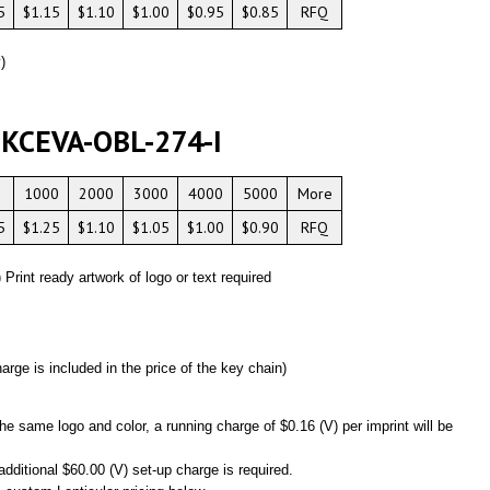
5
$1.15
$1.10
$1.00
$0.95
$0.85
RFQ
)
 KCEVA-OBL-274-I
1000
2000
3000
4000
5000
More
5
$1.25
$1.10
$1.05
$1.00
$0.90
RFQ
) Print ready artwork of logo or text required
:
arge is included in the price of the key chain)
he same logo and color, a running charge of $0.16 (V) per imprint will be
additional $60.00 (V) set-up charge is required.