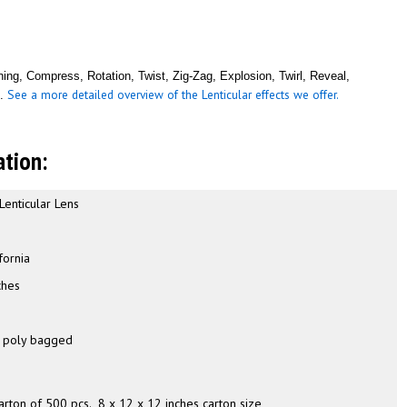
ing, Compress, Rotation, Twist, Zig-Zag, Explosion, Twirl, Reveal,
See a more detailed overview of the Lenticular effects we offer.
m.
ation:
 Lenticular Lens
a
fornia
ches
h
y poly bagged
carton of 500 pcs., 8 x 12 x 12 inches carton size