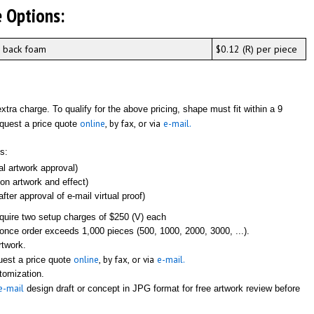
 Options:
n back foam
$0.12 (R) per piece
tra charge. To qualify for the above pricing, shape must fit within a 9
online
, by fax, or via
e-mail.
equest a price quote
s:
ial artwork approval)
 on artwork and effect)
fter approval of e-mail virtual proof)
equire two setup charges of $250 (V) each
once order exceeds 1,000 pieces (500, 1000, 2000, 3000, ...).
rtwork.
online
, by fax, or via
e-mail.
quest a price quote
stomization.
e-mail
design draft or concept in JPG format for free artwork review before