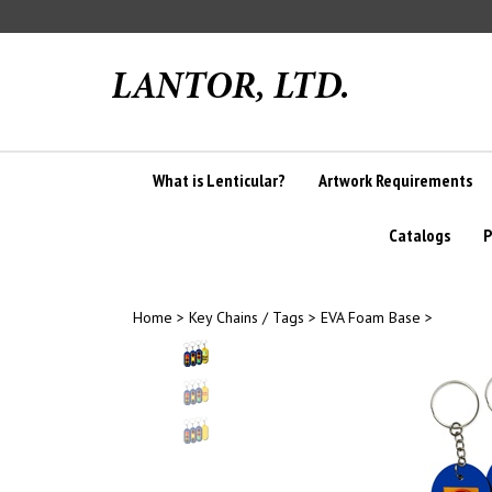
Skip
to
content
What is Lenticular?
Artwork Requirements
Catalogs
P
Home
>
Key Chains / Tags
>
EVA Foam Base
>