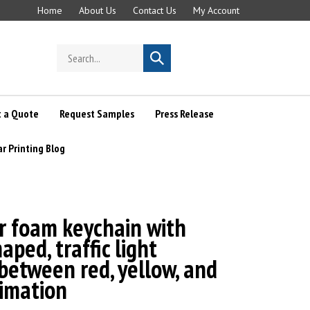
Home
About Us
Contact Us
My Account
Search
Submit
store
search
 a Quote
Request Samples
Press Release
ar Printing Blog
r foam keychain with
aped, traffic light
between red, yellow, and
nimation