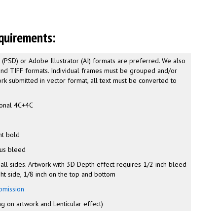
quirements:
PSD) or Adobe Illustrator (AI) formats are preferred. We also
and TIFF formats. Individual frames must be grouped and/or
rk submitted in vector format, all text must be converted to
onal 4C+4C
r
nt bold
lus bleed
 all sides. Artwork with 3D Depth effect requires 1/2 inch bleed
ght side, 1/8 inch on the top and bottom
bmission
g on artwork and Lenticular effect)