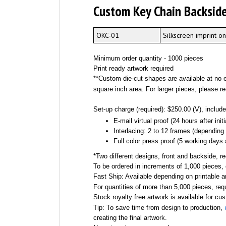
Custom Key Chain Backside
OKC-01
Silkscreen imprint o
Minimum order quantity - 1000 pieces
Print ready artwork required
**Custom die-cut shapes are available at no ex
square inch area. For larger pieces, please r
Set-up charge (required): $250.00 (V), include
E-mail virtual proof (24 hours after init
Interlacing: 2 to 12 frames (depending
Full color press proof (5 working days a
*Two different designs, front and backside, r
To be ordered in increments of 1,000 pieces, 
Fast Ship: Available depending on printable a
For quantities of more than 5,000 pieces, re
Stock royalty free artwork is available for cu
Tip: To save time from design to production,
creating the final artwork.