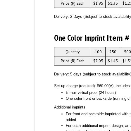
Price (R) Each
$1.95
$1.35
$1.2
Delivery: 2 Days (Subject to stock availability
One Color Imprint
Item #
Quantity
100
250
500
Price (R) Each
$2.05
$1.45
$1.3
Delivery: 5 days (subject to stock availability
Set-up charge (required): $60.00(V), includes
E-mail virtual proof (24 hours)
One color front or backside (running ch
Additional imprints:
For front and backside imprinted with t
added.
For each additional imprint design, an 