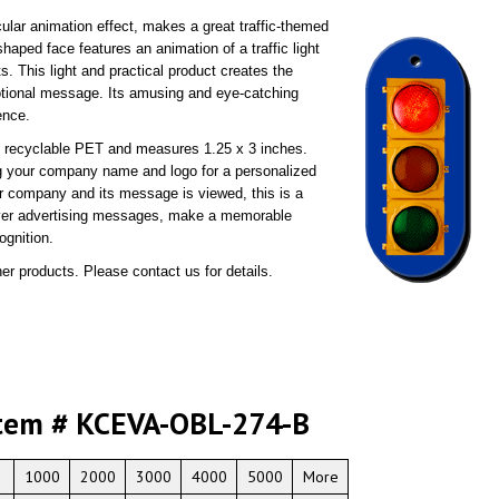
cular animation effect, makes a great traffic-themed
haped face features an animation of a traffic light
s. This light and practical product creates the
otional message. Its amusing and eye-catching
ence.
0% recyclable PET and measures 1.25 x 3 inches.
g your company name and logo for a personalized
ur company and its message is viewed, this is a
liver advertising messages, make a memorable
ognition.
er products. Please contact us for details.
tem # KCEVA-OBL-274-B
1000
2000
3000
4000
5000
More