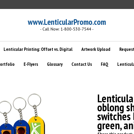
www.LenticularPromo.com
- Call Now: 1-800-530-7544 -
Lenticular Printing: Offset vs. Digital
Artwork Upload
Request
ortfolio
E-Flyers
Glossary
Contact Us
FAQ
Lenticul
Lenticula
oblong sh
switches 
green, a