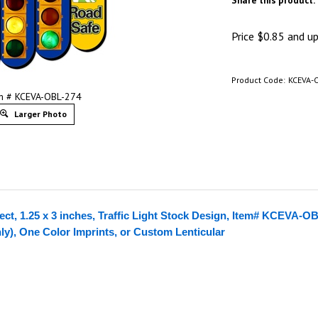
Share this product:
Price
$
0.85
and up 
Product Code:
KCEVA-
m # KCEVA-OBL-274
Larger Photo
ect, 1.25 x 3 inches, Traffic Light Stock Design, Item# KCEVA-O
nly), One Color Imprints, or Custom Lenticular