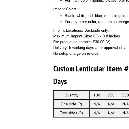
For multi color imprints, please refer 
Imprint Colors:
Black, white, red, blue, metallic gold, a
For any other color, a matching charge
Imprint Locations: Backside only.
Maximum Imprint Size: 0.3 x 0.8 inches
Pre-production sample: $30.00 (V)
Delivery: 5 working days after approval of virt
No setup charge on re-order.
Custom Lenticular
Item 
Days
Quantity
100
250
500
One side (R)
N/A
N/A
N/A
Two sides (R)
N/A
N/A
N/A