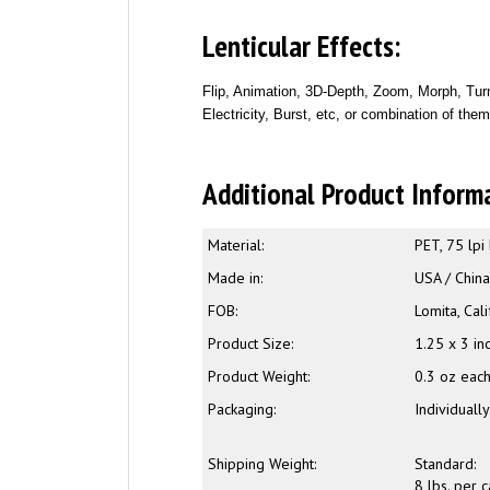
Lenticular Effects:
Flip, Animation, 3D-Depth, Zoom, Morph, Turn
Electricity, Burst, etc, or combination of the
Additional Product Inform
Material:
PET, 75 lpi
Made in:
USA / Chin
FOB:
Lomita, Cali
Product Size:
1.25 x 3 in
Product Weight:
0.3 oz eac
Packaging:
Individuall
Shipping Weight:
Standard:
8 lbs. per 