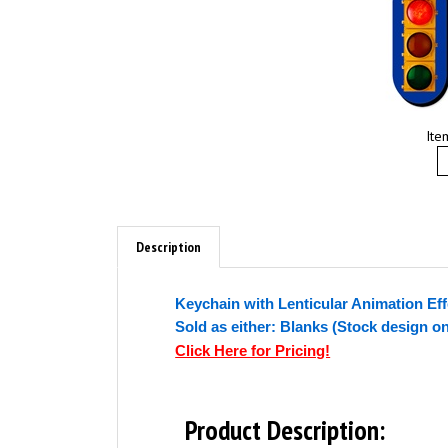
Ite
Description
Keychain with Lenticular Animation Eff
Sold as either: Blanks (Stock design o
Click Here for Pricing!
Product Description: