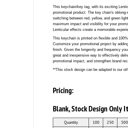
This keychain/key tag, with its exciting Lenti
promotional product. The key chain's oblong-s
switching between red, yellow, and green light
maximum impact and visibility for your prom
Lenticular effects create a memorable experi
This keychain is printed on flexible and 10
Customize your promotional project by addin
finish. Given the longevity and frequency yo
great and inexpensive way to effectively de
promotional impact, and strengthen brand rec
**This stock design can be adapted to our oth
Pricing:
Blank, Stock Design Only
I
Quantity
100
250
500