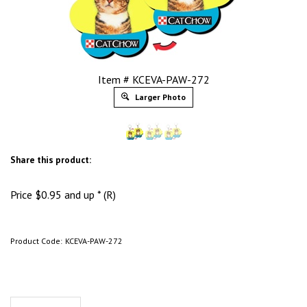
Item # KCEVA-PAW-272
Larger Photo
Share this product:
Price
$
0.95
and up * (R)
Product Code:
KCEVA-PAW-272