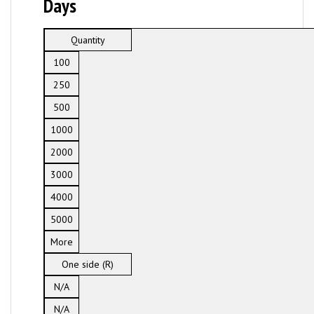
Days
Quantity
100
250
500
1000
2000
3000
4000
5000
More
One side (R)
N/A
N/A