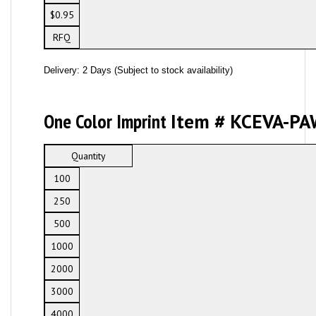
$0.95
RFQ
Delivery: 2 Days (Subject to stock availability)
One Color Imprint
Item # KCEVA-PA
Quantity
100
250
500
1000
2000
3000
4000