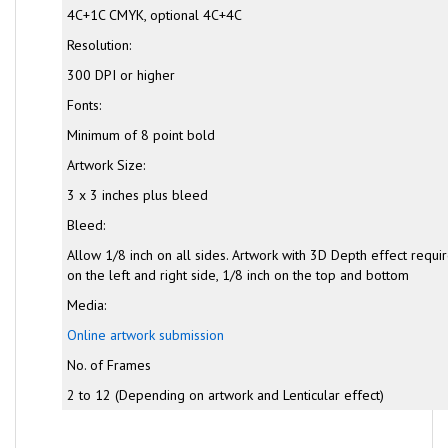
4C+1C CMYK, optional 4C+4C
Resolution:
300 DPI or higher
Fonts:
Minimum of 8 point bold
Artwork Size:
3 x 3 inches plus bleed
Bleed:
Allow 1/8 inch on all sides. Artwork with 3D Depth effect requi
on the left and right side, 1/8 inch on the top and bottom
Media:
Online artwork submission
No. of Frames
2 to 12 (Depending on artwork and Lenticular effect)