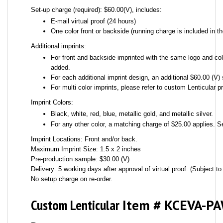
Set-up charge (required): $60.00(V), includes:
E-mail virtual proof (24 hours)
One color front or backside (running charge is included in th
Additional imprints:
For front and backside imprinted with the same logo and colo
added.
For each additional imprint design, an additional $60.00 (V) 
For multi color imprints, please refer to custom Lenticular pr
Imprint Colors:
Black, white, red, blue, metallic gold, and metallic silver.
For any other color, a matching charge of $25.00 applies. S
Imprint Locations: Front and/or back.
Maximum Imprint Size: 1.5 x 2 inches
Pre-production sample: $30.00 (V)
Delivery: 5 working days after approval of virtual proof. (Subject to 
No setup charge on re-order.
Custom Lenticular
Item # KCEVA-P