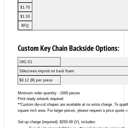
$1.70
$1.50
RFQ
Custom Key Chain Backside Options:
OKC-01
Silkscreen imprint on back foam
$0.12 (R) per piece
Minimum order quantity - 1000 pieces
Print ready artwork required
**Custom die-cut shapes are available at no extra charge. To qualif
o
square inch area. For larger pieces, please request a price quote
Set-up charge (required): $250.00 (V), includes: