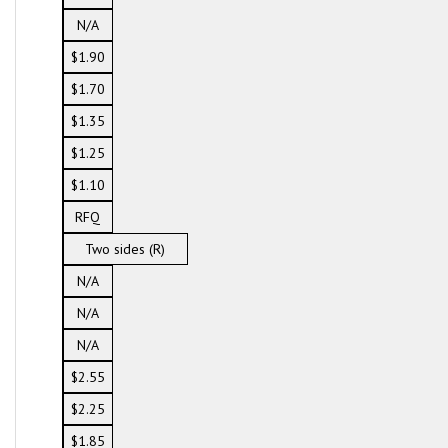
N/A
$1.90
$1.70
$1.35
$1.25
$1.10
RFQ
Two sides (R)
N/A
N/A
N/A
$2.55
$2.25
$1.85