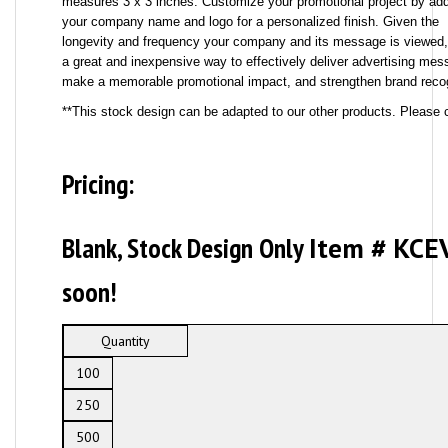
measures 3 x 3 inches. Customize your promotional project by ad
your company name and logo for a personalized finish. Given the
longevity and frequency your company and its message is viewed, 
a great and inexpensive way to effectively deliver advertising mes
make a memorable promotional impact, and strengthen brand recog
**This stock design can be adapted to our other products. Please c
Pricing:
Blank, Stock Design Only
Item # KCE
soon!
Quantity
100
250
500