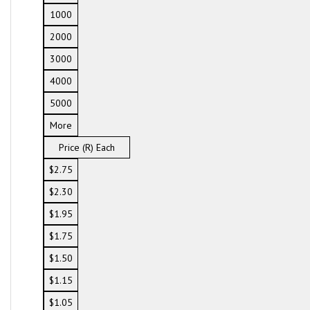
1000
2000
3000
4000
5000
More
Price (R) Each
$2.75
$2.30
$1.95
$1.75
$1.50
$1.15
$1.05