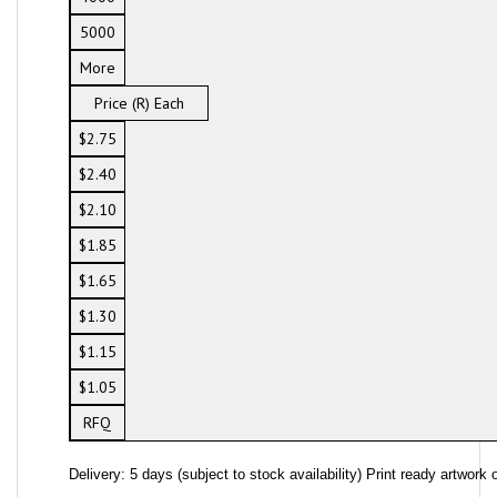
5000
More
Price (R) Each
$2.75
$2.40
$2.10
$1.85
$1.65
$1.30
$1.15
$1.05
RFQ
Delivery: 5 days (subject to stock availability) Print ready artwork o