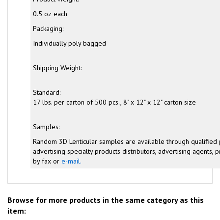
0.5 oz each
Packaging:
Individually poly bagged
Shipping Weight:
Standard:
17 lbs. per carton of 500 pcs., 8" x 12" x 12" carton size
Samples:
Random 3D Lenticular samples are available through qualified
advertising specialty products distributors, advertising agents, pr
by fax or
e-mail.
Browse for more products in the same category as this
item: