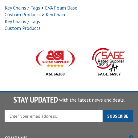
Key Chains / Tags
>
EVA Foam Base
Custom Products
>
Key Chain
Key Chains / Tags
Custom Products
STAY UPDATED
with the latest news and deals.
Enter
SUBSCRIBE
your
email
address