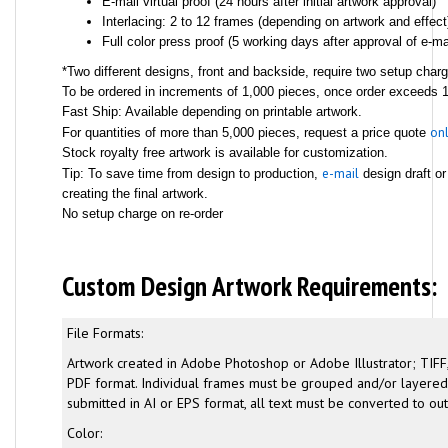
E-mail virtual proof (24 hours after initial artwork approval)
Interlacing: 2 to 12 frames (depending on artwork and effect
Full color press proof (5 working days after approval of e-mai
*Two different designs, front and backside, require two setup char
To be ordered in increments of 1,000 pieces, once order exceeds 1,
Fast Ship: Available depending on printable artwork.
onl
For quantities of more than 5,000 pieces, request a price quote
Stock royalty free artwork is available for customization.
e-mail
Tip: To save time from design to production,
design draft or
creating the final artwork.
No setup charge on re-order
Custom Design Artwork Requirements:
File Formats:
Artwork created in Adobe Photoshop or Adobe Illustrator; TIFF,
PDF format. Individual frames must be grouped and/or layered. 
submitted in AI or EPS format, all text must be converted to out
Color: