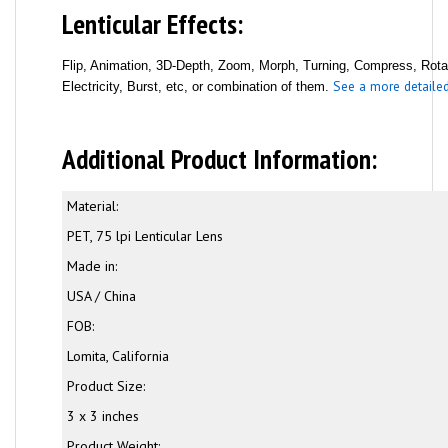
Lenticular Effects:
Flip, Animation, 3D-Depth, Zoom, Morph, Turning, Compress, Rotati
See a more detailed 
Electricity, Burst, etc, or combination of them.
Additional Product Information:
Material:
PET, 75 lpi Lenticular Lens
Made in:
USA / China
FOB:
Lomita, California
Product Size:
3 x 3 inches
Product Weight: