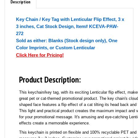
Description
Key Chain / Key Tag with Lenticular Flip Effect, 3 x
3 inches, Cat Stock Design, Item# KCEVA-PAW-
272
Sold as either: Blanks (Stock design only), One
Color Imprints, or Custom Lenticular
Click Here for Pricing!
Product Description:
This keychain/key tag, with its exciting Lenticular flip effect, make
great pet or cat-themed promotional product. The key chain's cloud
shaped face features a flip effect of a cat tilting its head back and 
This light and practical product creates the maximum impact and vi
for your promotional message. It's amusing and eye-catching Lenti
effects create a memorable experience.
This keychain is printed on flexible and 100% recyclable PET and