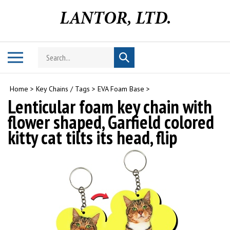
Skip
to
content
Search
Toggle
Submit
store
mobile
search
menu
Home
>
Key Chains / Tags
>
EVA Foam Base
>
Lenticular foam key chain with
flower shaped, Garfield colored
kitty cat tilts its head, flip