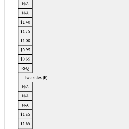
N/A
N/A
$1.40
$1.25
$1.00
$0.95
$0.85
RFQ
Two sides (R)
N/A
N/A
N/A
$1.85
$1.65