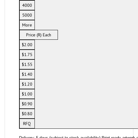
4000
5000
More
Price (R) Each
$2.00
$1.75
$1.55
$1.40
$1.20
$1.00
$0.90
$0.80
RFQ
Delivery: 5 days (subject to stock availability) Print ready artwork o