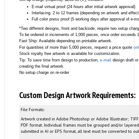
E-mail virtual proof (24 hours after initial artwork approval)
Interlacing: 2 to 12 frames (depending on artwork and effect
Full color press proof (5 working days after approval of e-mai
*Two different designs, front and backside, require two setup char
To be ordered in increments of 1,000 pieces, once order exceeds 1,
Fast Ship: Available depending on printable artwork.
onl
For quantities of more than 5,000 pieces, request a price quote
Stock royalty free artwork is available for customization.
e-mail
Tip: To save time from design to production,
design draft or
creating the final artwork.
No setup charge on re-order
Custom Design Artwork Requirements:
File Formats:
Artwork created in Adobe Photoshop or Adobe Illustrator; TIFF,
PDF format. Individual frames must be grouped and/or layered. 
submitted in AI or EPS format, all text must be converted to out