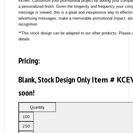
inches. Customize your promotional project by adding your compa
a personalized finish. Given the longevity and frequency your com
message is viewed, this is a great and inexpensive way to effectiv
advertising messages, make a memorable promotional impact, and
recognition.
**This stock design can be adapted to our other products. Please c
details.
Pricing:
Blank, Stock Design Only
Item # KCE
soon!
Quantity
100
250