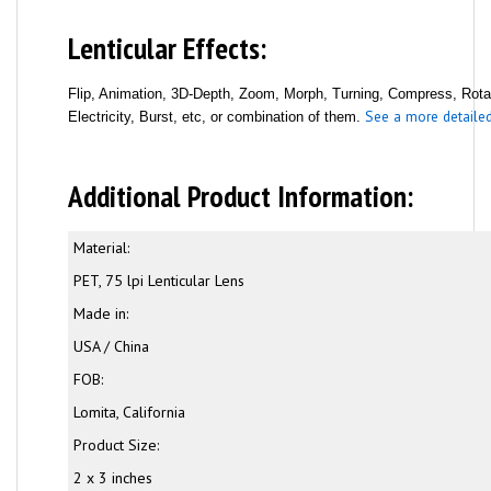
Lenticular Effects:
Flip, Animation, 3D-Depth, Zoom, Morph, Turning, Compress, Rotati
See a more detailed 
Electricity, Burst, etc, or combination of them.
Additional Product Information:
Material:
PET, 75 lpi Lenticular Lens
Made in:
USA / China
FOB:
Lomita, California
Product Size:
2 x 3 inches