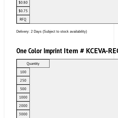
$0.80
$0.75
RFQ
Delivery: 2 Days (Subject to stock availability)
One Color Imprint
Item # KCEVA-RE
Quantity
100
250
500
1000
2000
3000