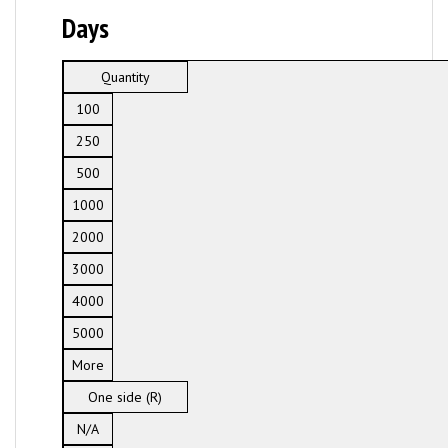
Days
Quantity
100
250
500
1000
2000
3000
4000
5000
More
One side (R)
N/A