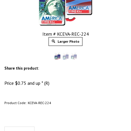
Item # KCEVA-REC-224
Larger Photo
Share this product:
Price
$
0.75
and up * (R)
Product Code:
KCEVA-REC-224