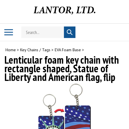
Skip
to
content
Search
Toggle
Submit
store
mobile
search
menu
Home
>
Key Chains / Tags
>
EVA Foam Base
>
Lenticular foam key chain with
rectangle shaped, Statue of
Liberty and American flag, flip