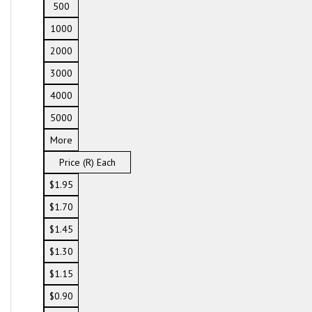
500
1000
2000
3000
4000
5000
More
Price (R) Each
$1.95
$1.70
$1.45
$1.30
$1.15
$0.90