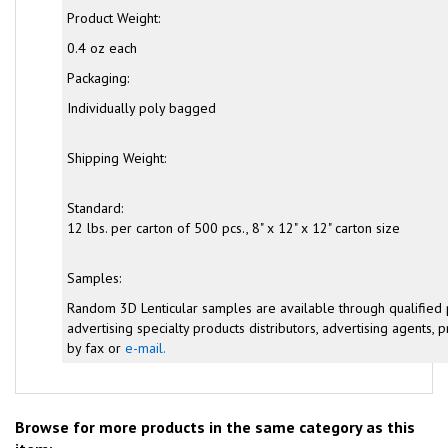
Product Weight:
0.4 oz each
Packaging:
Individually poly bagged
Shipping Weight:
Standard:
12 lbs. per carton of 500 pcs., 8" x 12" x 12" carton size
Samples:
Random 3D Lenticular samples are available through qualified
advertising specialty products distributors, advertising agents, pr
by fax or
e-mail.
Browse for more products in the same category as this