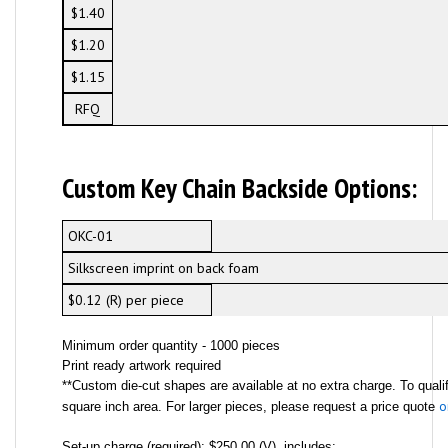
$1.40
$1.20
$1.15
RFQ
Custom Key Chain Backside Options:
OKC-01
Silkscreen imprint on back foam
$0.12 (R) per piece
Minimum order quantity - 1000 pieces
Print ready artwork required
**Custom die-cut shapes are available at no extra charge. To qualif
o
square inch area. For larger pieces, please request a price quote
Set-up charge (required): $250.00 (V), includes: