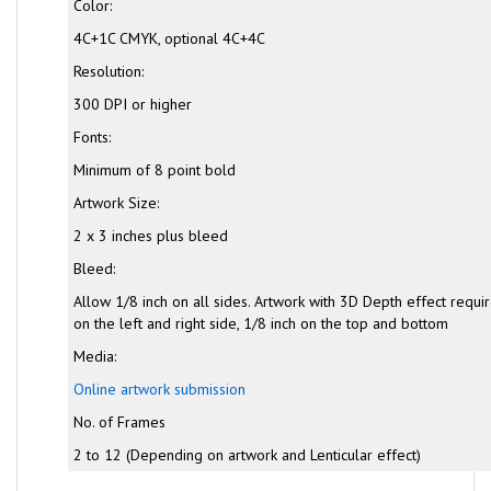
Color:
4C+1C CMYK, optional 4C+4C
Resolution:
300 DPI or higher
Fonts:
Minimum of 8 point bold
Artwork Size:
2 x 3 inches plus bleed
Bleed:
Allow 1/8 inch on all sides. Artwork with 3D Depth effect requi
on the left and right side, 1/8 inch on the top and bottom
Media:
Online artwork submission
No. of Frames
2 to 12 (Depending on artwork and Lenticular effect)