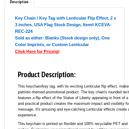
Description
Key Chain / Key Tag with Lenticular Flip Effect, 2 x
3 inches, USA Flag Stock Design, Item# KCEVA-
REC-224
Sold as either: Blanks (Stock design only), One
Color Imprints, or Custom Lenticular
Click Here for Pricing!
Product Description:
This keychain/key tag, with its exciting Lenticular flip effect, mak
patriotic-themed promotional product. The key chain's rounded rec
features a flip effect of the Statue of Liberty appearing in front of a
and practical product creates the maximum impact and visibility fo
message. It's amusing and eye-catching Lenticular effects create
experience.
This keychain is printed on flexible and 100% recyclable PET and