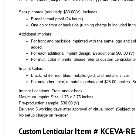
Set-up charge (required): $60.00(V), includes:
E-mail virtual proof (24 hours)
One color front or backside (running charge is included in th
Additional imprints:
For front and backside imprinted with the same logo and colo
added.
For each additional imprint design, an additional $60.00 (V) 
For multi color imprints, please refer to custom Lenticular pr
Imprint Colors:
Black, white, red, blue, metallic gold, and metallic silver.
For any other color, a matching charge of $25.00 applies. S
Imprint Locations: Front and/or back.
Maximum Imprint Size: 1.75 x 2.75 inches
Pre-production sample: $30.00 (V)
Delivery: 5 working days after approval of virtual proof. (Subject to 
No setup charge on re-order.
Custom Lenticular
Item # KCEVA-R