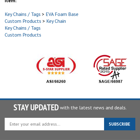
item:
Key Chains / Tags
>
EVA Foam Base
Custom Products
>
Key Chain
Key Chains / Tags
Custom Products
STAY UPDATED
with the latest news and deals.
Enter
SUBSCRIBE
your
email