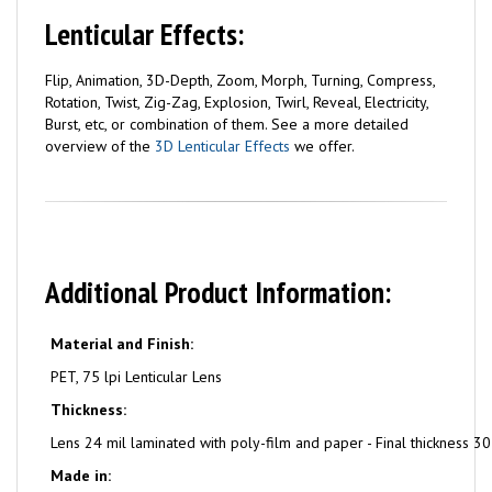
Lenticular Effects:
Flip, Animation, 3D-Depth, Zoom, Morph, Turning, Compress,
Rotation, Twist, Zig-Zag, Explosion, Twirl, Reveal, Electricity,
Burst, etc, or combination of them. See a more detailed
overview of the
3D Lenticular Effects
we offer.
Additional Product Information:
Material and Finish:
PET, 75 lpi Lenticular Lens
Thickness:
Lens 24 mil laminated with poly-film and paper - Final thickness 30
Made in: