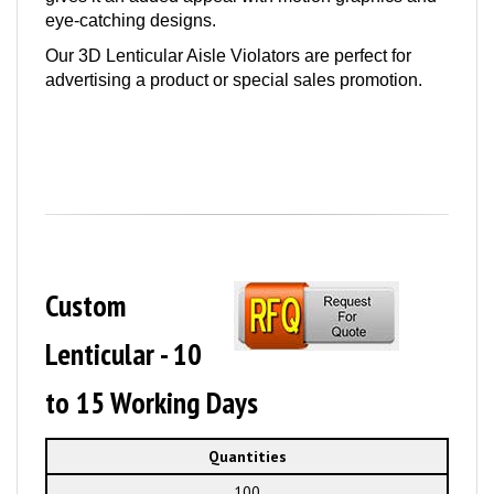
eye-catching designs.
Our 3D Lenticular Aisle Violators are perfect for
advertising a product or special sales promotion.
Custom
Lenticular - 10
to 15 Working Days
Quantities
100