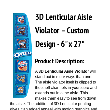
3D Lenticular Aisle
Violator – Custom
Design - 6" x 27"
Product Description:
A
3D Lenticular Aisle Violator
will
stand out in more ways than one.
The aisle violator itself is clipped to
the shelf channels in your store and
extends out into the aisle. This
makes them easy to see from down
the aisle. The addition of 3D Lenticular printing
gives it an added appeal with motion graphics and