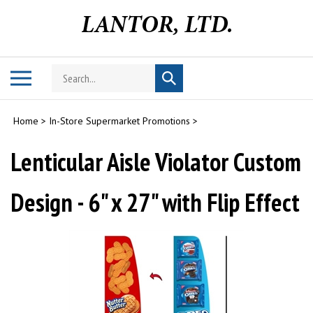
Skip
to
content
Search
Toggle
Submit
store
mobile
search
menu
Home
>
In-Store Supermarket Promotions
>
Lenticular Aisle Violator Custom
Design - 6" x 27" with Flip Effect