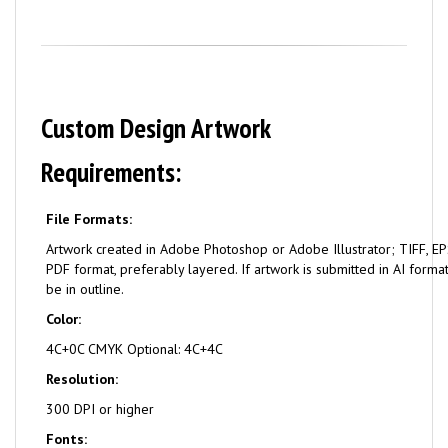
Custom Design Artwork
Requirements:
File Formats:
Artwork created in Adobe Photoshop or Adobe Illustrator; TIFF, EPS
PDF format, preferably layered. If artwork is submitted in AI format
be in outline.
Color:
4C+0C CMYK Optional: 4C+4C
Resolution:
300 DPI or higher
Fonts: