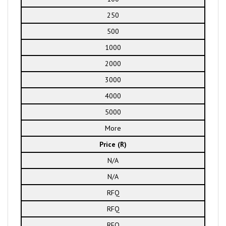
250
500
1000
2000
3000
4000
5000
More
Price (R)
N/A
N/A
RFQ
RFQ
RFQ