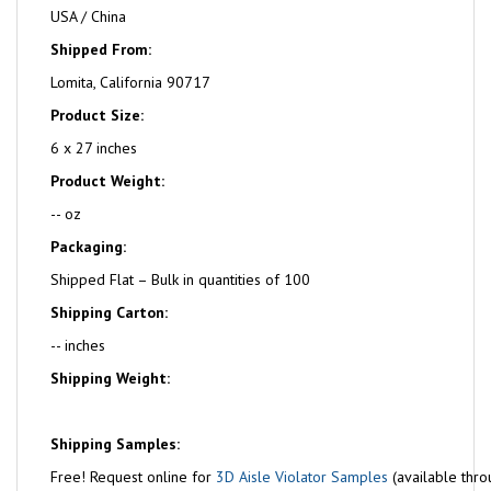
USA / China
Shipped From:
Lomita, California 90717
Product Size:
6 x 27 inches
Product Weight:
-- oz
Packaging:
Shipped Flat – Bulk in quantities of 100
Shipping Carton:
-- inches
Shipping Weight:
Shipping Samples:
Free!
Request online for
3D Aisle Violator Samples
(available thro