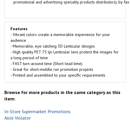
promotional and advertising specialty products distributors), by fa
Features
- Vibrant colors create a memorable experience for your
audience
- Memorable, eye catching 3D Lenticular designs
- High quality PET 75 lpi Lenticular lens protect the images for
a long period of time
- FAST turn-around time (Short lead time)
- Great for short-middle run promotion projects
- Printed and assembled to your specific requirements
Browse for more products in the same category as this
item:
In-Store Supermarket Promotions
Aisle Violator