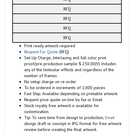
RFQ
RFQ
RFQ
RFQ
Print ready artwork required
Request For Quote
(RFQ)
Set-Up Charge, Interlacing and full color print
proof/pre-production sample: $ 250.00(V) Includes
any of the lenticular effects and regardless of the
number of frames.
No setup charge on re-order
To be ordered in increments of 1,000 pieces
Fast Ship: Available depending on printable artwork.
Request price quote on-line by fax or Email.
Stock royalty free artwork is available for
customization.
Tip: To save time from design to production,
Email
design draft or concept in JPG format for free artwork
review before creating the final artwork.