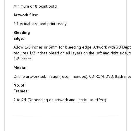
Minimum of 8 point bold
Artwork Size:
1:1 Actual size and print ready
Bleeding
Edge:
Allow 1/8 inches or 3mm for bleeding edge. Artwork with 3D Dept
requires 1/2 inches bleed on all layers on the left and right side,
1/8 inches
Media:
Online artwork submission(recommended), CD-ROM, DVD, flash me
No. of
Frames:
2 to 24 (Depending on artwork and Lenticular effect)