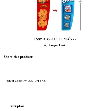
Item # AV-CUSTOM-6x27
Larger Photo
Share this product:
Product Code:
AV-CUSTOM-6X27
Description