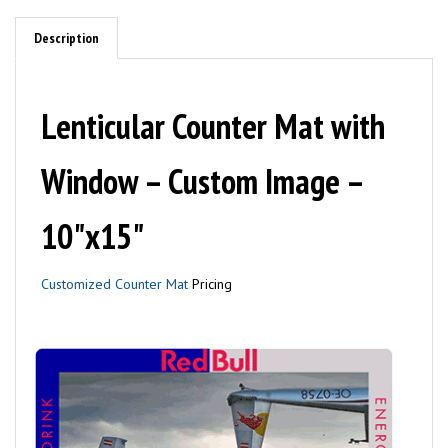
Description
Lenticular Counter Mat with
Window – Custom Image –
10"x15"
Customized Counter Mat
Pricing