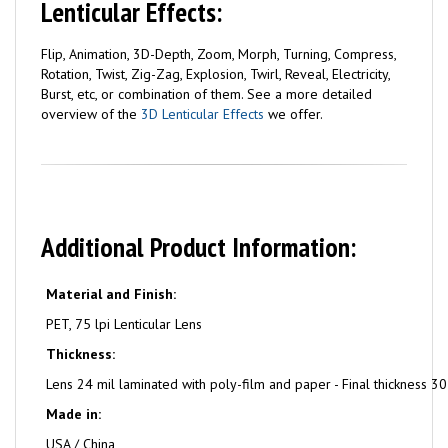
Lenticular Effects:
Flip, Animation, 3D-Depth, Zoom, Morph, Turning, Compress,
Rotation, Twist, Zig-Zag, Explosion, Twirl, Reveal, Electricity,
Burst, etc, or combination of them. See a more detailed
overview of the
3D Lenticular Effects
we offer.
Additional Product Information:
Material and Finish:
PET, 75 lpi Lenticular Lens
Thickness:
Lens 24 mil laminated with poly-film and paper - Final thickness 30
Made in:
USA / China