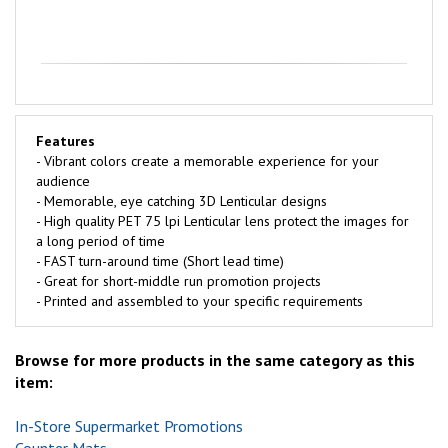
Features
- Vibrant colors create a memorable experience for your
audience
- Memorable, eye catching 3D Lenticular designs
- High quality PET 75 lpi Lenticular lens protect the images for
a long period of time
- FAST turn-around time (Short lead time)
- Great for short-middle run promotion projects
- Printed and assembled to your specific requirements
Browse for more products in the same category as this
item:
In-Store Supermarket Promotions