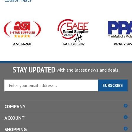
Counter Mats
STAY UPDATED
with the latest news and deals.
Enter
SUBSCRIBE
your
email
address
COMPANY
to
sign
ACCOUNT
up
for
SHOPPING