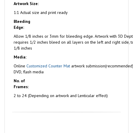
Artwork Size:
1:1 Actual size and print ready
Bleeding
Edge:
Allow 1/8 inches or 3mm for bleeding edge. Artwork with 3D Dept
requires 1/2 inches bleed on all layers on the left and right side,
1/8 inches
Media:
Online
Customized Counter Mat
artwork submission(recommended)
DVD, flash media
No. of
Frames:
2 to 24 (Depending on artwork and Lenticular effect)