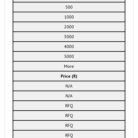
500
1000
2000
3000
4000
5000
More
Price (R)
N/A
N/A
RFQ
RFQ
RFQ
RFQ