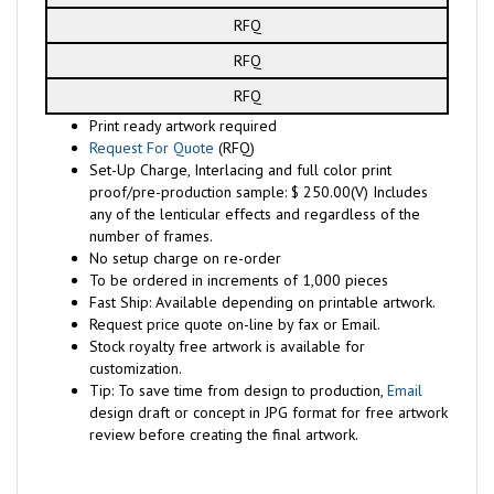
RFQ
RFQ
RFQ
Print ready artwork required
Request For Quote
(RFQ)
Set-Up Charge, Interlacing and full color print
proof/pre-production sample: $ 250.00(V) Includes
any of the lenticular effects and regardless of the
number of frames.
No setup charge on re-order
To be ordered in increments of 1,000 pieces
Fast Ship: Available depending on printable artwork.
Request price quote on-line by fax or Email.
Stock royalty free artwork is available for
customization.
Tip: To save time from design to production,
Email
design draft or concept in JPG format for free artwork
review before creating the final artwork.