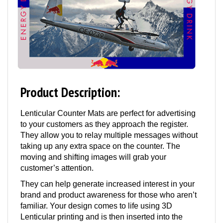
Product Description:
Lenticular Counter Mats are perfect for advertising
to your customers as they approach the register.
They allow you to relay multiple messages without
taking up any extra space on the counter. The
moving and shifting images will grab your
customer’s attention.
They can help generate increased interest in your
brand and product awareness for those who aren’t
familiar. Your design comes to life using 3D
Lenticular printing and is then inserted into the