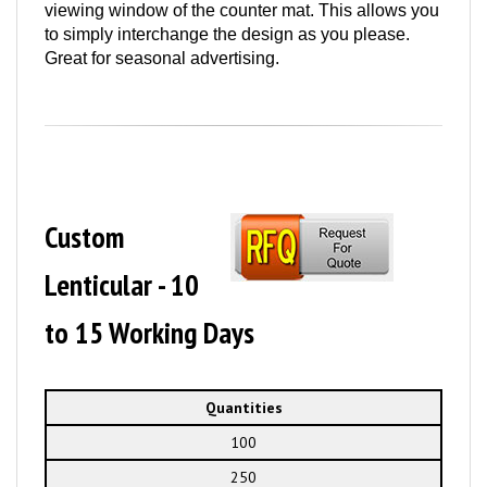
viewing window of the counter mat. This allows you
to simply interchange the design as you please.
Great for seasonal advertising.
Custom
Lenticular - 10
to 15 Working Days
Quantities
100
250