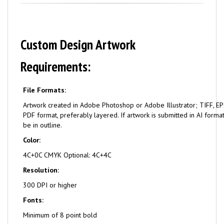
Custom Design Artwork
Requirements:
File Formats:
Artwork created in Adobe Photoshop or Adobe Illustrator; TIFF, EPS
PDF format, preferably layered. If artwork is submitted in AI format
be in outline.
Color:
4C+0C CMYK Optional: 4C+4C
Resolution:
300 DPI or higher
Fonts:
Minimum of 8 point bold