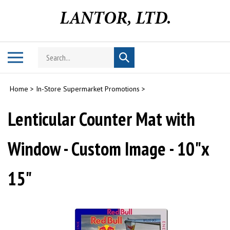
Skip
to
content
Search
Toggle
Submit
store
mobile
search
menu
Home
>
In-Store Supermarket Promotions
>
Lenticular Counter Mat with
Window - Custom Image - 10"x
15"