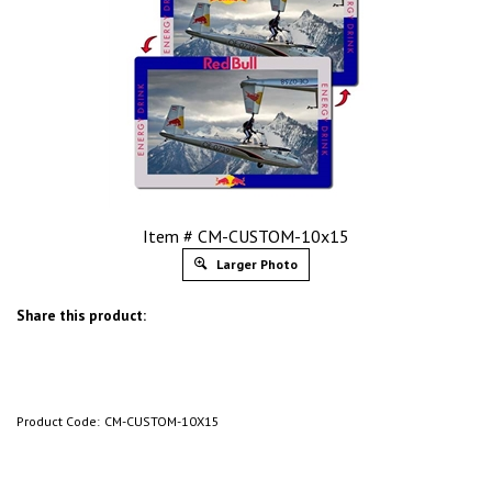
Item # CM-CUSTOM-10x15
Larger Photo
Share this product:
Product Code:
CM-CUSTOM-10X15