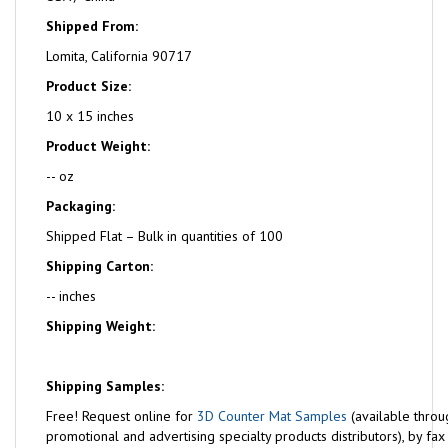
Shipped From:
Lomita, California 90717
Product Size:
10 x 15 inches
Product Weight:
-- oz
Packaging:
Shipped Flat – Bulk in quantities of 100
Shipping Carton:
-- inches
Shipping Weight:
Shipping Samples:
Free!
Request online for
3D Counter Mat Samples
(available throu
promotional and advertising specialty products distributors), by fa