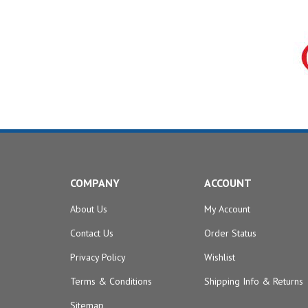
COMPANY
ACCOUNT
About Us
My Account
Contact Us
Order Status
Privacy Policy
Wishlist
Terms & Conditions
Shipping Info
&
Returns
Sitemap