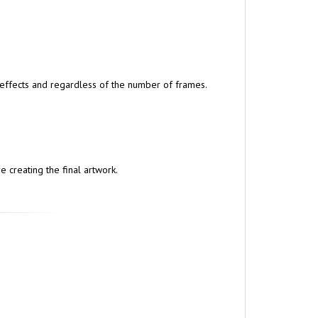
r effects and regardless of the number of frames.
 creating the final artwork.