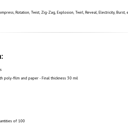
press, Rotation, Twist, Zig-Zag, Explosion, Twirl, Reveal, Electricity, Burst
:
ns
h poly-film and paper - Final thickness 30 mil
antities of 100