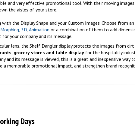
able and very effective promotional tool. With their moving images
own the aisles of your store.
ng with the Display Shape and your Custom Images. Choose from an 
,
Morphing
,
3D
,
Animation
or a combination of them to add dimensi
 for your company and its message.
ular lens, the Shelf Dangler display protects the images from dirt
rants, grocery stores and table display
for the hospitality indust
y and its message is viewed, this is a great and inexpensive way t
ke a memorable promotional impact, and strengthen brand recognit
Working Days