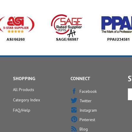
S
SHOPPING
CONNECT
All Products
En
Facebook
yo
Category Index
Twitter
em
ad
FAQ/Help
Instagram
to
Pinterest
si
u
Blog