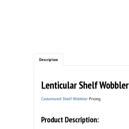
Description
Lenticular Shelf Wobble
Customized Shelf Wobbler
Pricing
Product Description: