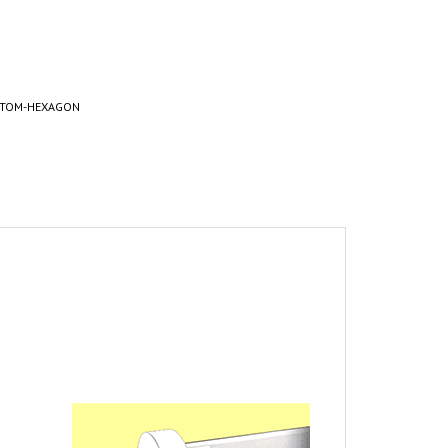
STOM-HEXAGON