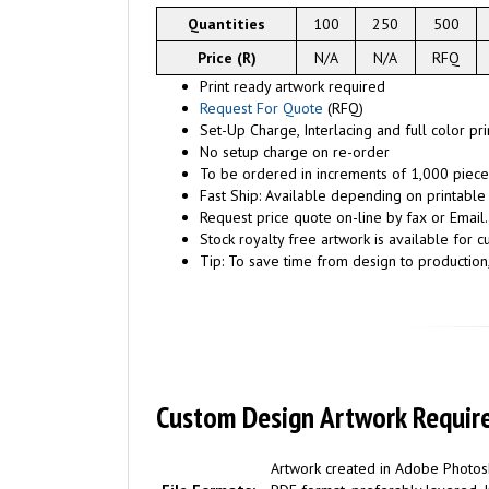
Quantities
100
250
500
Price (R)
N/A
N/A
RFQ
Print ready artwork required
Request For Quote
(RFQ)
Set-Up Charge, Interlacing and full color pr
No setup charge on re-order
To be ordered in increments of 1,000 piece
Fast Ship: Available depending on printable
Request price quote on-line by fax or Email.
Stock royalty free artwork is available for c
Tip: To save time from design to production
Custom Design Artwork Requir
Artwork created in Adobe Photosh