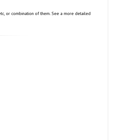
, etc, or combination of them. See a more detailed