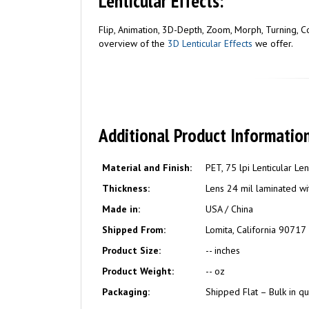
Lenticular Effects:
Flip, Animation, 3D-Depth, Zoom, Morph, Turning, Com
overview of the
3D Lenticular Effects
we offer.
Additional Product Information
Material and Finish:
PET, 75 lpi Lenticular Le
Thickness:
Lens 24 mil laminated wit
Made in:
USA / China
Shipped From:
Lomita, California 90717
Product Size:
-- inches
Product Weight:
-- oz
Packaging:
Shipped Flat – Bulk in qu