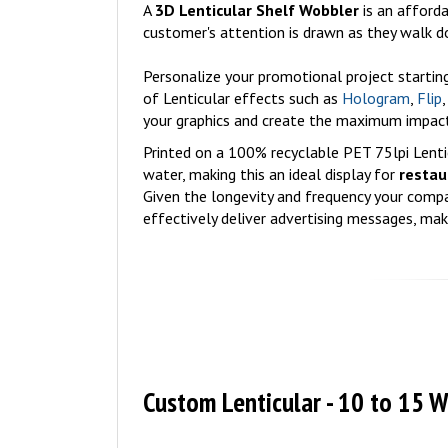
A
3D Lenticular Shelf Wobbler
is an afford
customer's attention is drawn as they walk d
Personalize your promotional project starti
of Lenticular effects such as
Hologram
,
Flip
your graphics and create the maximum impact
Printed on a 100% recyclable PET 75lpi Lentic
water, making this an ideal display for
restau
Given the longevity and frequency your compan
effectively deliver advertising messages, ma
Custom Lenticular - 10 to 15 