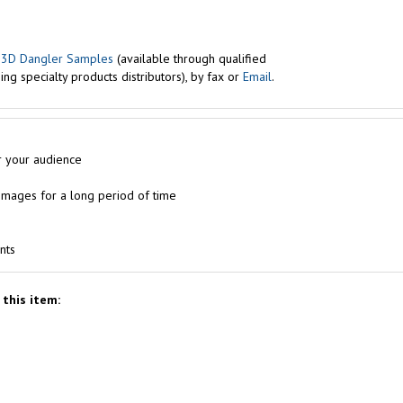
r
3D Dangler Samples
(available through qualified
ng specialty products distributors), by fax or
Email
.
r your audience
e images for a long period of time
nts
this item: