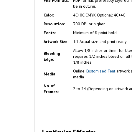
File Formats:
PDF format, preferably layered. I
be in outline.
Color:
4C+0C CMYK Optional: 4C+4C
Resolution:
300 DPI or higher
Fonts:
Minimum of 8 point bold
Artwork Size:
1:1 Actual size and print ready
Allow 1/8 inches or 3mm for ble
Bleeding
requires 1/2 inches bleed on all 
Edge:
1/8 inches
Online
Customized Tent
artwork 
Media:
media
No. of
2 to 24 (Depending on artwork an
Frames: