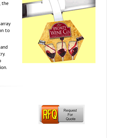
, the
array
on to
 and
ry.
o
ion.