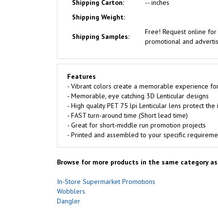
Shipping Carton:
-- inches
Shipping Weight:
Free!
Request online fo
Shipping Samples:
promotional and advertisi
Features
- Vibrant colors create a memorable experience fo
- Memorable, eye catching 3D Lenticular designs
- High quality PET 75 lpi Lenticular lens protect th
- FAST turn-around time (Short lead time)
- Great for short-middle run promotion projects
- Printed and assembled to your specific requireme
Browse for more products in the same category as 
In-Store Supermarket Promotions
Wobblers
Dangler