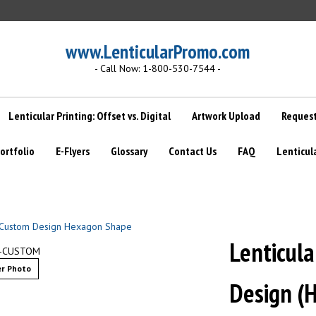
www.LenticularPromo.com
- Call Now: 1-800-530-7544 -
Lenticular Printing: Offset vs. Digital
Artwork Upload
Request
ortfolio
E-Flyers
Glossary
Contact Us
FAQ
Lenticul
Lenticul
D-CUSTOM
r Photo
Design (