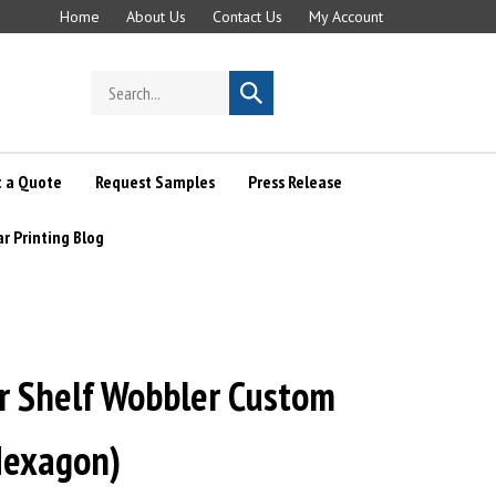
Home
About Us
Contact Us
My Account
Search
Submit
store
search
 a Quote
Request Samples
Press Release
ar Printing Blog
ar Shelf Wobbler Custom
Hexagon)