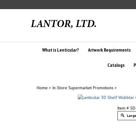
Skip
to
content
What is Lenticular?
Artwork Requirements
Catalogs
P
Home
>
In-Store Supermarket Promotions
>
Item # S
Large