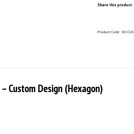
Share this product:
Product Code:
SD-CU
r – Custom Design (Hexagon)