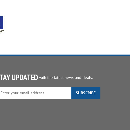
TAY UPDATED
with the latest news and deals.
ter
SUBSCRIBE
ur
ail
dress
gn
p