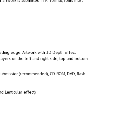
f artwork is submitted in AI format, fonts must
eding edge. Artwork with 3D Depth effect
layers on the left and right side, top and bottom
submission(recommended), CD-ROM, DVD, flash
d Lenticular effect)