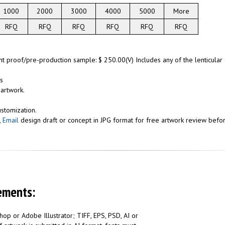
1000
2000
3000
4000
5000
More
RFQ
RFQ
RFQ
RFQ
RFQ
RFQ
int proof/pre-production sample: $ 250.00(V) Includes any of the lenticula
s
 artwork.
ustomization.
,
Email
design draft or concept in JPG format for free artwork review before
ements:
op or Adobe Illustrator; TIFF, EPS, PSD, AI or