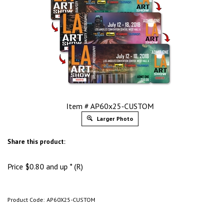
Item # AP60x25-CUSTOM
Larger Photo
Share this product:
Price
$
0.80
and up * (R)
Product Code:
AP60X25-CUSTOM