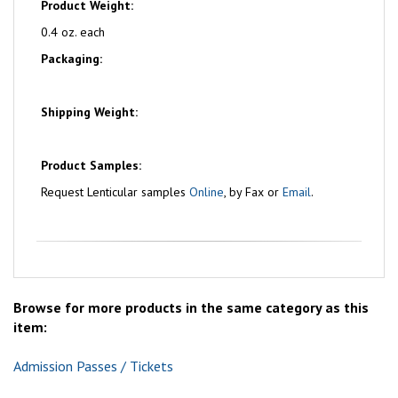
Product Weight:
0.4 oz. each
Packaging:
Shipping Weight:
Product Samples:
Request Lenticular samples
Online
, by Fax or
Email
.
Browse for more products in the same category as this
item:
Admission Passes / Tickets