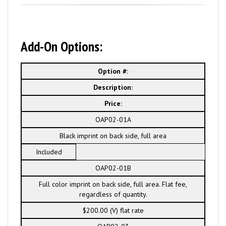
Add-On Options:
Option #:
Description:
Price:
OAP02-01A
Black imprint on back side, full area
Included
OAP02-01B
Full color imprint on back side, full area. Flat fee,
regardless of quantity.
$200.00 (V) flat rate