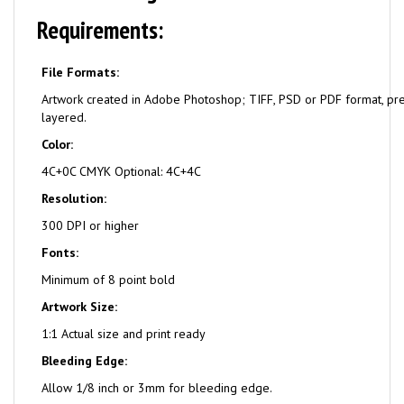
Requirements:
File Formats:
Artwork created in Adobe Photoshop; TIFF, PSD or PDF format, pr
layered.
Color:
4C+0C CMYK Optional: 4C+4C
Resolution:
300 DPI or higher
Fonts:
Minimum of 8 point bold
Artwork Size:
1:1 Actual size and print ready
Bleeding Edge:
Allow 1/8 inch or 3mm for bleeding edge.