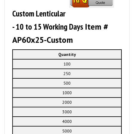
Custom Lenticular
- 10 to 15 Working Days
Item #
AP60x25-Custom
Quantity
100
250
500
1000
2000
3000
4000
5000