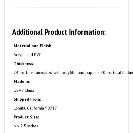
Additional Product Information:
Material and Finish:
Acrylic and PVC
Thickness:
24 mil lens laminated with polyfilm and paper = 30 mil total thickn
Made in:
USA / China
Shipped From:
Lomita, California 90717
Product Size:
6 x 2.5 inches