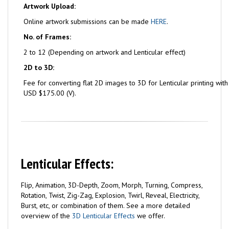
Artwork Upload:
Online artwork submissions can be made
HERE
.
No. of Frames:
2 to 12 (Depending on artwork and Lenticular effect)
2D to 3D:
Fee for converting flat 2D images to 3D for Lenticular printing wit
USD $175.00 (V).
Lenticular Effects:
Flip, Animation, 3D-Depth, Zoom, Morph, Turning, Compress,
Rotation, Twist, Zig-Zag, Explosion, Twirl, Reveal, Electricity,
Burst, etc, or combination of them. See a more detailed
overview of the
3D Lenticular Effects
we offer.