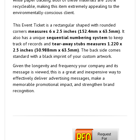
recycleable, making this item extremely appealing to the
environmentally-conscious client.
This Event Ticket is a rectangular shaped with rounded
corners
measures 6 x 2.5 inches (152.4mm x 63.5mm)
. It
also has a unique
sequential numbering system
to keep
track of records and
tear-away stubs measures 1.220 x
2.5 inches
(30.988mm x 63.5mm)
. The back side comes
standard with a black imprint of your custom artwork.
Given the longevity and frequency your company and its
message is viewed, this is a great and inexpensive way to
effectively deliver advertising messages, make a
memorable promotional impact, and strengthen brand
recognition.