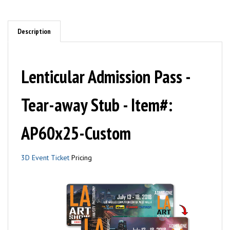
Description
Lenticular Admission Pass -
Tear-away Stub - Item#:
AP60x25-Custom
3D Event Ticket
Pricing