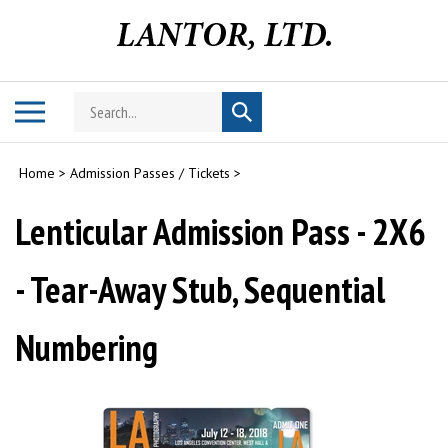
Skip
to
content
Search
Toggle
Submit
store
mobile
search
menu
Home
>
Admission Passes / Tickets
>
Lenticular Admission Pass - 2X6
- Tear-Away Stub, Sequential
Numbering