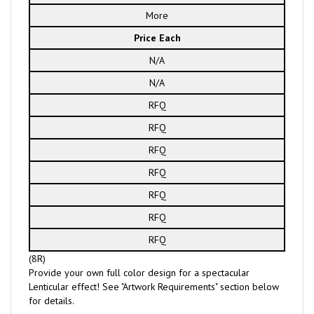
More
Price Each
N/A
N/A
RFQ
RFQ
RFQ
RFQ
RFQ
RFQ
RFQ
(8R)
Provide your own full color design for a spectacular
Lenticular effect! See "Artwork Requirements" section below
for details.