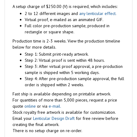
A setup charge of $250.00 (V) is required, which includes:
2 to 12 different images and
any lenticular effect.
Virtual proof, e-mailed as an animated GIF.
Full color pre-production sample, produced in
rectangle or square shape.
Production time is 2-3 weeks. View the production timeline
below for more details.
Step 1: Submit print-ready artwork.
Step 2: Virtual proof is sent within 48 hours.
Step 3: After virtual proof approval, a pre-production
sample is shipped within 5 working days.
Step 4: After pre-production sample approval, the full
order is shipped within 2 weeks.
Fast ship is available depending on printable artwork.
For quantities of more than 5,000 pieces, request a price
quote
online
or via
e-mail.
Stock royalty free artwork is available for customization.
Email your
Lenticular Design Draft
for free review before
creating the final artwork.
There is no setup charge on re-order.