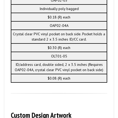
OAP02-03
Individually poly bagged
$0.18 (R) each
OAP02-04A
Crystal clear PVC vinyl pocket on back side. Pocket holds a
standard 2 x 3.5 inches ID/CC card.
$0.30 (R) each
OLT01-05
ID/address card, double sided, 2 x 3.5 inches (Requires
OAP02-04A, crystal clear PVC vinyl pocket on back side)
$0.08 (R) each
Custom Design Artwork