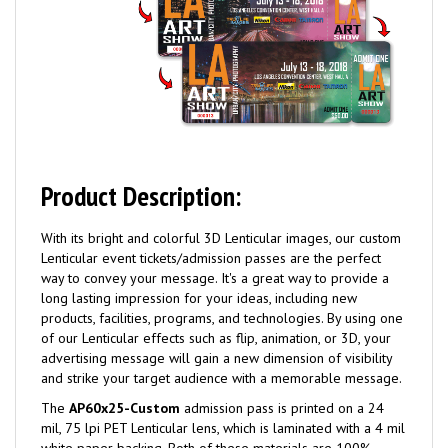
Product Description:
With its bright and colorful 3D Lenticular images, our custom
Lenticular event tickets/admission passes are the perfect
way to convey your message. It's a great way to provide a
long lasting impression for your ideas, including new
products, facilities, programs, and technologies. By using one
of our Lenticular effects such as flip, animation, or 3D, your
advertising message will gain a new dimension of visibility
and strike your target audience with a memorable message.
The
AP60x25-Custom
admission pass is printed on a 24
mil, 75 lpi PET Lenticular lens, which is laminated with a 4 mil
white paper backing. Both of these materials are 100%