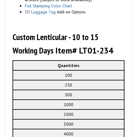
Foil Stamping Color Chart
3D Luggage Tag
Add-on Options
Custom Lenticular - 10 to 15
Working Days
Item# LT01-234
Quantities
100
250
500
1000
2000
3000
4000