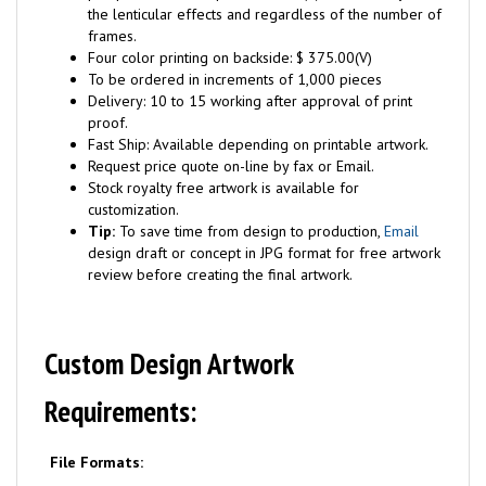
the lenticular effects and regardless of the number of
frames.
Four color printing on backside: $ 375.00(V)
To be ordered in increments of 1,000 pieces
Delivery: 10 to 15 working after approval of print
proof.
Fast Ship: Available depending on printable artwork.
Request price quote on-line by fax or Email.
Stock royalty free artwork is available for
customization.
Tip:
To save time from design to production,
Email
design draft or concept in JPG format for free artwork
review before creating the final artwork.
Custom Design Artwork
Requirements:
File Formats: