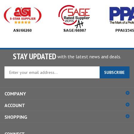
STAY UPDATED
with the latest news and deals.
Enter
SUBSCRIBE
your
email
address
COMPANY
to
sign
ACCOUNT
up
for
SHOPPING
our
newsletter