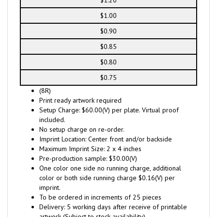
$1.20
$1.00
$0.90
$0.85
$0.80
$0.75
(8R)
Print ready artwork required
Setup Charge: $60.00(V) per plate. Virtual proof
included.
No setup charge on re-order.
Imprint Location: Center front and/or backside
Maximum Imprint Size: 2 x 4 inches
Pre-production sample: $30.00(V)
One color one side no running charge, additional
color or both side running charge $0.16(V) per
imprint.
To be ordered in increments of 25 pieces
Delivery: 5 working days after receive of printable
artwork (Subject to stock availability)