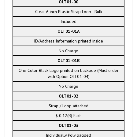
OLT01-00
Clear 6 inch Plastic Strap Loop - Bulk
Included
OLT01-01A
ID/Address Information printed inside
No Charge
OLT01-01B
One Color Black Logo printed on backside (Must order
with Option OLT01-04)
No Charge
OLT01-02
Strap / Loop attached
$ 0.12(R) Each
OLT01-03
Individually Poly bagged