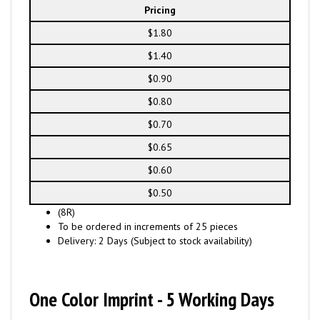
Pricing
$1.80
$1.40
$0.90
$0.80
$0.70
$0.65
$0.60
$0.50
(8R)
To be ordered in increments of 25 pieces
Delivery: 2 Days (Subject to stock availability)
One Color Imprint - 5 Working Days