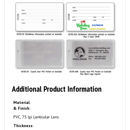
Additional Product Information
Material
& Finish:
PVC, 75 lpi Lenticular Lens
Thickness: