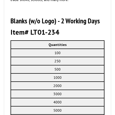
Blanks (w/o Logo) - 2 Working Days
Item# LT01-234
Quantities
100
250
500
1000
2000
3000
4000
5000