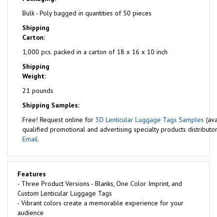
Bulk - Poly bagged in quantities of 50 pieces
Shipping
Carton:
1,000 pcs. packed in a carton of 18 x 16 x 10 inch
Shipping
Weight:
21 pounds
Shipping Samples:
Free!
Request online for
3D Lenticular Luggage Tags Samples
(ava
qualified promotional and advertising specialty products distributor
Email
.
Features
- Three Product Versions - Blanks, One Color Imprint, and
Custom Lenticular Luggage Tags
- Vibrant colors create a memorable experience for your
audience