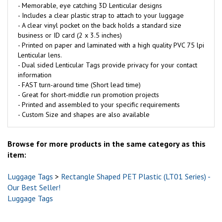
- Memorable, eye catching 3D Lenticular designs
- Includes a clear plastic strap to attach to your luggage
- A clear vinyl pocket on the back holds a standard size
business or ID card (2 x 3.5 inches)
- Printed on paper and laminated with a high quality PVC 75 lpi
Lenticular lens.
- Dual sided Lenticular Tags provide privacy for your contact
information
- FAST turn-around time (Short lead time)
- Great for short-middle run promotion projects
- Printed and assembled to your specific requirements
- Custom Size and shapes are also available
Browse for more products in the same category as this
item:
Luggage Tags
>
Rectangle Shaped PET Plastic (LT01 Series) -
Our Best Seller!
Luggage Tags