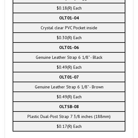
$0.18(R) Each
OLT01-04
Crystal clear PVC Pocket inside
$0.30(R) Each
OLT01-06
Genuine Leather Strap 6 1/8" - Black
$0.49(R) Each
OLT01-07
Genuine Leather Strap 6 1/8" - Brown
$0.49(R) Each
OLTSB-08
Plastic Dual-Post Strap 7 3/8 inches (188mm)
$0.17(R) Each