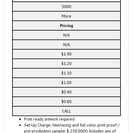
5000
More
Pricing
N/A
N/A
$1.90
$1.20
$1.10
$1.00
$0.90
$0.80
CALL
Print ready artwork required
Set-Up Charge, Interlacing and full color print proof /
pre-production sample: $ 250.00(V) Includes any of