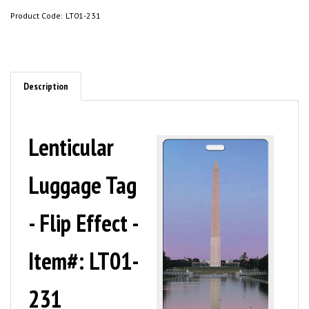
Product Code:
LT01-231
Description
Lenticular
Luggage Tag
- Flip Effect -
Item#: LT01-
231