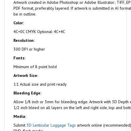
Artwork created in Adobe Photoshop or Adobe Illustrator; TIFF, EPS
PDF format, preferably layered. If artwork is submitted in AI format
be in outline.
Color:
4C+0C CMYK Optional: 4C+4C
Resolution:
300 DPI or higher
Fonts:
Minimum of 8 point bold
Artwork Size:
1:1 Actual size and print ready
Bleeding Edge:
Allow 1/8 inch or 3mm for bleeding edge. Artwork with 3D Depth e
1/2 inch bleed on all layers on the left and right side, top and bot
Media:
Submit
3D Lenticular Luggage Tags
artwork online (recommended)