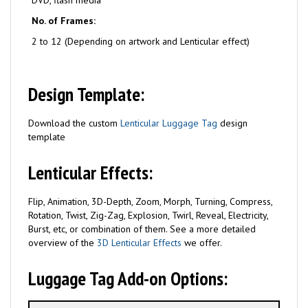
DVD, flash media
No. of Frames:
2 to 12 (Depending on artwork and Lenticular effect)
Design Template:
Download the custom
Lenticular Luggage Tag
design
template
Lenticular Effects:
Flip, Animation, 3D-Depth, Zoom, Morph, Turning, Compress,
Rotation, Twist, Zig-Zag, Explosion, Twirl, Reveal, Electricity,
Burst, etc, or combination of them. See a more detailed
overview of the
3D Lenticular Effects
we offer.
Luggage Tag Add-on Options: