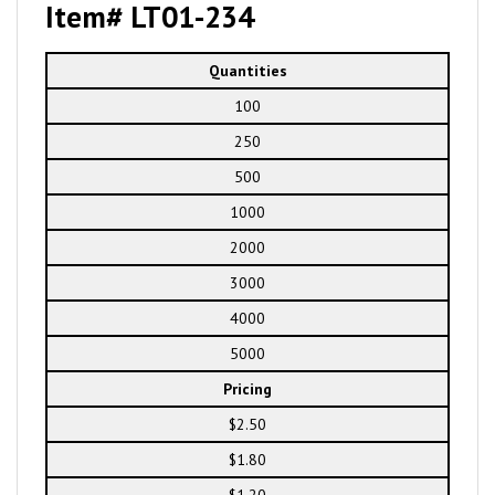
Item# LT01-234
Quantities
100
250
500
1000
2000
3000
4000
5000
Pricing
$2.50
$1.80