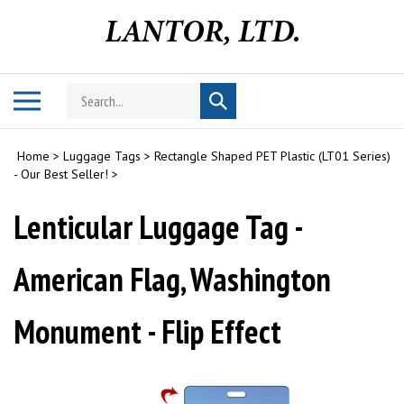
Skip
to
content
Search
Toggle
Submit
store
mobile
search
menu
Home
>
Luggage Tags
>
Rectangle Shaped PET Plastic (LT01 Series)
- Our Best Seller!
>
Lenticular Luggage Tag -
American Flag, Washington
Monument - Flip Effect