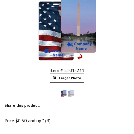
Item # LT01-231
Larger Photo
Share this product:
Price
$
0.50
and up * (R)