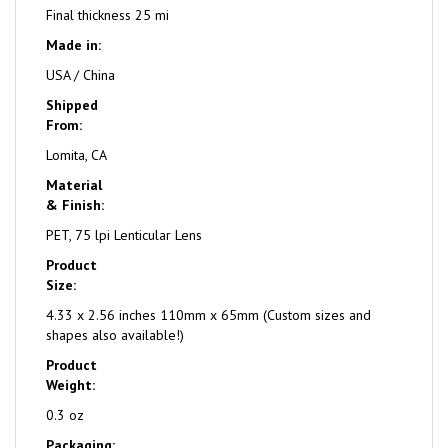
Final thickness 25 mi
Made in:
USA / China
Shipped
From:
Lomita, CA
Material
& Finish:
PET, 75 lpi Lenticular Lens
Product
Size:
4.33 x 2.56 inches 110mm x 65mm (Custom sizes and
shapes also available!)
Product
Weight:
0.3 oz
Packaging: