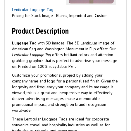
Lenticular Luggage Tag
Pricing for Stock Image - Blanks, Imprinted and Custom
Product Description
Luggage Tag
with 3D images. The 3D Lenticular image of
American flag and Washington Monument in Flip effect. Our
Lenticular Luggage Tag
offers brilliant colors and attention
grabbing graphics that is perfect to advertise your message
on. Printed on 100% recyclable PET.
Customize your promotional project by adding your
company name and logo for a personalized finish. Given the
longevity and frequency your company and its message is
viewed, this is a great and inexpensive way to effectively
deliver advertising messages, make a memorable
promotional impact, and strengthen brand recognition
worldwide.
These Lenticular Luggage Tags are ideal for corporate
souvenirs, travel and hospitality industries as well as for
trade shows, schools, and many more.