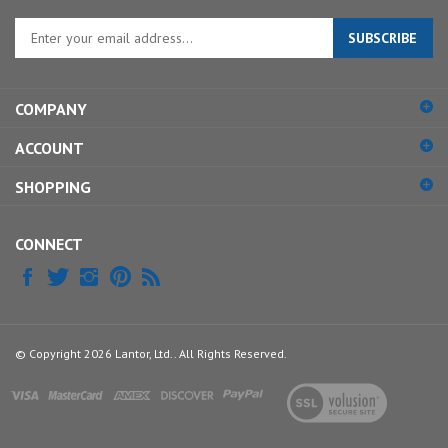
Enter
SUBSCRIBE
your
email
address
COMPANY
to
sign
ACCOUNT
up
for
SHOPPING
our
newsletter
CONNECT
© Copyright
2026
Lantor, Ltd..
All Rights Reserved.
View
our
SSL