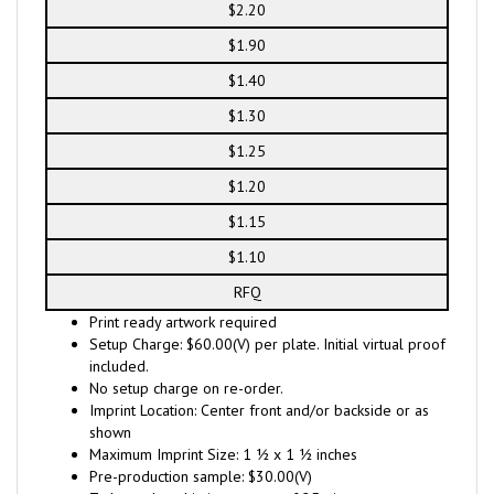
$2.20
$1.90
$1.40
$1.30
$1.25
$1.20
$1.15
$1.10
RFQ
Print ready artwork required
Setup Charge: $60.00(V) per plate. Initial virtual proof
included.
No setup charge on re-order.
Imprint Location: Center front and/or backside or as
shown
Maximum Imprint Size: 1 ½ x 1 ½ inches
Pre-production sample: $30.00(V)