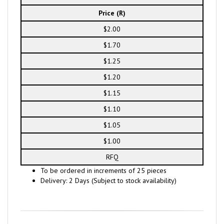
Price (R)
$2.00
$1.70
$1.25
$1.20
$1.15
$1.10
$1.05
$1.00
RFQ
To be ordered in increments of 25 pieces
Delivery: 2 Days (Subject to stock availability)