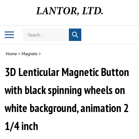
Skip
to
content
Search
Toggle
Submit
store
mobile
search
menu
Home
>
Magnets
>
3D Lenticular Magnetic Button
with black spinning wheels on
white background, animation 2
1/4 inch