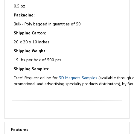
0.5 oz
Packaging:
Bulk - Poly bagged in quantities of 50
Shipping Carton:
20 x 20 x 10 inches
Shipping Weight:
19 lbs per box of 500 pcs
Shipping Samples:
Free!
Request online for
3D Magnets Samples
(available through q
promotional and advertising specialty products distributors), by fa
Features