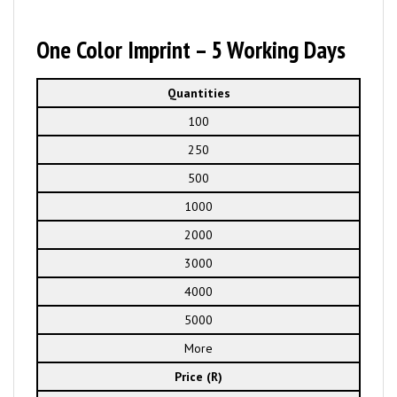
One Color Imprint – 5 Working Days
Quantities
100
250
500
1000
2000
3000
4000
5000
More
Price (R)