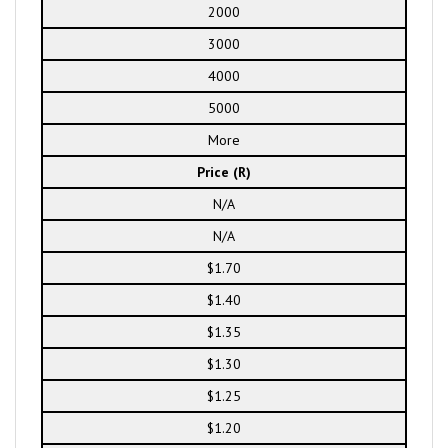
2000
3000
4000
5000
More
Price (R)
N/A
N/A
$1.70
$1.40
$1.35
$1.30
$1.25
$1.20