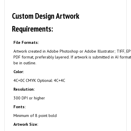
Custom Design Artwork
Requirements:
File Formats:
Artwork created in Adobe Photoshop or Adobe Illustrator; TIFF, EPS
PDF format, preferably layered. If artwork is submitted in AI format
be in outline.
Color:
4C+0C CMYK Optional: 4C+4C
Resolution:
300 DPI or higher
Fonts:
Minimum of 8 point bold
Artwork Size: