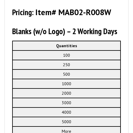
Pricing:
Item# MAB02-R008W
Blanks (w/o Logo) – 2 Working Days
Quantities
100
250
500
1000
2000
3000
4000
5000
More