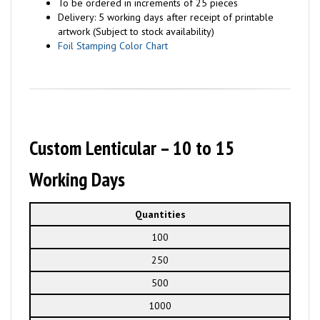
To be ordered in increments of 25 pieces
Delivery: 5 working days after receipt of printable
artwork (Subject to stock availability)
Foil Stamping Color Chart
Custom Lenticular – 10 to 15
Working Days
Quantities
100
250
500
1000