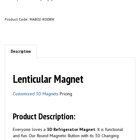
Product Code:
MAB02-R008W
Description
Lenticular Magnet
Customized 3D Magnets
Pricing
Product Description:
Everyone loves a
3D Refrigerator Magnet
. It is functional
and fun. Our Round Magnetic Button with its 3D Changing