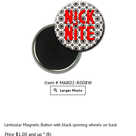
Item # MAB02-R008W
Larger Photo
Lenticular Magnetic Button with black spinning wheels on back
Price
$
1.00
and up * (R)