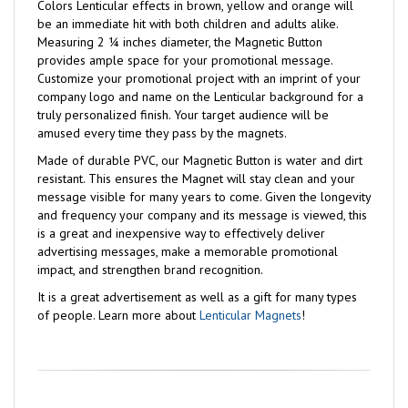
Colors Lenticular effects in brown, yellow and orange will
be an immediate hit with both children and adults alike.
Measuring 2 ¼ inches diameter, the Magnetic Button
provides ample space for your promotional message.
Customize your promotional project with an imprint of your
company logo and name on the Lenticular background for a
truly personalized finish. Your target audience will be
amused every time they pass by the magnets.
Made of durable PVC, our Magnetic Button is water and dirt
resistant. This ensures the Magnet will stay clean and your
message visible for many years to come. Given the longevity
and frequency your company and its message is viewed, this
is a great and inexpensive way to effectively deliver
advertising messages, make a memorable promotional
impact, and strengthen brand recognition.
It is a great advertisement as well as a gift for many types
of people. Learn more about
Lenticular Magnets
!