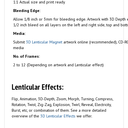
1:1 Actual size and print ready
Bleeding Edge:
Allow 1/8 inch or 3mm for bleeding edge. Artwork with 3D Depth e
1/2 inch bleed on all layers on the left and right side, top and bot
Media:
Submit
3D Lenticular Magnet
artwork online (recommended), CD-RO
media
No. of Frames:
2 to 12 (Depending on artwork and Lenticular effect)
Lenticular Effects:
Flip, Animation, 3D-Depth, Zoom, Morph, Turning, Compress,
Rotation, Twist, Zig-Zag, Explosion, Twirl, Reveal, Electricity,
Burst, etc, or combination of them. See a more detailed
overview of the
3D Lenticular Effects
we offer.