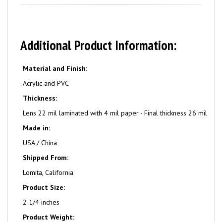
Additional Product Information:
Material and Finish:
Acrylic and PVC
Thickness:
Lens 22 mil laminated with 4 mil paper - Final thickness 26 mil
Made in:
USA / China
Shipped From:
Lomita, California
Product Size:
2 1/4 inches
Product Weight: