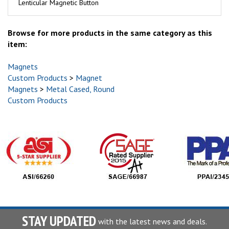
Lenticular Magnetic Button
Browse for more products in the same category as this
item:
Magnets
Custom Products
>
Magnet
Magnets
>
Metal Cased, Round
Custom Products
STAY UPDATED
with the latest news and deals.