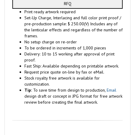
RFQ
Print ready artwork required
Set-Up Charge, Interlacing and full color print proof /
pre-production sample: $ 250.00(V) Includes any of
the lenticular effects and regardless of the number of
frames.
No setup charge on re-order
To be ordered in increments of 1,000 pieces
Delivery: 10 to 15 working after approval of print
proof.
Fast Ship: Available depending on printable artwork.
Request price quote on-line by fax or eMail.
Stock royalty free artwork is available for
customization.
Tip:
To save time from design to production,
Email
design draft or concept in JPG format for free artwork
review before creating the final artwork.